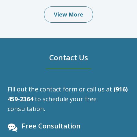
View More
Contact Us
Fill out the contact form or call us at
(916)
459-2364
to schedule your free
consultation.
Free Consultation