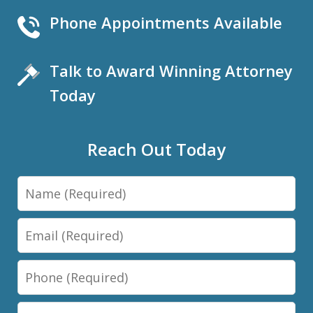
Phone Appointments Available
Talk to Award Winning Attorney
Today
Reach Out Today
Name
Email
Phone
Message