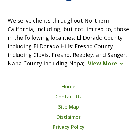
We serve clients throughout Northern
California, including, but not limited to, those
in the following localities: El Dorado County
including El Dorado Hills; Fresno County
including Clovis, Fresno, Reedley, and Sanger;
Napa County including Napa;
View More
Home
Contact Us
Site Map
Disclaimer
Privacy Policy