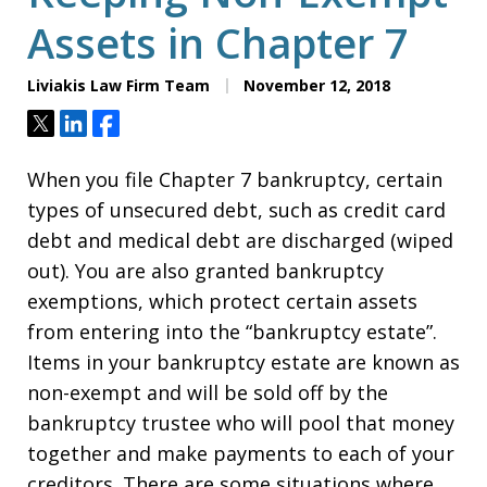
Assets in Chapter 7
Liviakis Law Firm Team
November 12, 2018
Tweet
Share
Share
When you file Chapter 7 bankruptcy, certain
types of unsecured debt, such as credit card
debt and medical debt are discharged (wiped
out). You are also granted bankruptcy
exemptions, which protect certain assets
from entering into the “bankruptcy estate”.
Items in your bankruptcy estate are known as
non-exempt and will be sold off by the
bankruptcy trustee who will pool that money
together and make payments to each of your
creditors. There are some situations where