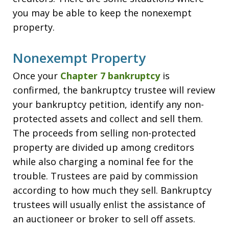
you may be able to keep the nonexempt
property.
Nonexempt Property
Once your
Chapter 7 bankruptcy
is
confirmed, the bankruptcy trustee will review
your bankruptcy petition, identify any non-
protected assets and collect and sell them.
The proceeds from selling non-protected
property are divided up among creditors
while also charging a nominal fee for the
trouble. Trustees are paid by commission
according to how much they sell. Bankruptcy
trustees will usually enlist the assistance of
an auctioneer or broker to sell off assets.