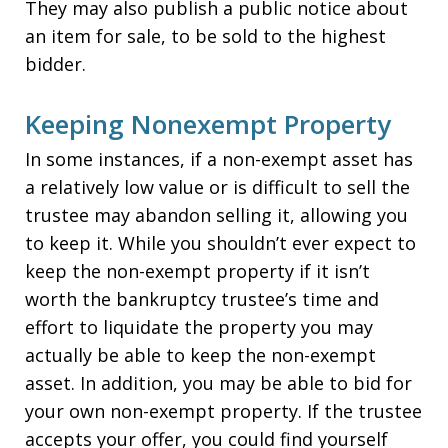
They may also publish a public notice about
an item for sale, to be sold to the highest
bidder.
Keeping Nonexempt Property
In some instances, if a non-exempt asset has
a relatively low value or is difficult to sell the
trustee may abandon selling it, allowing you
to keep it. While you shouldn’t ever expect to
keep the non-exempt property if it isn’t
worth the bankruptcy trustee’s time and
effort to liquidate the property you may
actually be able to keep the non-exempt
asset. In addition, you may be able to bid for
your own non-exempt property. If the trustee
accepts your offer, you could find yourself