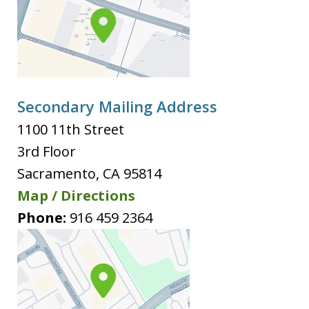
Secondary Mailing Address
1100 11th Street
3rd Floor
Sacramento
,
CA
95814
Map / Directions
Phone:
916 459 2364