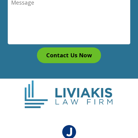
Contact Us Now