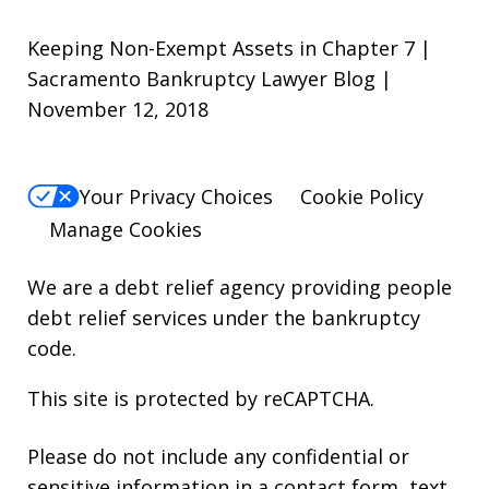
Keeping Non-Exempt Assets in Chapter 7 |
Sacramento Bankruptcy Lawyer Blog |
November 12, 2018
Your Privacy Choices
Cookie Policy
Manage Cookies
We are a debt relief agency providing people
debt relief services under the bankruptcy
code.
This site is protected by reCAPTCHA.
Please do not include any confidential or
sensitive information in a contact form, text