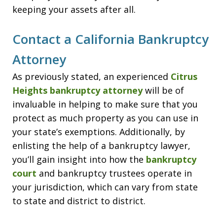
keeping your assets after all.
Contact a California Bankruptcy
Attorney
As previously stated, an experienced
Citrus
Heights bankruptcy attorney
will be of
invaluable in helping to make sure that you
protect as much property as you can use in
your state’s exemptions. Additionally, by
enlisting the help of a bankruptcy lawyer,
you’ll gain insight into how the
bankruptcy
court
and bankruptcy trustees operate in
your jurisdiction, which can vary from state
to state and district to district.