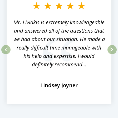
of
8
Mr. Liviakis is extremely knowledgeable
and answered all of the questions that
we had about our situation. He made a
really difficult time manageable with
his help and expertise. I would
prev
nex
definitely recommend...
Lindsey Joyner