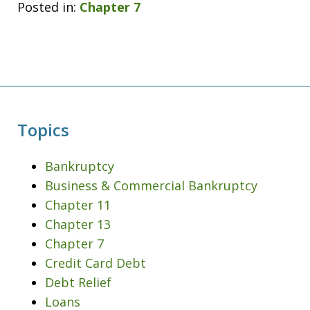
Posted in:
Chapter 7
Topics
Bankruptcy
Business & Commercial Bankruptcy
Chapter 11
Chapter 13
Chapter 7
Credit Card Debt
Debt Relief
Loans