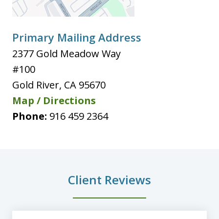
Primary Mailing Address
2377 Gold Meadow Way
#100
Gold River
,
CA
95670
Map / Directions
Phone:
916 459 2364
Client Reviews
slide
1