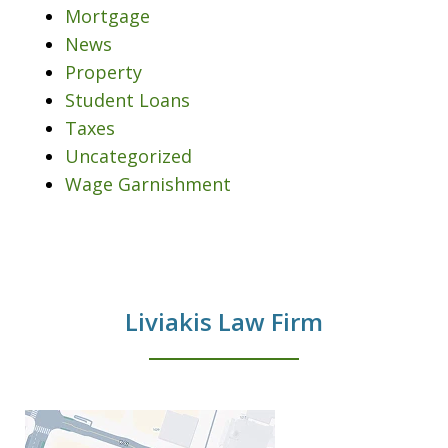
Mortgage
News
Property
Student Loans
Taxes
Uncategorized
Wage Garnishment
Liviakis Law Firm