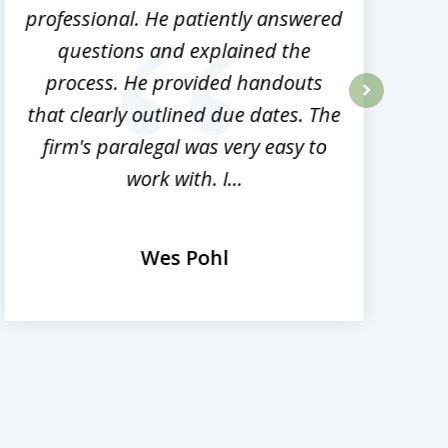
professional. He patiently answered
h
questions and explained the
process. He provided handouts
p
that clearly outlined due dates. The
next
firm's paralegal was very easy to
work with. I...
Wes Pohl