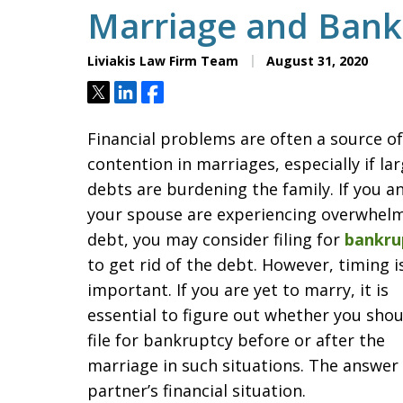
Marriage and Bank
Liviakis Law Firm Team
August 31, 2020
Tweet
Share
Share
Financial problems are often a source of
contention in marriages, especially if la
debts are burdening the family. If you a
your spouse are experiencing overwhel
debt, you may consider filing for
bankru
to get rid of the debt. However, timing i
important. If you are yet to marry, it is
essential to figure out whether you shou
file for bankruptcy before or after the
marriage in such situations. The answer 
partner’s financial situation.