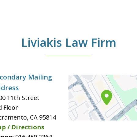
Liviakis Law Firm
condary Mailing
dress
00 11th Street
d Floor
cramento
,
CA
95814
p / Directions
one:
916 459 2364