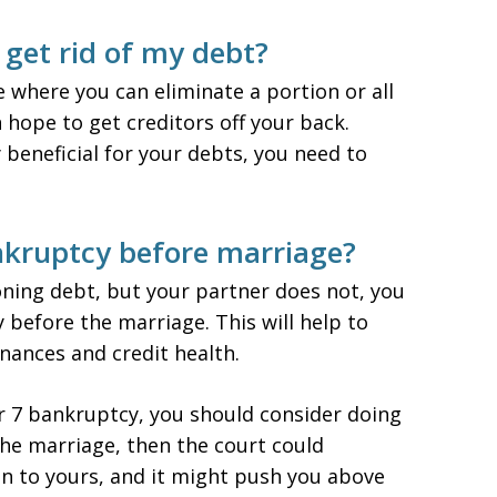
get rid of my debt?
 where you can eliminate a portion or all
n hope to get creditors off your back.
 beneficial for your debts, you need to
nkruptcy before marriage?
ning debt, but your partner does not, you
 before the marriage. This will help to
nances and credit health.
ter 7 bankruptcy, you should consider doing
 the marriage, then the court could
on to yours, and it might push you above