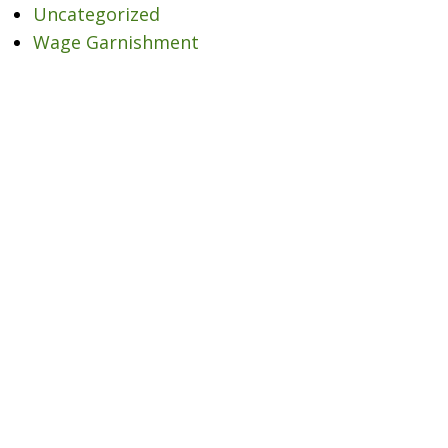
Uncategorized
Wage Garnishment