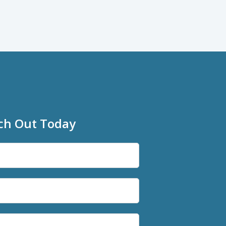
ch Out Today