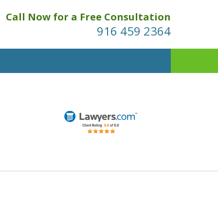
Call Now for a Free Consultation
916 459 2364