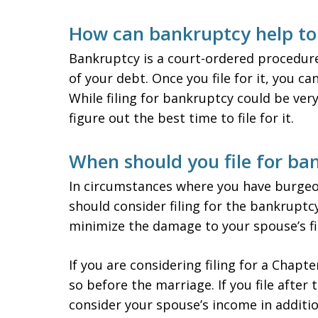
How can bankruptcy help to 
Bankruptcy is a court-ordered procedure
of your debt. Once you file for it, you ca
While filing for bankruptcy could be very
figure out the best time to file for it.
When should you file for ba
In circumstances where you have burgeo
should consider filing for the bankruptcy
minimize the damage to your spouse’s fi
If you are considering filing for a Chap
so before the marriage. If you file after
consider your spouse’s income in additi