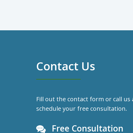
Contact Us
Fill out the contact form or call us
schedule your free consultation.
Free Consultation