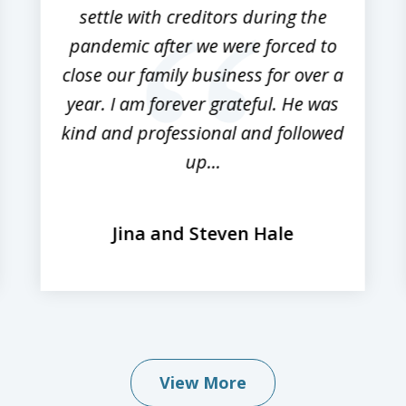
settle with creditors during the
pandemic after we were forced to
close our family business for over a
year. I am forever grateful. He was
kind and professional and followed
up...
Jina and Steven Hale
View More