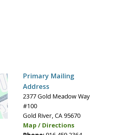
Primary Mailing
Address
2377 Gold Meadow Way
#100
Gold River
,
CA
95670
Map / Directions
Phone:
916 459 2364