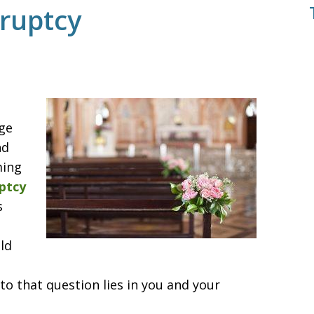
ruptcy
rge
nd
ming
ptcy
s
ld
to that question lies in you and your