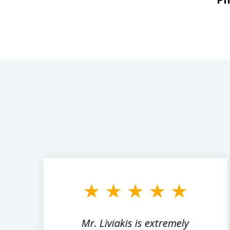
slide
1
to
3
of
8
,
Mr. Liviakis is extremely