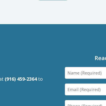
Rea
Name
 at
(916) 459-2364
to
Email
Phone