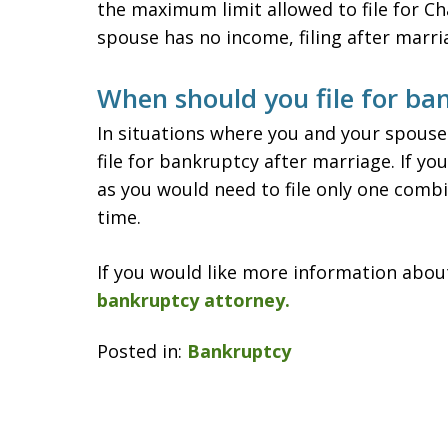
the maximum limit allowed to file for Ch
spouse has no income, filing after marri
When should you file for ba
In situations where you and your spous
file for bankruptcy after marriage. If y
as you would need to file only one combin
time.
If you would like more information abou
bankruptcy attorney.
Posted in:
Bankruptcy