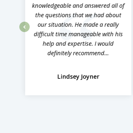
ed
knowledgeable and answered all of
the questions that we had about
rm
our situation. He made a really
difficult time manageable with his
prev
help and expertise. I would
definitely recommend...
Lindsey Joyner