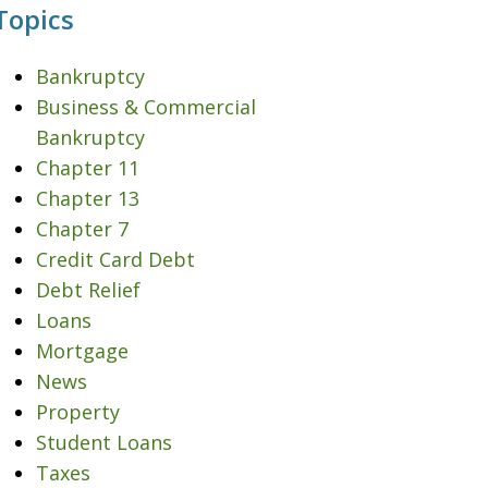
Topics
Bankruptcy
Business & Commercial
Bankruptcy
Chapter 11
Chapter 13
Chapter 7
Credit Card Debt
Debt Relief
Loans
Mortgage
News
Property
Student Loans
Taxes