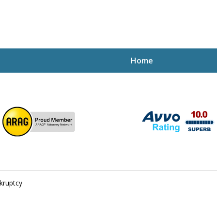
Home
ptcy Attorney Mik
h Attorney
kruptcy