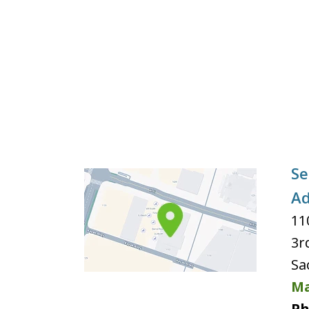
Se
Ad
11
3r
Sa
Ma
Ph