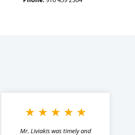
Mr. Liviakis was timely and
A