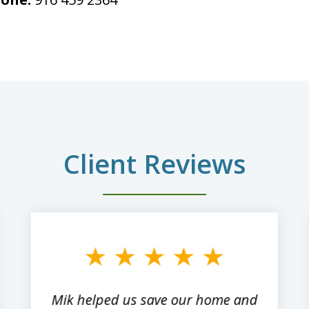
Client Reviews
Mik helped us save our home and