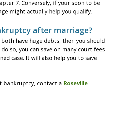
apter 7. Conversely, if your soon to be
age might actually help you qualify.
nkruptcy after marriage?
e both have huge debts, then you should
ou do so, you can save on many court fees
ed case. It will also help you to save
t bankruptcy, contact a
Roseville