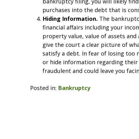
bankruptcy filing, you will likely fi
purchases into the debt that is con
Hiding Information.
The bankruptcy
financial affairs including your inc
property value, value of assets and a
give the court a clear picture of wha
satisfy a debt. In fear of losing t
or hide information regarding their
fraudulent and could leave you faci
Posted in:
Bankruptcy