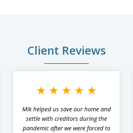
Client Reviews
Mik helped us save our home and
settle with creditors during the
pandemic after we were forced to