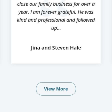
close our family business for over a
year. I am forever grateful. He was
kind and professional and followed
up...
Jina and Steven Hale
View More