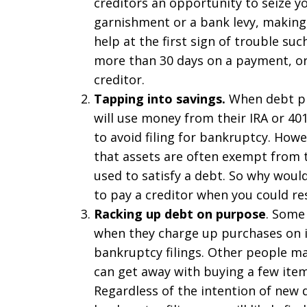
creditors an opportunity to seize y
garnishment or a bank levy, making 
help at the first sign of trouble s
more than 30 days on a payment, or 
creditor.
Tapping into savings.
When debt pr
will use money from their IRA or 401
to avoid filing for bankruptcy. How
that assets are often exempt from
used to satisfy a debt. So why woul
to pay a creditor when you could re
Racking up debt on purpose
. Some
when they charge up purchases on i
bankruptcy filings. Other people m
can get away with buying a few item
Regardless of the intention of new 