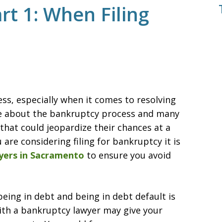
t 1: When Filing
s, especially when it comes to resolving
tle about the bankruptcy process and many
at could jeopardize their chances at a
 are considering filing for bankruptcy it is
yers in Sacramento
to ensure you avoid
being in debt and being in debt default is
ith a bankruptcy lawyer may give your