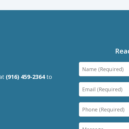
Rea
Name
 at
(916) 459-2364
to
Email
Phone
Message