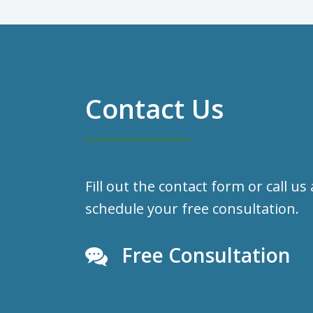
Contact Us
Fill out the contact form or call us
schedule your free consultation.
Free Consultation