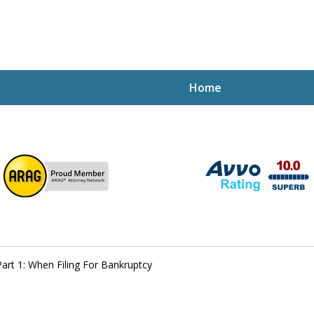
Home
ptcy Attorney Mik
h Attorney
rt 1: When Filing For Bankruptcy