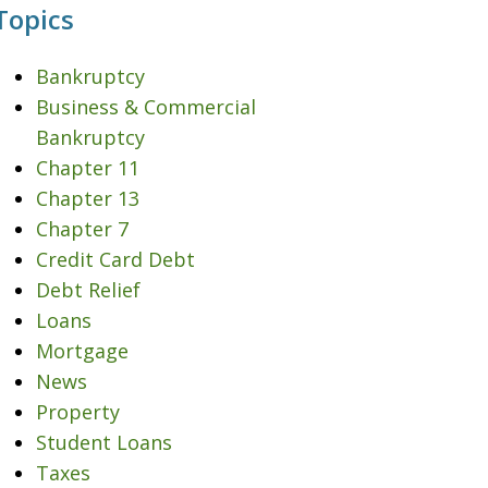
Topics
Bankruptcy
Business & Commercial
Bankruptcy
Chapter 11
Chapter 13
Chapter 7
Credit Card Debt
Debt Relief
Loans
Mortgage
News
Property
Student Loans
Taxes