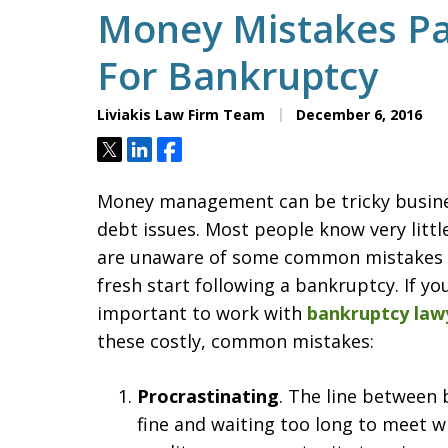
Money Mistakes Par
For Bankruptcy
Liviakis Law Firm Team
December 6, 2016
Tweet
Share
Share
Money management can be tricky busines
debt issues. Most people know very lit
are unaware of some common mistakes th
fresh start following a bankruptcy. If you
important to work with
bankruptcy law
these costly, common mistakes:
Procrastinating
. The line between 
fine and waiting too long to meet w