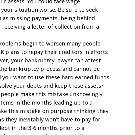
our assets. You could face wage
your situation worse. Be sure to seek
uch as missing payments, being behind
receiving a letter of collection from a
oblems begin to worsen many people
K plans to repay their creditors in efforts
ever, your bankruptcy lawyer can attest
 the bankruptcy process and cannot be
d you want to use these hard earned funds
solve your debts and keep these assets?
 people make this mistake unknowingly
tems in the months leading up to a
ake this mistake on purpose thinking they
s they inevitably won’t have to pay for.
debt in the 3-6 months prior to a