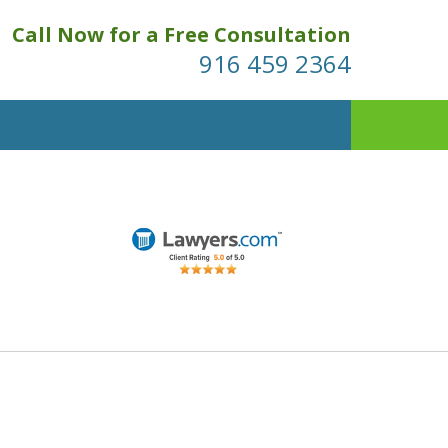
Call Now for a Free Consultation
916 459 2364