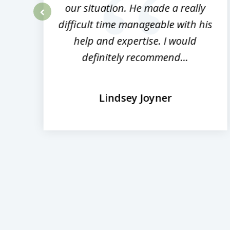
rm
our situation. He made a really
difficult time manageable with his
prev
help and expertise. I would
definitely recommend...
Lindsey Joyner