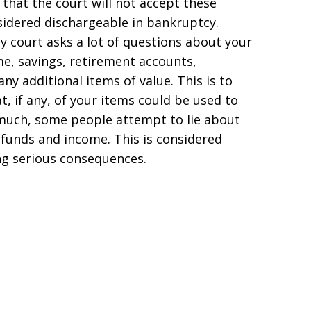
nd that the court will not accept these
sidered dischargeable in bankruptcy.
 court asks a lot of questions about your
ome, savings, retirement accounts,
ny additional items of value. This is to
t, if any, of your items could be used to
oo much, some people attempt to lie about
 funds and income. This is considered
ng serious consequences.