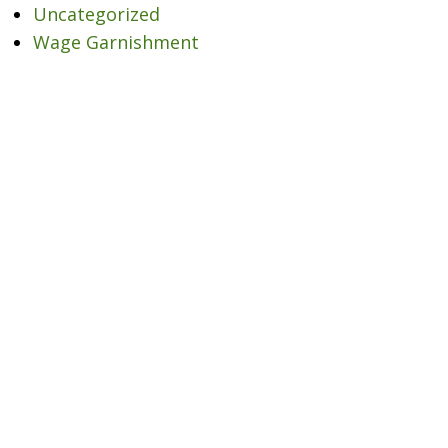
Uncategorized
Wage Garnishment