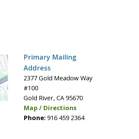
Primary Mailing
Address
2377 Gold Meadow Way
#100
Gold River
,
CA
95670
Map / Directions
Phone:
916 459 2364