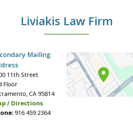
Liviakis Law Firm
condary Mailing
dress
00 11th Street
d Floor
cramento
,
CA
95814
p / Directions
one:
916 459 2364