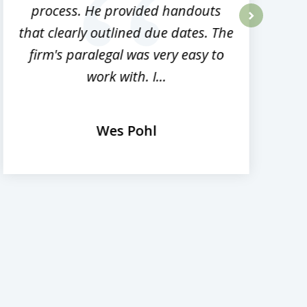
process. He provided handouts
p
that clearly outlined due dates. The
next
firm's paralegal was very easy to
work with. I...
Wes Pohl