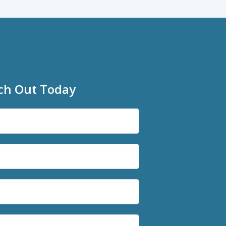
ch Out Today