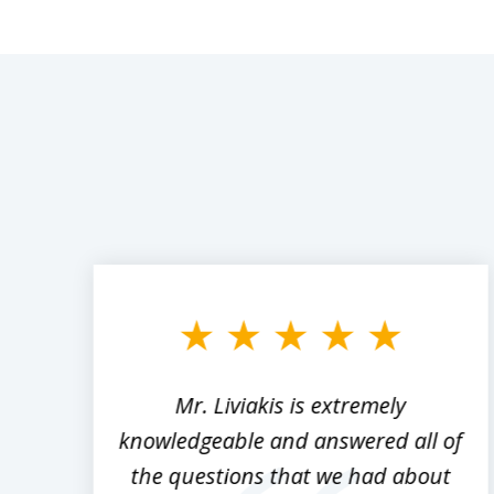
slide
1
to
3
of
8
,
Mr. Liviakis is extremely
ed
knowledgeable and answered all of
the questions that we had about