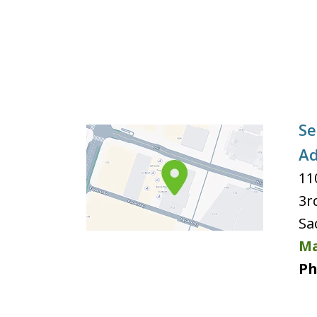
Se
Ad
11
3r
Sa
Ma
Ph