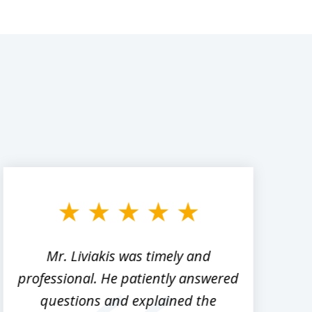
Mr. Liviakis was timely and
A
professional. He patiently answered
h
questions and explained the