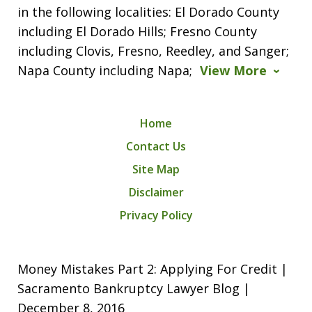
in the following localities: El Dorado County
including El Dorado Hills; Fresno County
including Clovis, Fresno, Reedley, and Sanger;
Napa County including Napa;
View More
Home
Contact Us
Site Map
Disclaimer
Privacy Policy
Money Mistakes Part 2: Applying For Credit |
Sacramento Bankruptcy Lawyer Blog |
December 8, 2016