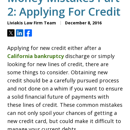
2: Applying For Credit
Liviakis Law Firm Team
December 8, 2016
Tweet
Share
Share
Applying for new credit either after a
California bankruptcy
discharge or simply
looking for new lines of credit, there are
some things to consider. Obtaining new
credit should be a carefully pursued process
and not done on a whim if you want to ensure
a solid financial future of payments with
these lines of credit. These common mistakes
can not only spoil your chances of getting a
new credit card, but could make it difficult to
manage your current debts.