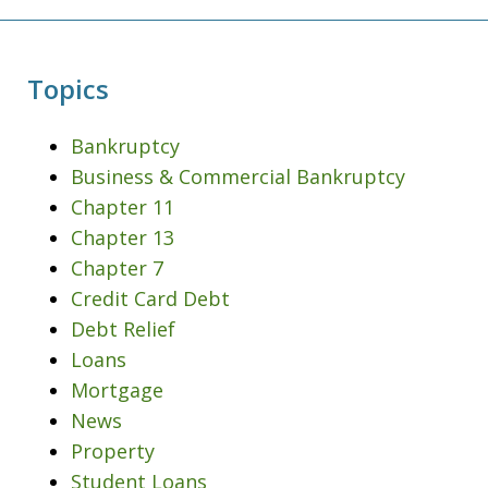
Topics
Bankruptcy
Business & Commercial Bankruptcy
Chapter 11
Chapter 13
Chapter 7
Credit Card Debt
Debt Relief
Loans
Mortgage
News
Property
Student Loans