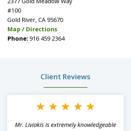
2377 Gold Meadow Way
#100
Gold River
,
CA
95670
Map / Directions
Phone:
916 459 2364
Client Reviews
slide
1
of
8
Mr. Liviakis is extremely knowledgeable