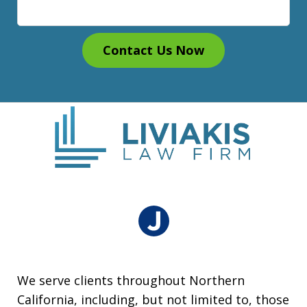
Contact Us Now
We serve clients throughout Northern
California, including, but not limited to, those