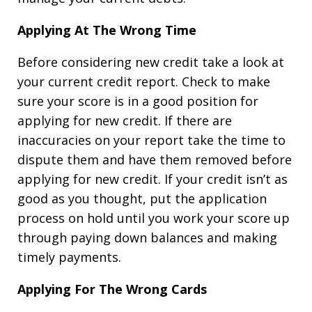
Applying At The Wrong Time
Before considering new credit take a look at
your current credit report. Check to make
sure your score is in a good position for
applying for new credit. If there are
inaccuracies on your report take the time to
dispute them and have them removed before
applying for new credit. If your credit isn’t as
good as you thought, put the application
process on hold until you work your score up
through paying down balances and making
timely payments.
Applying For The Wrong Cards