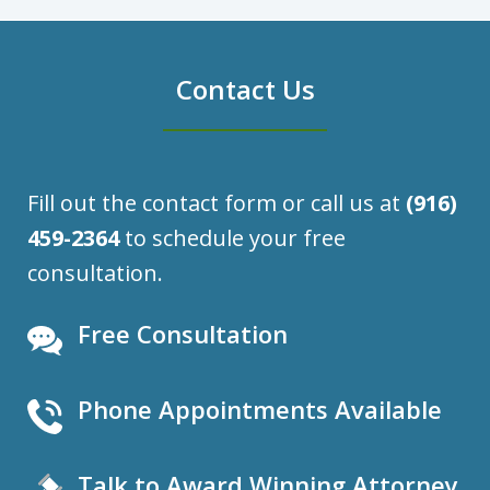
Contact Us
Fill out the contact form or call us at
(916)
459-2364
to schedule your free
consultation.
Free Consultation
Phone Appointments Available
Talk to Award Winning Attorney