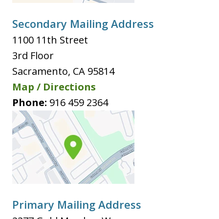
Secondary Mailing Address
1100 11th Street
3rd Floor
Sacramento
,
CA
95814
Map / Directions
Phone:
916 459 2364
Primary Mailing Address