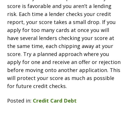
score is favorable and you aren’t a lending
risk. Each time a lender checks your credit
report, your score takes a small drop. If you
apply for too many cards at once you will
have several lenders checking your score at
the same time, each chipping away at your
score. Try a planned approach where you
apply for one and receive an offer or rejection
before moving onto another application. This
will protect your score as much as possible
for future credit checks.
Posted in:
Credit Card Debt