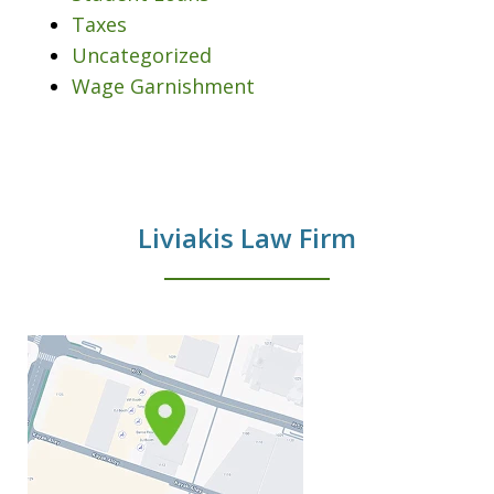
Taxes
Uncategorized
Wage Garnishment
Liviakis Law Firm