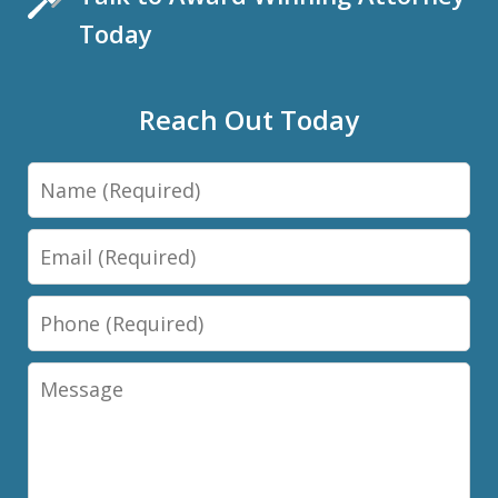
Today
Reach Out Today
Name
Email
Phone
Message