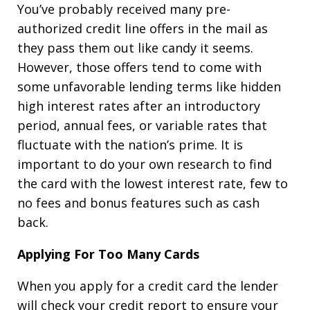
You’ve probably received many pre-
authorized credit line offers in the mail as
they pass them out like candy it seems.
However, those offers tend to come with
some unfavorable lending terms like hidden
high interest rates after an introductory
period, annual fees, or variable rates that
fluctuate with the nation’s prime. It is
important to do your own research to find
the card with the lowest interest rate, few to
no fees and bonus features such as cash
back.
Applying For Too Many Cards
When you apply for a credit card the lender
will check your credit report to ensure your