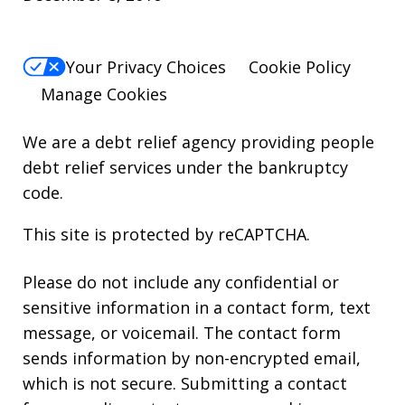
Your Privacy Choices
Cookie Policy
Manage Cookies
We are a debt relief agency providing people
debt relief services under the bankruptcy
code.
This site is protected by reCAPTCHA.
Please do not include any confidential or
sensitive information in a contact form, text
message, or voicemail. The contact form
sends information by non-encrypted email,
which is not secure. Submitting a contact