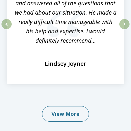
and answered all of the questions that
we had about our situation. He made a
really difficult time manageable with
his help and expertise. I would
prev
nex
definitely recommend...
Lindsey Joyner
View More