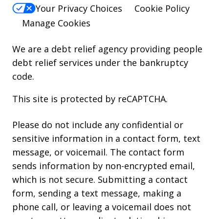
Your Privacy Choices
Cookie Policy
Manage Cookies
We are a debt relief agency providing people
debt relief services under the bankruptcy
code.
This site is protected by reCAPTCHA.
Please do not include any confidential or
sensitive information in a contact form, text
message, or voicemail. The contact form
sends information by non-encrypted email,
which is not secure. Submitting a contact
form, sending a text message, making a
phone call, or leaving a voicemail does not