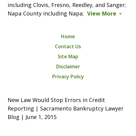
including Clovis, Fresno, Reedley, and Sanger;
Napa County including Napa;
View More
Home
Contact Us
Site Map
Disclaimer
Privacy Policy
New Law Would Stop Errors in Credit
Reporting | Sacramento Bankruptcy Lawyer
Blog | June 1, 2015