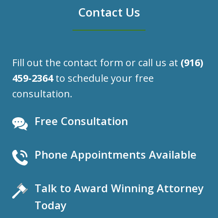
Contact Us
Fill out the contact form or call us at
(916)
459-2364
to schedule your free
consultation.
Free Consultation
Phone Appointments Available
Talk to Award Winning Attorney
Today