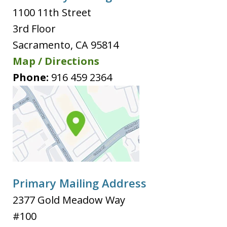
1100 11th Street
3rd Floor
Sacramento
,
CA
95814
Map / Directions
Phone:
916 459 2364
Primary Mailing Address
2377 Gold Meadow Way
#100