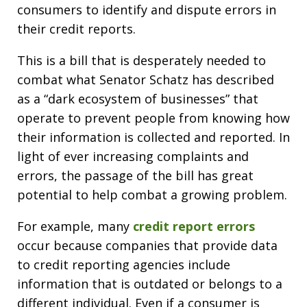
consumers to identify and dispute errors in
their credit reports.
This is a bill that is desperately needed to
combat what Senator Schatz has described
as a “dark ecosystem of businesses” that
operate to prevent people from knowing how
their information is collected and reported. In
light of ever increasing complaints and
errors, the passage of the bill has great
potential to help combat a growing problem.
For example, many
credit report errors
occur because companies that provide data
to credit reporting agencies include
information that is outdated or belongs to a
different individual. Even if a consumer is