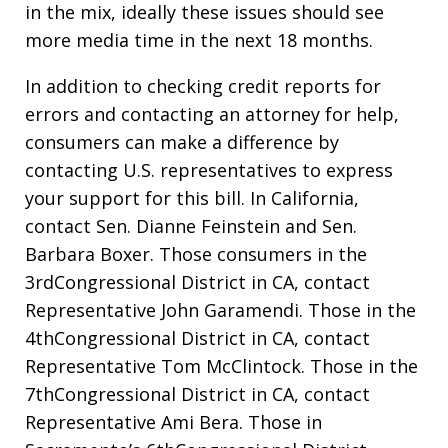
in the mix, ideally these issues should see
more media time in the next 18 months.
In addition to checking credit reports for
errors and contacting an attorney for help,
consumers can make a difference by
contacting U.S. representatives to express
your support for this bill. In California,
contact Sen. Dianne Feinstein and Sen.
Barbara Boxer. Those consumers in the
3rdCongressional District in CA, contact
Representative John Garamendi. Those in the
4thCongressional District in CA, contact
Representative Tom McClintock. Those in the
7thCongressional District in CA, contact
Representative Ami Bera. Those in