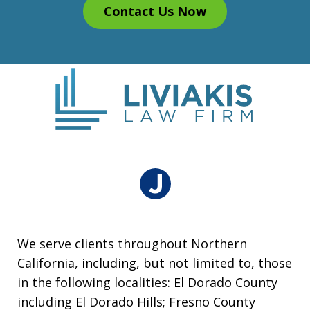
Contact Us Now
We serve clients throughout Northern
California, including, but not limited to, those
in the following localities: El Dorado County
including El Dorado Hills; Fresno County