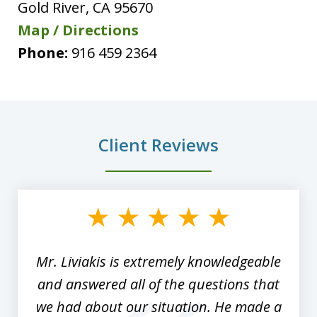
Gold River
,
CA
95670
Map / Directions
Phone:
916 459 2364
Client Reviews
slide
1
of
8
Mr. Liviakis is extremely knowledgeable
and answered all of the questions that
we had about our situation. He made a