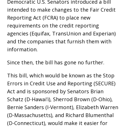
Democratic U.S. Senators introduced a bill
intended to make changes to the Fair Credit
Reporting Act (FCRA) to place new
requirements on the credit reporting
agencies (Equifax, TransUnion and Experian)
and the companies that furnish them with
information.
Since then, the bill has gone no further.
This bill, which would be known as the Stop
Errors in Credit Use and Reporting (SECURE)
Act and is sponsored by Senators Brian
Schatz (D-Hawai’i), Sherrod Brown (D-Ohio),
Bernie Sanders (I-Vermont), Elizabeth Warren
(D-Massachusetts), and Richard Blumenthal
(D-Connecticut), would make it easier for