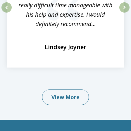
really difficult time manageable with
his help and expertise. I would
prev
nex
definitely recommend...
Lindsey Joyner
View More