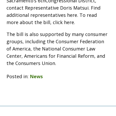
Sacramento’s 6thCongressional District,
contact Representative Doris Matsui. Find
additional representatives here. To read
more about the bill, click here.
The bill is also supported by many consumer
groups, including the Consumer Federation
of America, the National Consumer Law
Center, Americans for Financial Reform, and
the Consumers Union.
Posted in:
News