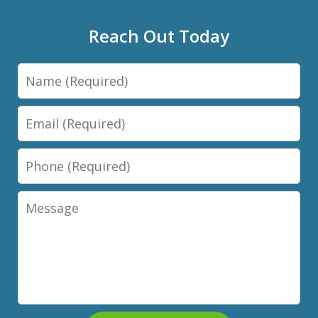
Reach Out Today
Name
Email
Phone
Message