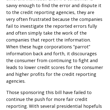
savvy enough to find the error and dispute it
to the credit reporting agencies, they are
very often frustrated because the companies
fail to investigate the reported errors fully
and often simply take the work of the
companies that report the information.
When these huge corporations “parrot”
information back and forth, it discourages
the consumer from continuing to fight and
leads to lower credit scores for the consumer
and higher profits for the credit reporting
agencies.
Those sponsoring this bill have failed to
continue the push for more fair credit
reporting. With several presidential hopefuls