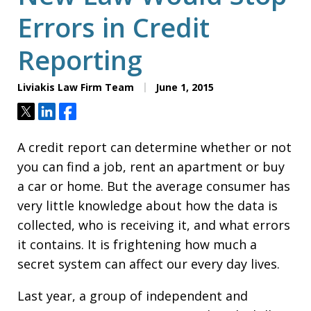
Errors in Credit
Reporting
Liviakis Law Firm Team
June 1, 2015
Tweet
Share
Share
A credit report can determine whether or not
you can find a job, rent an apartment or buy
a car or home. But the average consumer has
very little knowledge about how the data is
collected, who is receiving it, and what errors
it contains. It is frightening how much a
secret system can affect our every day lives.
Last year, a group of independent and