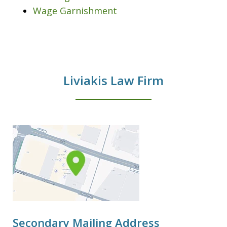
Wage Garnishment
Liviakis Law Firm
Secondary Mailing Address