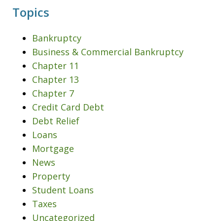
Topics
Bankruptcy
Business & Commercial Bankruptcy
Chapter 11
Chapter 13
Chapter 7
Credit Card Debt
Debt Relief
Loans
Mortgage
News
Property
Student Loans
Taxes
Uncategorized