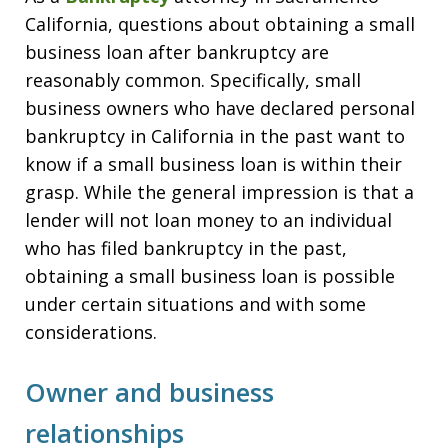
California, questions about obtaining a small
business loan after bankruptcy are
reasonably common. Specifically, small
business owners who have declared personal
bankruptcy in California in the past want to
know if a small business loan is within their
grasp. While the general impression is that a
lender will not loan money to an individual
who has filed bankruptcy in the past,
obtaining a small business loan is possible
under certain situations and with some
considerations.
Owner and business
relationships