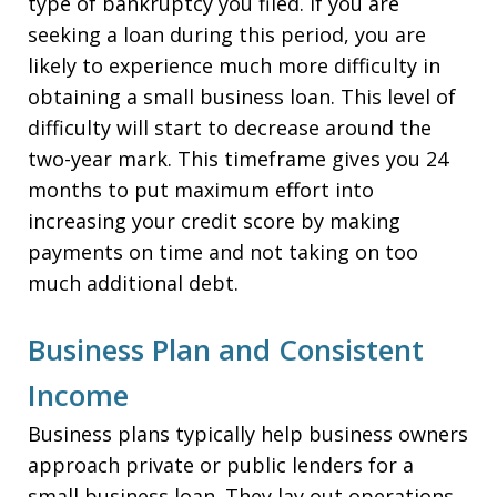
type of bankruptcy you filed. If you are
seeking a loan during this period, you are
likely to experience much more difficulty in
obtaining a small business loan. This level of
difficulty will start to decrease around the
two-year mark. This timeframe gives you 24
months to put maximum effort into
increasing your credit score by making
payments on time and not taking on too
much additional debt.
Business Plan and Consistent
Income
Business plans typically help business owners
approach private or public lenders for a
small business loan. They lay out operations