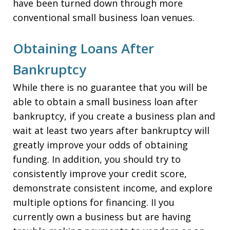
have been turned down through more
conventional small business loan venues.
Obtaining Loans After
Bankruptcy
While there is no guarantee that you will be
able to obtain a small business loan after
bankruptcy, if you create a business plan and
wait at least two years after bankruptcy will
greatly improve your odds of obtaining
funding. In addition, you should try to
consistently improve your credit score,
demonstrate consistent income, and explore
multiple options for financing. II you
currently own a business but are having