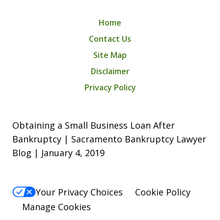
Home
Contact Us
Site Map
Disclaimer
Privacy Policy
Obtaining a Small Business Loan After
Bankruptcy | Sacramento Bankruptcy Lawyer
Blog | January 4, 2019
Your Privacy Choices
Cookie Policy
Manage Cookies