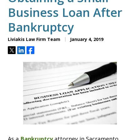
Business Loan After
Bankruptcy
Liviakis Law Firm Team
January 4, 2019
Tweet
Share
Share
As a
Bankruptcy
attorney in Sacramento