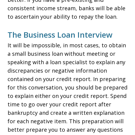
consistent income stream, banks will be able
to ascertain your ability to repay the loan.
The Business Loan Interview
It will be impossible, in most cases, to obtain
a small business loan without meeting or
speaking with a loan specialist to explain any
discrepancies or negative information
contained on your credit report. In preparing
for this conversation, you should be prepared
to explain either on your credit report. Spend
time to go over your credit report after
bankruptcy and create a written explanation
for each negative item. This preparation will
better prepare you to answer any questions