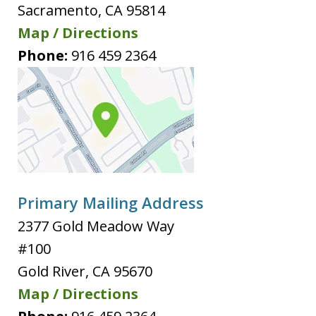
Sacramento
,
CA
95814
Map / Directions
Phone:
916 459 2364
Primary Mailing Address
2377 Gold Meadow Way
#100
Gold River
,
CA
95670
Map / Directions