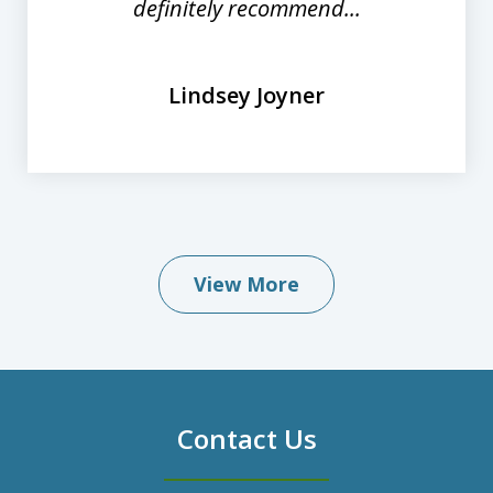
definitely recommend...
Lindsey Joyner
View More
Contact Us