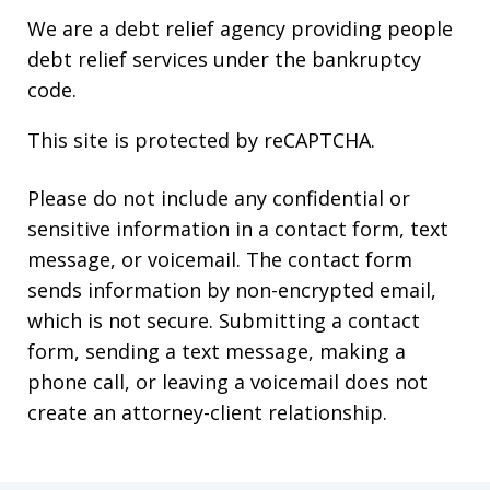
We are a debt relief agency providing people
debt relief services under the bankruptcy
code.
This site is protected by reCAPTCHA.
Please do not include any confidential or
sensitive information in a contact form, text
message, or voicemail. The contact form
sends information by non-encrypted email,
which is not secure. Submitting a contact
form, sending a text message, making a
phone call, or leaving a voicemail does not
create an attorney-client relationship.