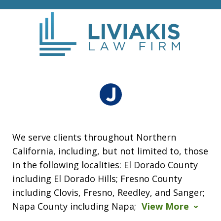
We serve clients throughout Northern
California, including, but not limited to, those
in the following localities: El Dorado County
including El Dorado Hills; Fresno County
including Clovis, Fresno, Reedley, and Sanger;
Napa County including Napa;
View More