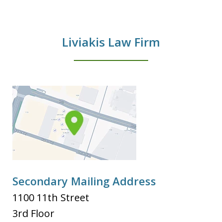
Liviakis Law Firm
Secondary Mailing Address
1100 11th Street
3rd Floor