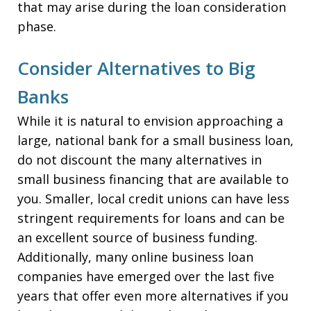
that may arise during the loan consideration
phase.
Consider Alternatives to Big
Banks
While it is natural to envision approaching a
large, national bank for a small business loan,
do not discount the many alternatives in
small business financing that are available to
you. Smaller, local credit unions can have less
stringent requirements for loans and can be
an excellent source of business funding.
Additionally, many online business loan
companies have emerged over the last five
years that offer even more alternatives if you