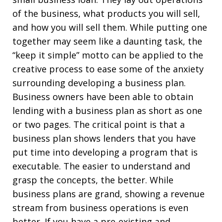
of the business, what products you will sell,
and how you will sell them. While putting one
together may seem like a daunting task, the
“keep it simple” motto can be applied to the
creative process to ease some of the anxiety
surrounding developing a business plan.
Business owners have been able to obtain
lending with a business plan as short as one
or two pages. The critical point is that a
business plan shows lenders that you have
put time into developing a program that is
executable. The easier to understand and
grasp the concepts, the better. While
business plans are grand, showing a revenue
stream from business operations is even
better. If you have a pre-existing and