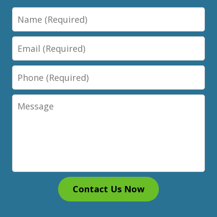
Name
Email
Phone
Message
Contact Us Now