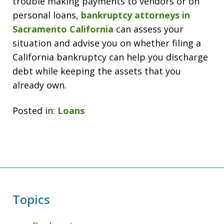
trouble making payments to vendors or on
personal loans,
bankruptcy attorneys in
Sacramento California
can assess your
situation and advise you on whether filing a
California bankruptcy can help you discharge
debt while keeping the assets that you
already own.
Posted in:
Loans
Topics