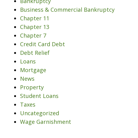
Bankruptcy
Business & Commercial Bankruptcy
Chapter 11
Chapter 13
Chapter 7
Credit Card Debt
Debt Relief
Loans
Mortgage
News
Property
Student Loans
Taxes
Uncategorized
Wage Garnishment