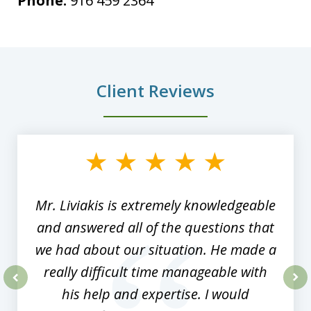
Phone:
916 459 2364
Client Reviews
slide
1
of
8
Mr. Liviakis is extremely knowledgeable
and answered all of the questions that
we had about our situation. He made a
really difficult time manageable with
his help and expertise. I would
prev
nex