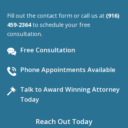
Fill out the contact form or call us at
(916)
459-2364
to schedule your free
consultation.
Free Consultation
Phone Appointments Available
Talk to Award Winning Attorney
Today
Reach Out Today