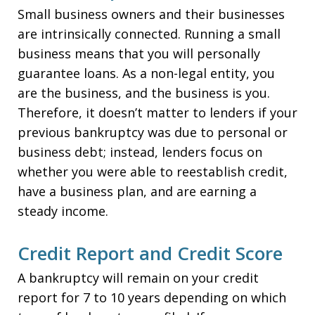
Small business owners and their businesses
are intrinsically connected. Running a small
business means that you will personally
guarantee loans. As a non-legal entity, you
are the business, and the business is you.
Therefore, it doesn’t matter to lenders if your
previous bankruptcy was due to personal or
business debt; instead, lenders focus on
whether you were able to reestablish credit,
have a business plan, and are earning a
steady income.
Credit Report and Credit Score
A bankruptcy will remain on your credit
report for 7 to 10 years depending on which