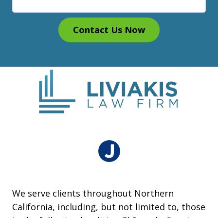
Contact Us Now
We serve clients throughout Northern
California, including, but not limited to, those