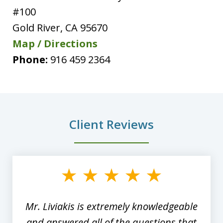
#100
Gold River
,
CA
95670
Map / Directions
Phone:
916 459 2364
Client Reviews
slide
1
of
8
Mr. Liviakis is extremely knowledgeable
and answered all of the questions that