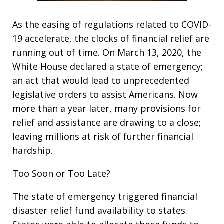
As the easing of regulations related to COVID-
19 accelerate, the clocks of financial relief are
running out of time. On March 13, 2020, the
White House declared a state of emergency;
an act that would lead to unprecedented
legislative orders to assist Americans. Now
more than a year later, many provisions for
relief and assistance are drawing to a close;
leaving millions at risk of further financial
hardship.
Too Soon or Too Late?
The state of emergency triggered financial
disaster relief fund availability to states.