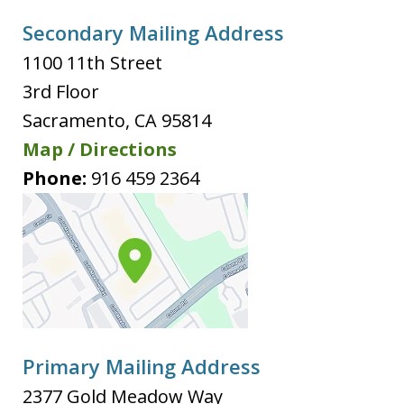
Secondary Mailing Address
1100 11th Street
3rd Floor
Sacramento
,
CA
95814
Map / Directions
Phone:
916 459 2364
Primary Mailing Address
2377 Gold Meadow Way