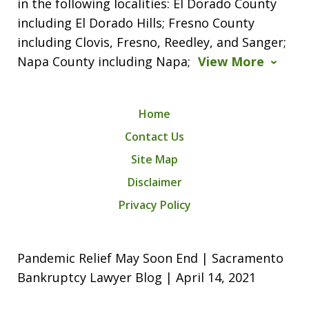
in the following localities: El Dorado County
including El Dorado Hills; Fresno County
including Clovis, Fresno, Reedley, and Sanger;
Napa County including Napa;
View More
Home
Contact Us
Site Map
Disclaimer
Privacy Policy
Pandemic Relief May Soon End | Sacramento
Bankruptcy Lawyer Blog | April 14, 2021