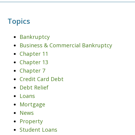
Topics
Bankruptcy
Business & Commercial Bankruptcy
Chapter 11
Chapter 13
Chapter 7
Credit Card Debt
Debt Relief
Loans
Mortgage
News
Property
Student Loans