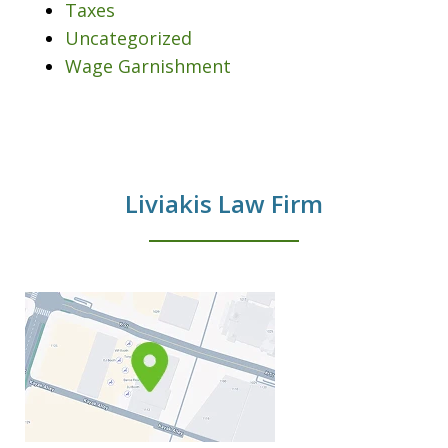
Taxes
Uncategorized
Wage Garnishment
Liviakis Law Firm