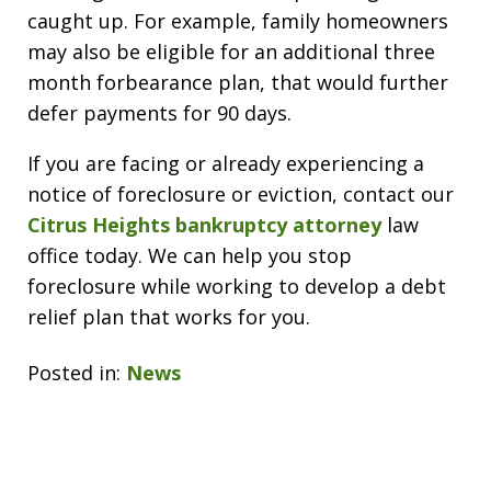
caught up. For example, family homeowners
may also be eligible for an additional three
month forbearance plan, that would further
defer payments for 90 days.
If you are facing or already experiencing a
notice of foreclosure or eviction, contact our
Citrus Heights bankruptcy attorney
law
office today. We can help you stop
foreclosure while working to develop a debt
relief plan that works for you.
Posted in:
News