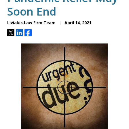
Soon End
Liviakis Law Firm Team
April 14, 2021
Tweet
Share
Share