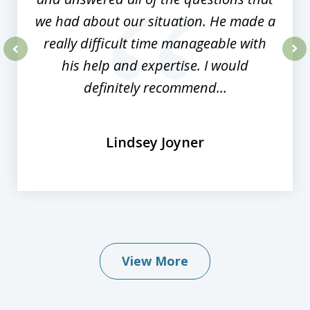
we had about our situation. He made a
really difficult time manageable with
his help and expertise. I would
prev
nex
definitely recommend...
Lindsey Joyner
View More