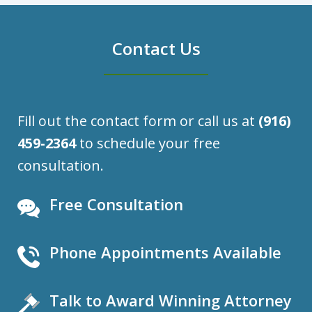
Contact Us
Fill out the contact form or call us at
(916)
459-2364
to schedule your free
consultation.
Free Consultation
Phone Appointments Available
Talk to Award Winning Attorney