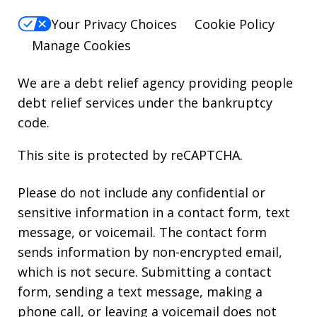
Your Privacy Choices
Cookie Policy
Manage Cookies
We are a debt relief agency providing people
debt relief services under the bankruptcy
code.
This site is protected by reCAPTCHA.
Please do not include any confidential or
sensitive information in a contact form, text
message, or voicemail. The contact form
sends information by non-encrypted email,
which is not secure. Submitting a contact
form, sending a text message, making a
phone call, or leaving a voicemail does not