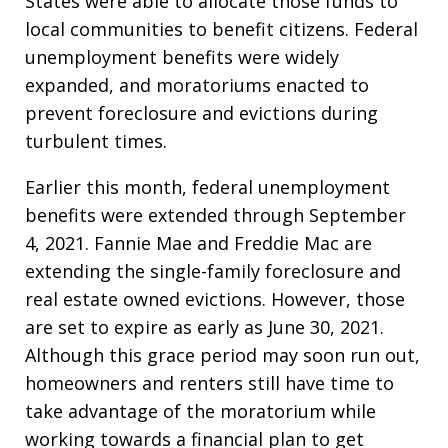
States were able to allocate those funds to
local communities to benefit citizens. Federal
unemployment benefits were widely
expanded, and moratoriums enacted to
prevent foreclosure and evictions during
turbulent times.
Earlier this month, federal unemployment
benefits were extended through September
4, 2021. Fannie Mae and Freddie Mac are
extending the single-family foreclosure and
real estate owned evictions. However, those
are set to expire as early as June 30, 2021.
Although this grace period may soon run out,
homeowners and renters still have time to
take advantage of the moratorium while
working towards a financial plan to get