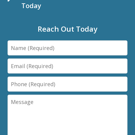
Today
Reach Out Today
Name
Email
Phone
Message