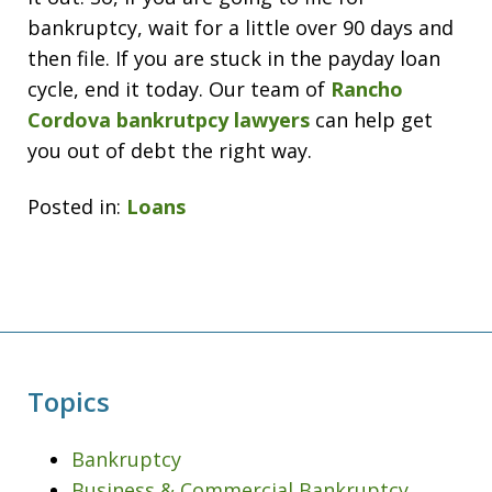
bankruptcy, wait for a little over 90 days and
then file. If you are stuck in the payday loan
cycle, end it today. Our team of
Rancho
Cordova bankrutpcy lawyers
can help get
you out of debt the right way.
Posted in:
Loans
Topics
Bankruptcy
Business & Commercial Bankruptcy