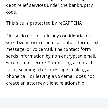
debt relief services under the bankruptcy
code.
This site is protected by reCAPTCHA.
Please do not include any confidential or
sensitive information in a contact form, text
message, or voicemail. The contact form
sends information by non-encrypted email,
which is not secure. Submitting a contact
form, sending a text message, making a
phone call, or leaving a voicemail does not
create an attorney-client relationship.