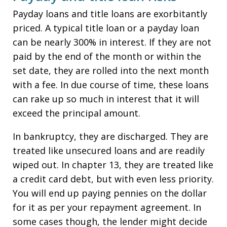
Payday loans and title loans are exorbitantly
priced. A typical title loan or a payday loan
can be nearly 300% in interest. If they are not
paid by the end of the month or within the
set date, they are rolled into the next month
with a fee. In due course of time, these loans
can rake up so much in interest that it will
exceed the principal amount.
In bankruptcy, they are discharged. They are
treated like unsecured loans and are readily
wiped out. In chapter 13, they are treated like
a credit card debt, but with even less priority.
You will end up paying pennies on the dollar
for it as per your repayment agreement. In
some cases though, the lender might decide