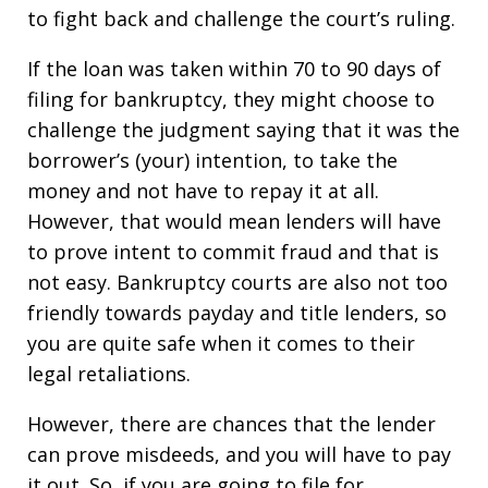
to fight back and challenge the court’s ruling.
If the loan was taken within 70 to 90 days of
filing for bankruptcy, they might choose to
challenge the judgment saying that it was the
borrower’s (your) intention, to take the
money and not have to repay it at all.
However, that would mean lenders will have
to prove intent to commit fraud and that is
not easy. Bankruptcy courts are also not too
friendly towards payday and title lenders, so
you are quite safe when it comes to their
legal retaliations.
However, there are chances that the lender
can prove misdeeds, and you will have to pay
it out. So, if you are going to file for