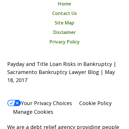
Home
Contact Us
Site Map
Disclaimer
Privacy Policy
Payday and Title Loan Risks in Bankruptcy |
Sacramento Bankruptcy Lawyer Blog | May
18, 2017
Your Privacy Choices
Cookie Policy
Manage Cookies
We are a debt relief agency providing people