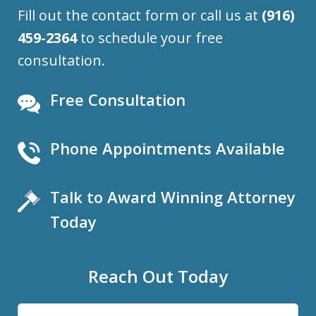
Fill out the contact form or call us at
(916)
459-2364
to schedule your free
consultation.
Free Consultation
Phone Appointments Available
Talk to Award Winning Attorney
Today
Reach Out Today
Name