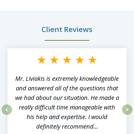
Client Reviews
slide
1
of
8
Mr. Liviakis is extremely knowledgeable
and answered all of the questions that
we had about our situation. He made a
really difficult time manageable with
his help and expertise. I would
prev
nex
definitely recommend...