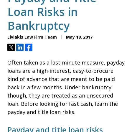
Loan Risks in
Bankruptcy
Liviakis Law Firm Team
May 18, 2017
Tweet
Share
Share
Often taken as a last minute measure, payday
loans are a high-interest, easy-to-procure
kind of advance that are meant to be paid
back in a few months. Under bankruptcy
though, they are treated as an unsecured
loan. Before looking for fast cash, learn the
payday and title loan risks.
Payday and title loan risks