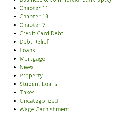
Chapter 11
Chapter 13
Chapter 7
Credit Card Debt
Debt Relief
Loans
Mortgage
News
Property
Student Loans
Taxes
Uncategorized
Wage Garnishment