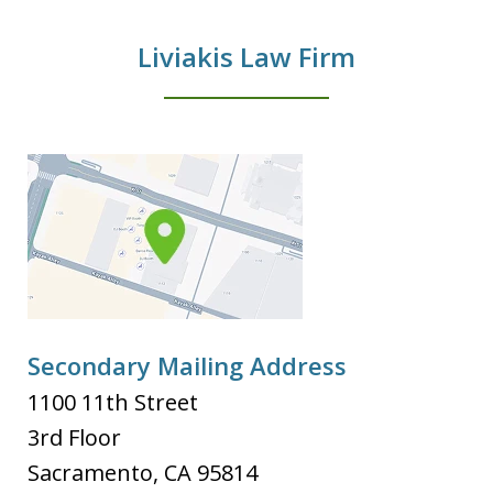
Liviakis Law Firm
Secondary Mailing Address
1100 11th Street
3rd Floor
Sacramento
,
CA
95814