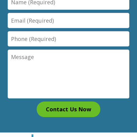
Email
Phone
Message
Contact Us Now