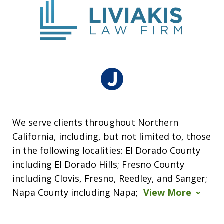
We serve clients throughout Northern
California, including, but not limited to, those
in the following localities: El Dorado County
including El Dorado Hills; Fresno County
including Clovis, Fresno, Reedley, and Sanger;
Napa County including Napa;
View More