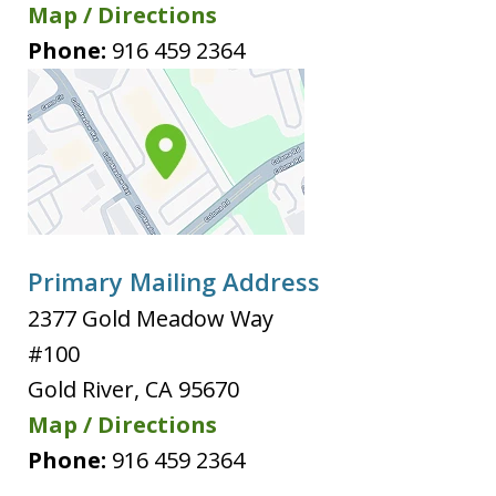
Map / Directions
Phone:
916 459 2364
Primary Mailing Address
2377 Gold Meadow Way
#100
Gold River
,
CA
95670
Map / Directions
Phone:
916 459 2364