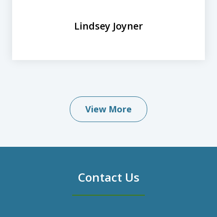
Lindsey Joyner
View More
Contact Us