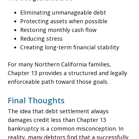
Eliminating unmanageable debt
Protecting assets when possible
Restoring monthly cash flow
Reducing stress
Creating long-term financial stability
For many Northern California families,
Chapter 13 provides a structured and legally
enforceable path toward those goals.
Final Thoughts
The idea that debt settlement always
damages credit less than Chapter 13
bankruptcy is a common misconception. In
reality, many debtors find that a successfully