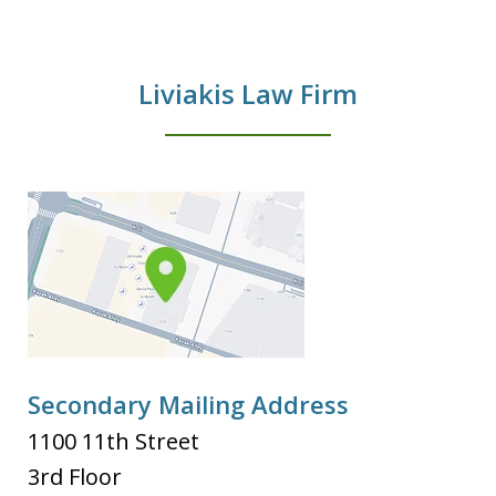
Liviakis Law Firm
Secondary Mailing Address
1100 11th Street
3rd Floor