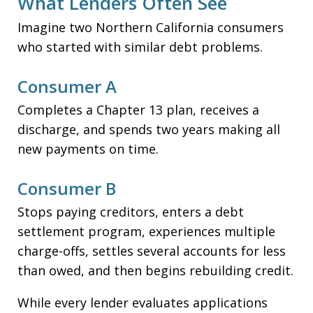
What Lenders Often See
Imagine two Northern California consumers
who started with similar debt problems.
Consumer A
Completes a Chapter 13 plan, receives a
discharge, and spends two years making all
new payments on time.
Consumer B
Stops paying creditors, enters a debt
settlement program, experiences multiple
charge-offs, settles several accounts for less
than owed, and then begins rebuilding credit.
While every lender evaluates applications