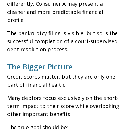
differently, Consumer A may present a
cleaner and more predictable financial
profile.
The bankruptcy filing is visible, but so is the
successful completion of a court-supervised
debt resolution process.
The Bigger Picture
Credit scores matter, but they are only one
part of financial health.
Many debtors focus exclusively on the short-
term impact to their score while overlooking
other important benefits.
The true goal should be: