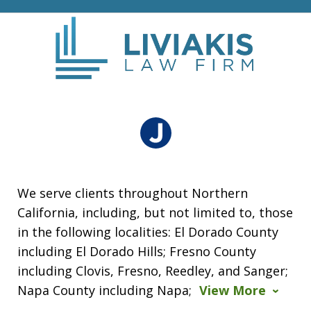
We serve clients throughout Northern
California, including, but not limited to, those
in the following localities: El Dorado County
including El Dorado Hills; Fresno County
including Clovis, Fresno, Reedley, and Sanger;
Napa County including Napa;
View More