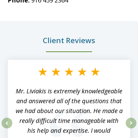
Phone:
916 459 2364
Client Reviews
slide
1
of
8
Mr. Liviakis is extremely knowledgeable
and answered all of the questions that
we had about our situation. He made a
really difficult time manageable with
his help and expertise. I would
prev
nex