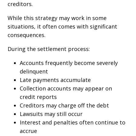
creditors.
While this strategy may work in some
situations, it often comes with significant
consequences.
During the settlement process:
Accounts frequently become severely
delinquent
Late payments accumulate
Collection accounts may appear on
credit reports
Creditors may charge off the debt
Lawsuits may still occur
Interest and penalties often continue to
accrue