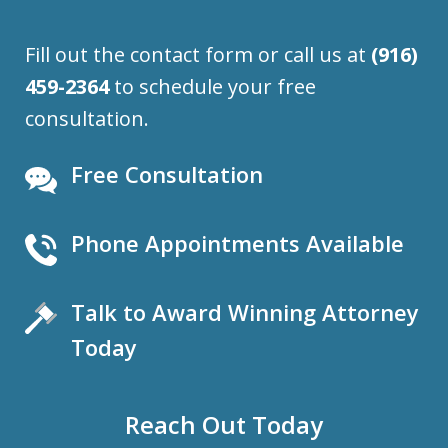
Fill out the contact form or call us at
(916)
459-2364
to schedule your free
consultation.
Free Consultation
Phone Appointments Available
Talk to Award Winning Attorney
Today
Reach Out Today