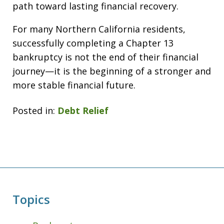
path toward lasting financial recovery.
For many Northern California residents,
successfully completing a Chapter 13
bankruptcy is not the end of their financial
journey—it is the beginning of a stronger and
more stable financial future.
Posted in:
Debt Relief
Topics