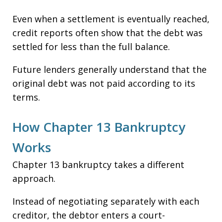
Even when a settlement is eventually reached,
credit reports often show that the debt was
settled for less than the full balance.
Future lenders generally understand that the
original debt was not paid according to its
terms.
How Chapter 13 Bankruptcy
Works
Chapter 13 bankruptcy takes a different
approach.
Instead of negotiating separately with each
creditor, the debtor enters a court-