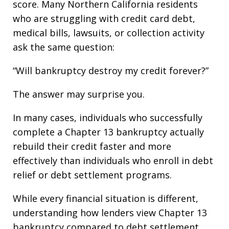
score. Many Northern California residents
who are struggling with credit card debt,
medical bills, lawsuits, or collection activity
ask the same question:
“Will bankruptcy destroy my credit forever?”
The answer may surprise you.
In many cases, individuals who successfully
complete a Chapter 13 bankruptcy actually
rebuild their credit faster and more
effectively than individuals who enroll in debt
relief or debt settlement programs.
While every financial situation is different,
understanding how lenders view Chapter 13
bankruptcy compared to debt settlement