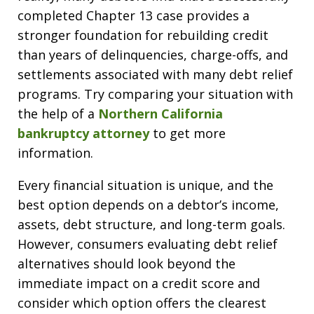
completed Chapter 13 case provides a
stronger foundation for rebuilding credit
than years of delinquencies, charge-offs, and
settlements associated with many debt relief
programs. Try comparing your situation with
the help of a
Northern California
bankruptcy attorney
to get more
information.
Every financial situation is unique, and the
best option depends on a debtor’s income,
assets, debt structure, and long-term goals.
However, consumers evaluating debt relief
alternatives should look beyond the
immediate impact on a credit score and
consider which option offers the clearest