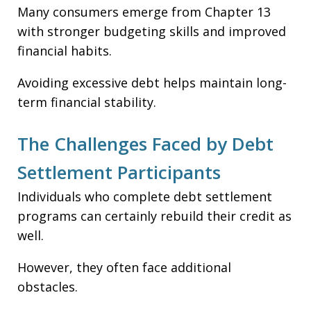
Many consumers emerge from Chapter 13
with stronger budgeting skills and improved
financial habits.
Avoiding excessive debt helps maintain long-
term financial stability.
The Challenges Faced by Debt
Settlement Participants
Individuals who complete debt settlement
programs can certainly rebuild their credit as
well.
However, they often face additional
obstacles.