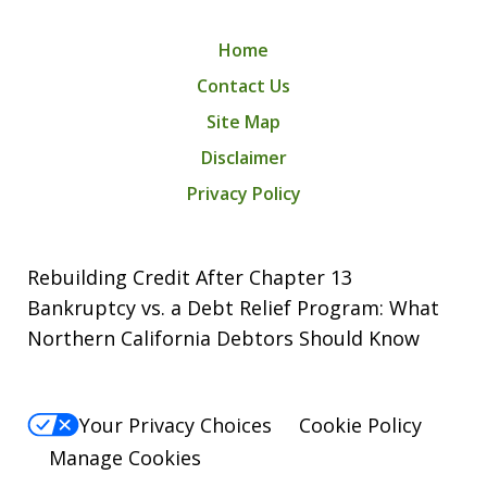
Home
Contact Us
Site Map
Disclaimer
Privacy Policy
Rebuilding Credit After Chapter 13
Bankruptcy vs. a Debt Relief Program: What
Northern California Debtors Should Know
Your Privacy Choices
Cookie Policy
Manage Cookies