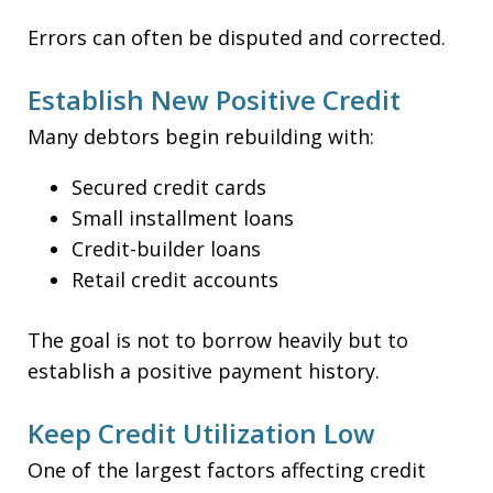
Errors can often be disputed and corrected.
Establish New Positive Credit
Many debtors begin rebuilding with:
Secured credit cards
Small installment loans
Credit-builder loans
Retail credit accounts
The goal is not to borrow heavily but to
establish a positive payment history.
Keep Credit Utilization Low
One of the largest factors affecting credit