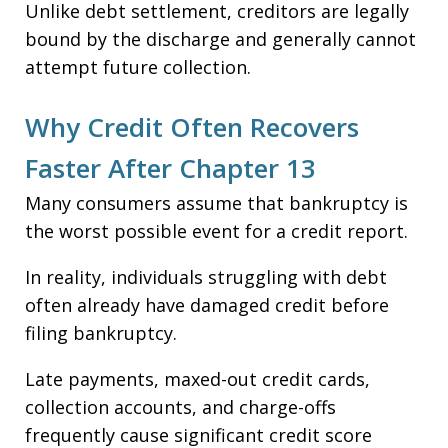
Unlike debt settlement, creditors are legally
bound by the discharge and generally cannot
attempt future collection.
Why Credit Often Recovers
Faster After Chapter 13
Many consumers assume that bankruptcy is
the worst possible event for a credit report.
In reality, individuals struggling with debt
often already have damaged credit before
filing bankruptcy.
Late payments, maxed-out credit cards,
collection accounts, and charge-offs
frequently cause significant credit score