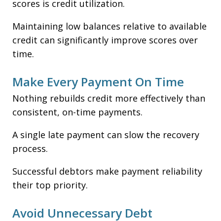
scores is credit utilization.
Maintaining low balances relative to available
credit can significantly improve scores over
time.
Make Every Payment On Time
Nothing rebuilds credit more effectively than
consistent, on-time payments.
A single late payment can slow the recovery
process.
Successful debtors make payment reliability
their top priority.
Avoid Unnecessary Debt