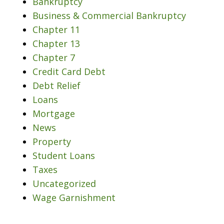
Bankruptcy
Business & Commercial Bankruptcy
Chapter 11
Chapter 13
Chapter 7
Credit Card Debt
Debt Relief
Loans
Mortgage
News
Property
Student Loans
Taxes
Uncategorized
Wage Garnishment