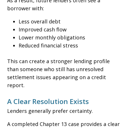
As a result, future lenders often see a
borrower with:
Less overall debt
Improved cash flow
Lower monthly obligations
Reduced financial stress
This can create a stronger lending profile
than someone who still has unresolved
settlement issues appearing on a credit
report.
A Clear Resolution Exists
Lenders generally prefer certainty.
A completed Chapter 13 case provides a clear