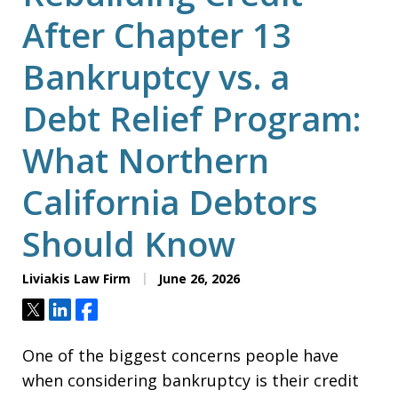
After Chapter 13
Bankruptcy vs. a
Debt Relief Program:
What Northern
California Debtors
Should Know
Liviakis Law Firm
June 26, 2026
Tweet
Share
Share
One of the biggest concerns people have
when considering bankruptcy is their credit