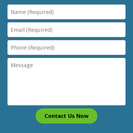
Name
Email
Phone
Message
Contact Us Now