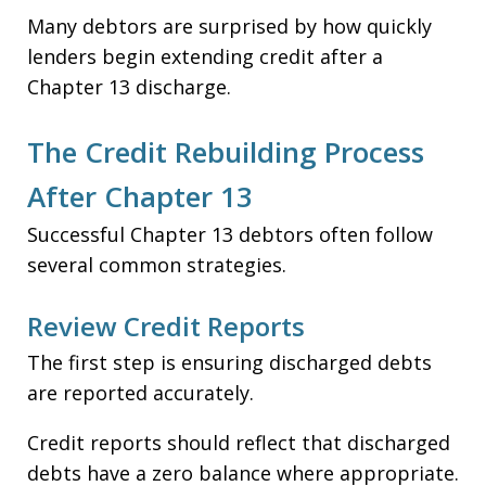
Many debtors are surprised by how quickly
lenders begin extending credit after a
Chapter 13 discharge.
The Credit Rebuilding Process
After Chapter 13
Successful Chapter 13 debtors often follow
several common strategies.
Review Credit Reports
The first step is ensuring discharged debts
are reported accurately.
Credit reports should reflect that discharged
debts have a zero balance where appropriate.