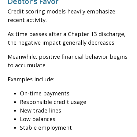
Debtor’s Favor
Credit scoring models heavily emphasize
recent activity.
As time passes after a Chapter 13 discharge,
the negative impact generally decreases.
Meanwhile, positive financial behavior begins
to accumulate.
Examples include:
On-time payments
Responsible credit usage
New trade lines
Low balances
Stable employment