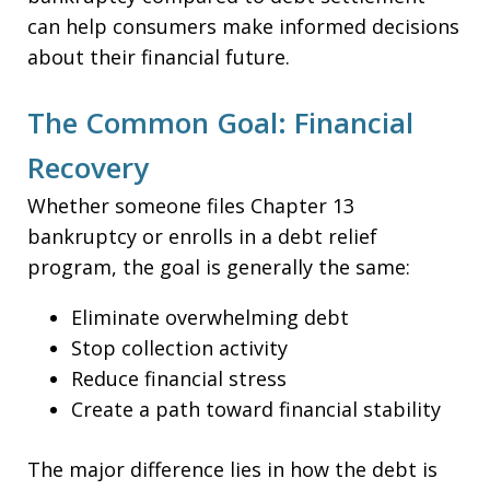
can help consumers make informed decisions
about their financial future.
The Common Goal: Financial
Recovery
Whether someone files Chapter 13
bankruptcy or enrolls in a debt relief
program, the goal is generally the same:
Eliminate overwhelming debt
Stop collection activity
Reduce financial stress
Create a path toward financial stability
The major difference lies in how the debt is