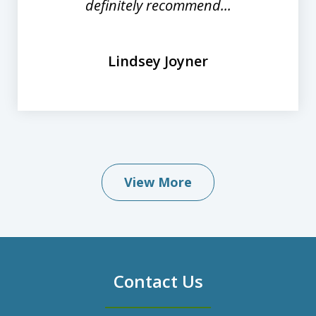
definitely recommend...
Lindsey Joyner
View More
Contact Us