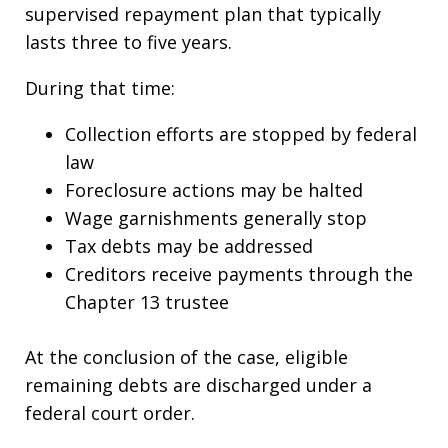
supervised repayment plan that typically
lasts three to five years.
During that time:
Collection efforts are stopped by federal
law
Foreclosure actions may be halted
Wage garnishments generally stop
Tax debts may be addressed
Creditors receive payments through the
Chapter 13 trustee
At the conclusion of the case, eligible
remaining debts are discharged under a
federal court order.