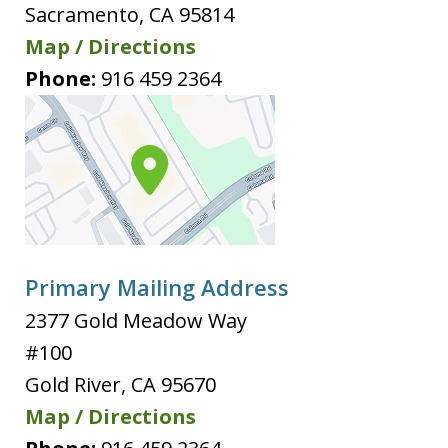
Sacramento
,
CA
95814
Map / Directions
Phone:
916 459 2364
Primary Mailing Address
2377 Gold Meadow Way
#100
Gold River
,
CA
95670
Map / Directions