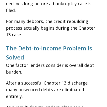
declines long before a bankruptcy case is
filed.
For many debtors, the credit rebuilding
process actually begins during the Chapter
13 case.
The Debt-to-Income Problem Is
Solved
One factor lenders consider is overall debt
burden.
After a successful Chapter 13 discharge,
many unsecured debts are eliminated
entirely.