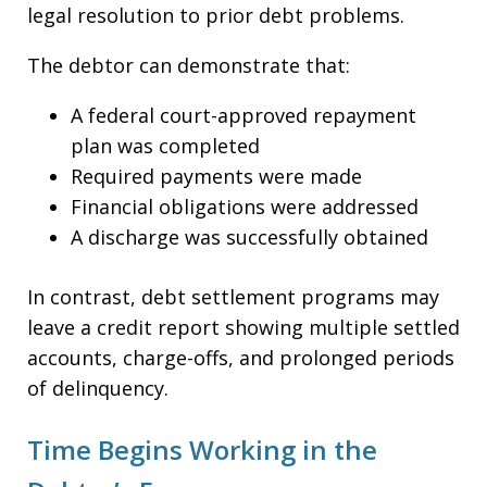
legal resolution to prior debt problems.
The debtor can demonstrate that:
A federal court-approved repayment
plan was completed
Required payments were made
Financial obligations were addressed
A discharge was successfully obtained
In contrast, debt settlement programs may
leave a credit report showing multiple settled
accounts, charge-offs, and prolonged periods
of delinquency.
Time Begins Working in the