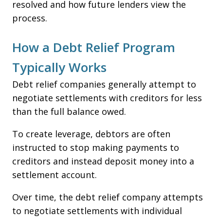
resolved and how future lenders view the
process.
How a Debt Relief Program
Typically Works
Debt relief companies generally attempt to
negotiate settlements with creditors for less
than the full balance owed.
To create leverage, debtors are often
instructed to stop making payments to
creditors and instead deposit money into a
settlement account.
Over time, the debt relief company attempts
to negotiate settlements with individual