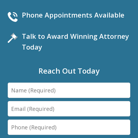
Phone Appointments Available
Talk to Award Winning Attorney
Today
Reach Out Today
Name
Email
Phone