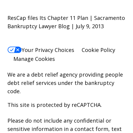
ResCap files Its Chapter 11 Plan | Sacramento
Bankruptcy Lawyer Blog | July 9, 2013
Your Privacy Choices
Cookie Policy
Manage Cookies
We are a debt relief agency providing people
debt relief services under the bankruptcy
code.
This site is protected by reCAPTCHA.
Please do not include any confidential or
sensitive information in a contact form, text