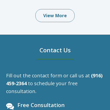
View More
Contact Us
Fill out the contact form or call us at
(916)
459-2364
to schedule your free
consultation.
Free Consultation