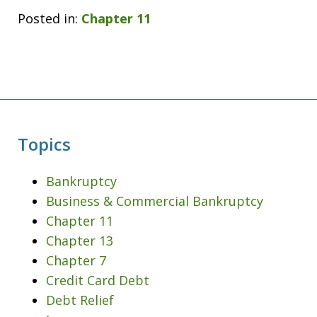
Posted in:
Chapter 11
Topics
Bankruptcy
Business & Commercial Bankruptcy
Chapter 11
Chapter 13
Chapter 7
Credit Card Debt
Debt Relief