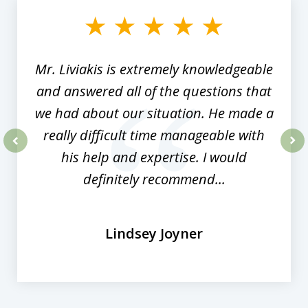
of
8
Mr. Liviakis is extremely knowledgeable
and answered all of the questions that
we had about our situation. He made a
really difficult time manageable with
his help and expertise. I would
prev
nex
definitely recommend...
Lindsey Joyner