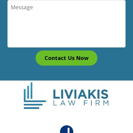
Message
Contact Us Now