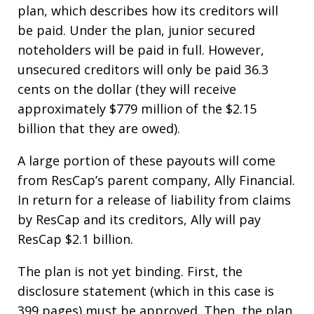
plan, which describes how its creditors will
be paid. Under the plan, junior secured
noteholders will be paid in full. However,
unsecured creditors will only be paid 36.3
cents on the dollar (they will receive
approximately $779 million of the $2.15
billion that they are owed).
A large portion of these payouts will come
from ResCap’s parent company, Ally Financial.
In return for a release of liability from claims
by ResCap and its creditors, Ally will pay
ResCap $2.1 billion.
The plan is not yet binding. First, the
disclosure statement (which in this case is
399 pages) must be approved. Then, the plan