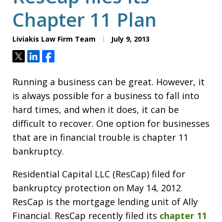
Chapter 11 Plan
Liviakis Law Firm Team
July 9, 2013
Tweet
Share
Share
Running a business can be great. However, it
is always possible for a business to fall into
hard times, and when it does, it can be
difficult to recover. One option for businesses
that are in financial trouble is chapter 11
bankruptcy.
Residential Capital LLC (ResCap) filed for
bankruptcy protection on May 14, 2012.
ResCap is the mortgage lending unit of Ally
Financial. ResCap recently filed its
chapter 11