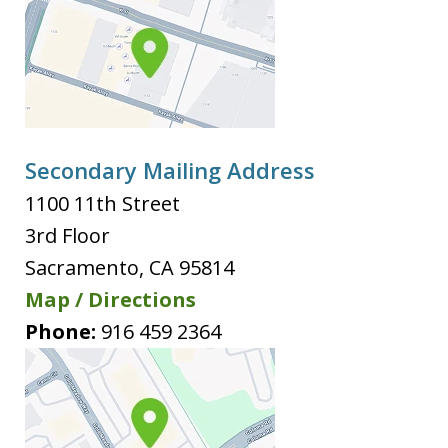
Secondary Mailing Address
1100 11th Street
3rd Floor
Sacramento
,
CA
95814
Map / Directions
Phone:
916 459 2364