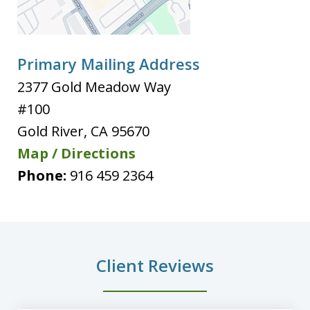
Primary Mailing Address
2377 Gold Meadow Way
#100
Gold River
,
CA
95670
Map / Directions
Phone:
916 459 2364
Client Reviews
slide
1