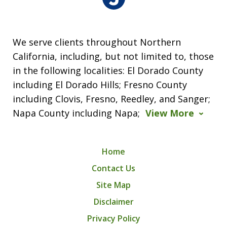
We serve clients throughout Northern
California, including, but not limited to, those
in the following localities: El Dorado County
including El Dorado Hills; Fresno County
including Clovis, Fresno, Reedley, and Sanger;
Napa County including Napa;
View More
Home
Contact Us
Site Map
Disclaimer
Privacy Policy