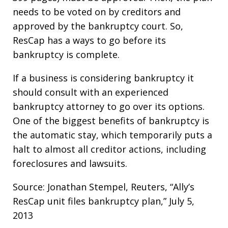
needs to be voted on by creditors and
approved by the bankruptcy court. So,
ResCap has a ways to go before its
bankruptcy is complete.
If a business is considering bankruptcy it
should consult with an experienced
bankruptcy attorney to go over its options.
One of the biggest benefits of bankruptcy is
the automatic stay, which temporarily puts a
halt to almost all creditor actions, including
foreclosures and lawsuits.
Source: Jonathan Stempel, Reuters, “Ally’s
ResCap unit files bankruptcy plan,” July 5,
2013