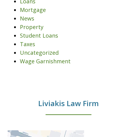
Loans
Mortgage
News
Property
Student Loans
Taxes
Uncategorized
Wage Garnishment
Liviakis Law Firm