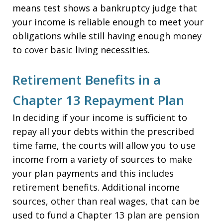
means test shows a bankruptcy judge that
your income is reliable enough to meet your
obligations while still having enough money
to cover basic living necessities.
Retirement Benefits in a
Chapter 13 Repayment Plan
In deciding if your income is sufficient to
repay all your debts within the prescribed
time fame, the courts will allow you to use
income from a variety of sources to make
your plan payments and this includes
retirement benefits. Additional income
sources, other than real wages, that can be
used to fund a Chapter 13 plan are pension