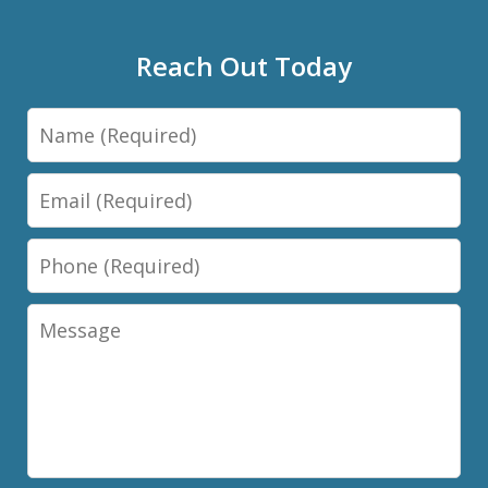
Reach Out Today
Name
Email
Phone
Message