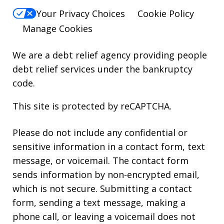
Your Privacy Choices
Cookie Policy
Manage Cookies
We are a debt relief agency providing people
debt relief services under the bankruptcy
code.
This site is protected by reCAPTCHA.
Please do not include any confidential or
sensitive information in a contact form, text
message, or voicemail. The contact form
sends information by non-encrypted email,
which is not secure. Submitting a contact
form, sending a text message, making a
phone call, or leaving a voicemail does not