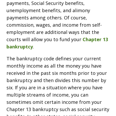
payments, Social Security benefits,
unemployment benefits, and alimony
payments among others. Of course,
commission, wages, and income from self-
employment are additional ways that the
courts will allow you to fund your
Chapter 13
bankruptcy
.
The bankruptcy code defines your current
monthly income as all the money you have
received in the past six months prior to your
bankruptcy and then divides this number by
six. If you are in a situation where you have
multiple streams of income, you can
sometimes omit certain income from your
Chapter 13 bankruptcy such as social security