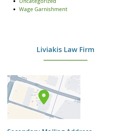
Uncategorized
Wage Garnishment
Liviakis Law Firm