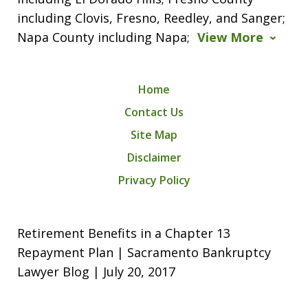
including Clovis, Fresno, Reedley, and Sanger;
Napa County including Napa;
View More
Home
Contact Us
Site Map
Disclaimer
Privacy Policy
Retirement Benefits in a Chapter 13
Repayment Plan | Sacramento Bankruptcy
Lawyer Blog | July 20, 2017