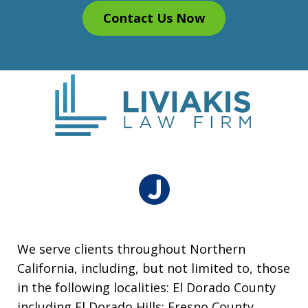
Contact Us Now
We serve clients throughout Northern
California, including, but not limited to, those
in the following localities: El Dorado County
including El Dorado Hills; Fresno County