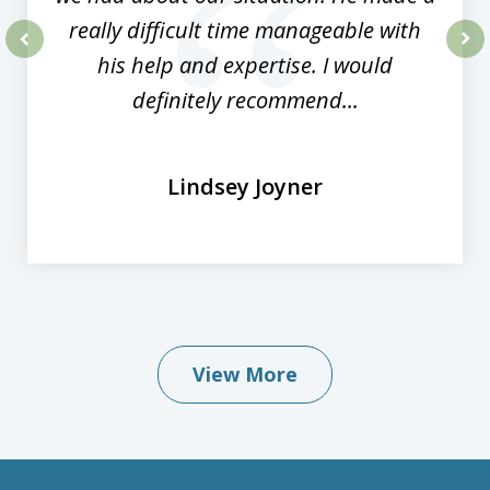
really difficult time manageable with
his help and expertise. I would
prev
nex
definitely recommend...
Lindsey Joyner
View More