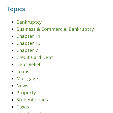
Topics
Bankruptcy
Business & Commercial Bankruptcy
Chapter 11
Chapter 13
Chapter 7
Credit Card Debt
Debt Relief
Loans
Mortgage
News
Property
Student Loans
Taxes