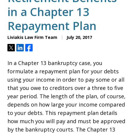
in a Chapter 13
Repayment Plan
Liviakis Law Firm Team
July 20, 2017
Tweet
Share
Share
In a Chapter 13 bankruptcy case, you
formulate a repayment plan for your debts
using your income in order to pay some or all
that you owe to creditors over a three to five
year period. The length of the plan, of course,
depends on how large your income compared
to your debts. This repayment plan details
how much you will pay and must be approved
by the bankruptcy courts. The Chapter 13