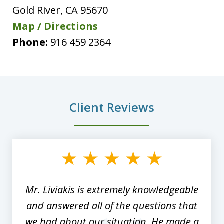
Gold River
,
CA
95670
Map / Directions
Phone:
916 459 2364
Client Reviews
slide
1
of
8
Mr. Liviakis is extremely knowledgeable
and answered all of the questions that
we had about our situation. He made a