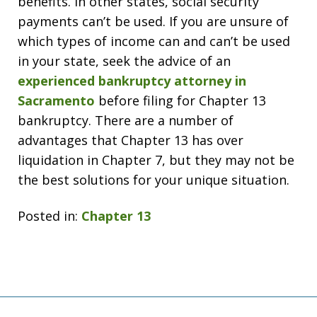
benefits. In other states, social security
payments can’t be used. If you are unsure of
which types of income can and can’t be used
in your state, seek the advice of an
experienced bankruptcy attorney in
Sacramento
before filing for Chapter 13
bankruptcy. There are a number of
advantages that Chapter 13 has over
liquidation in Chapter 7, but they may not be
the best solutions for your unique situation.
Posted in:
Chapter 13