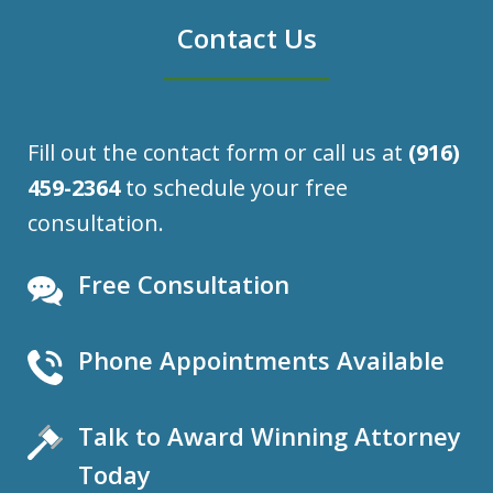
Contact Us
Fill out the contact form or call us at
(916)
459-2364
to schedule your free
consultation.
Free Consultation
Phone Appointments Available
Talk to Award Winning Attorney
Today