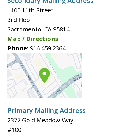
Secondary Mailing Address
1100 11th Street
3rd Floor
Sacramento
,
CA
95814
Map / Directions
Phone:
916 459 2364
Primary Mailing Address
2377 Gold Meadow Way
#100