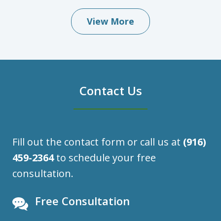
View More
Contact Us
Fill out the contact form or call us at
(916)
459-2364
to schedule your free
consultation.
Free Consultation