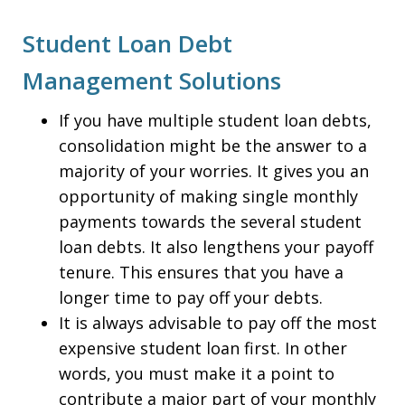
Student Loan Debt
Management Solutions
If you have multiple student loan debts,
consolidation might be the answer to a
majority of your worries. It gives you an
opportunity of making single monthly
payments towards the several student
loan debts. It also lengthens your payoff
tenure. This ensures that you have a
longer time to pay off your debts.
It is always advisable to pay off the most
expensive student loan first. In other
words, you must make it a point to
contribute a major part of your monthly