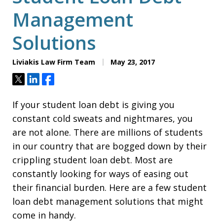
Management
Solutions
Liviakis Law Firm Team
May 23, 2017
Tweet
Share
Share
If your student loan debt is giving you
constant cold sweats and nightmares, you
are not alone. There are millions of students
in our country that are bogged down by their
crippling student loan debt. Most are
constantly looking for ways of easing out
their financial burden. Here are a few student
loan debt management solutions that might
come in handy.