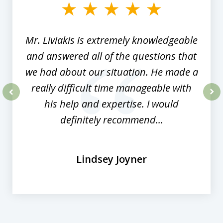
of
8
Mr. Liviakis is extremely knowledgeable
and answered all of the questions that
we had about our situation. He made a
really difficult time manageable with
his help and expertise. I would
prev
nex
definitely recommend...
Lindsey Joyner