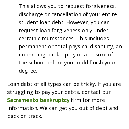
This allows you to request forgiveness,
discharge or cancellation of your entire
student loan debt. However, you can
request loan forgiveness only under
certain circumstances. This includes
permanent or total physical disability, an
impending bankruptcy or a closure of
the school before you could finish your
degree.
Loan debt of all types can be tricky. If you are
struggling to pay your debts, contact our
Sacramento bankruptcy
firm for more
information. We can get you out of debt and
back on track.