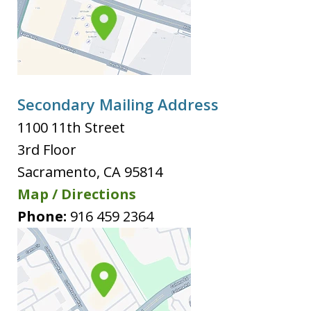
Secondary Mailing Address
1100 11th Street
3rd Floor
Sacramento
,
CA
95814
Map / Directions
Phone:
916 459 2364