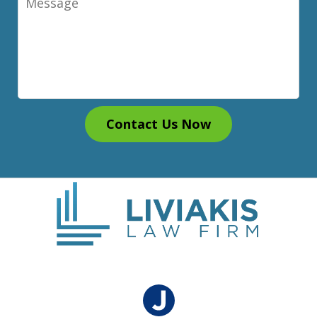
Contact Us Now