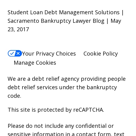
Student Loan Debt Management Solutions |
Sacramento Bankruptcy Lawyer Blog | May
23, 2017
Your Privacy Choices
Cookie Policy
Manage Cookies
We are a debt relief agency providing people
debt relief services under the bankruptcy
code.
This site is protected by reCAPTCHA.
Please do not include any confidential or
sensitive information in a contact form, text