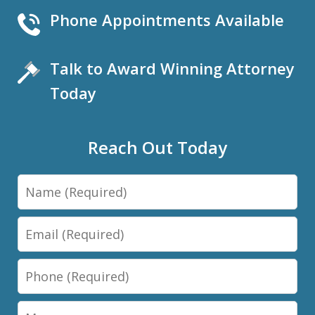
Phone Appointments Available
Talk to Award Winning Attorney
Today
Reach Out Today
Name
Email
Phone
Message