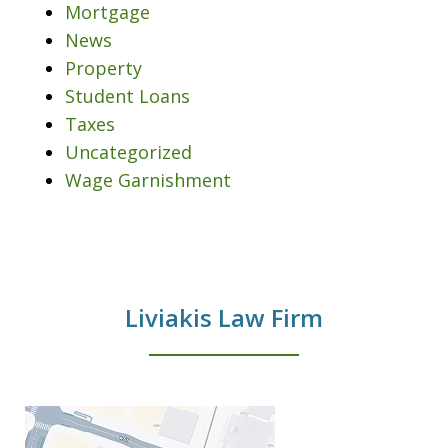
Mortgage
News
Property
Student Loans
Taxes
Uncategorized
Wage Garnishment
Liviakis Law Firm