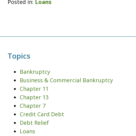
Posted in:
Loans
Topics
Bankruptcy
Business & Commercial Bankruptcy
Chapter 11
Chapter 13
Chapter 7
Credit Card Debt
Debt Relief
Loans