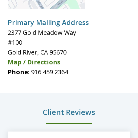
Primary Mailing Address
2377 Gold Meadow Way
#100
Gold River
,
CA
95670
Map / Directions
Phone:
916 459 2364
Client Reviews
slide
1