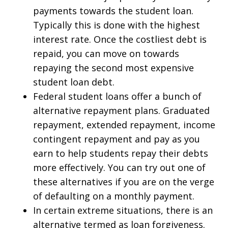
payments towards the student loan.
Typically this is done with the highest
interest rate. Once the costliest debt is
repaid, you can move on towards
repaying the second most expensive
student loan debt.
Federal student loans offer a bunch of
alternative repayment plans. Graduated
repayment, extended repayment, income
contingent repayment and pay as you
earn to help students repay their debts
more effectively. You can try out one of
these alternatives if you are on the verge
of defaulting on a monthly payment.
In certain extreme situations, there is an
alternative termed as loan forgiveness.