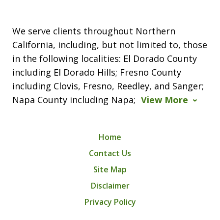
We serve clients throughout Northern
California, including, but not limited to, those
in the following localities: El Dorado County
including El Dorado Hills; Fresno County
including Clovis, Fresno, Reedley, and Sanger;
Napa County including Napa;
View More
Home
Contact Us
Site Map
Disclaimer
Privacy Policy