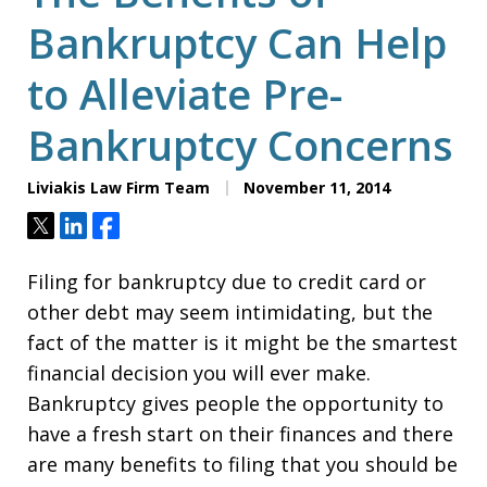
Bankruptcy Can Help
to Alleviate Pre-
Bankruptcy Concerns
Liviakis Law Firm Team
November 11, 2014
Tweet
Share
Share
Filing for bankruptcy due to credit card or
other debt may seem intimidating, but the
fact of the matter is it might be the smartest
financial decision you will ever make.
Bankruptcy gives people the opportunity to
have a fresh start on their finances and there
are many benefits to filing that you should be