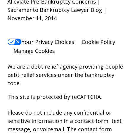
Alleviate Pre-Bankruptcy Concerns |
Sacramento Bankruptcy Lawyer Blog |
November 11, 2014
Your Privacy Choices
Cookie Policy
Manage Cookies
We are a debt relief agency providing people
debt relief services under the bankruptcy
code.
This site is protected by reCAPTCHA.
Please do not include any confidential or
sensitive information in a contact form, text
message, or voicemail. The contact form