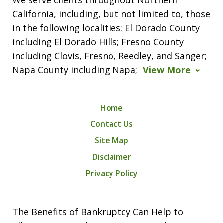
California, including, but not limited to, those
in the following localities: El Dorado County
including El Dorado Hills; Fresno County
including Clovis, Fresno, Reedley, and Sanger;
Napa County including Napa;
View More
Home
Contact Us
Site Map
Disclaimer
Privacy Policy
The Benefits of Bankruptcy Can Help to