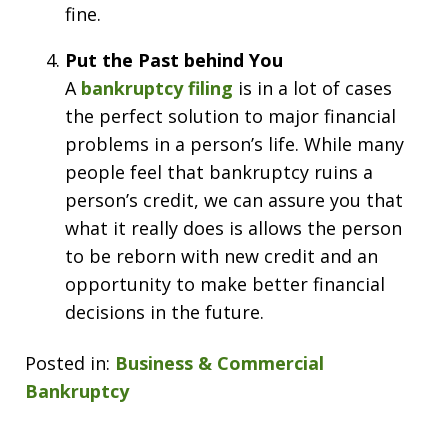
fine.
Put the Past behind You
A
bankruptcy filing
is in a lot of cases
the perfect solution to major financial
problems in a person’s life. While many
people feel that bankruptcy ruins a
person’s credit, we can assure you that
what it really does is allows the person
to be reborn with new credit and an
opportunity to make better financial
decisions in the future.
Posted in:
Business & Commercial
Bankruptcy