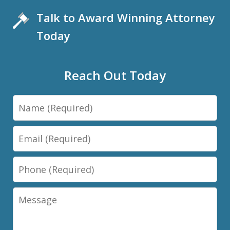
Talk to Award Winning Attorney
Today
Reach Out Today
Name
Email
Phone
Message