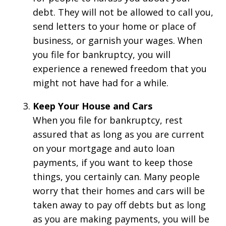
debt. They will not be allowed to call you,
send letters to your home or place of
business, or garnish your wages. When
you file for bankruptcy, you will
experience a renewed freedom that you
might not have had for a while.
Keep Your House and Cars
When you file for bankruptcy, rest
assured that as long as you are current
on your mortgage and auto loan
payments, if you want to keep those
things, you certainly can. Many people
worry that their homes and cars will be
taken away to pay off debts but as long
as you are making payments, you will be