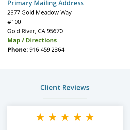
Primary Mailing Address
2377 Gold Meadow Way
#100
Gold River
,
CA
95670
Map / Directions
Phone:
916 459 2364
Client Reviews
slide
1
of
8