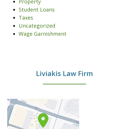
Property
Student Loans
Taxes
Uncategorized
Wage Garnishment
Liviakis Law Firm