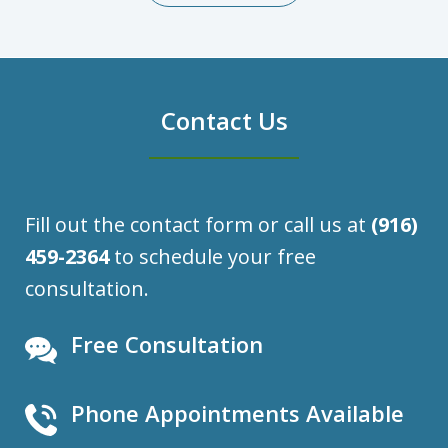
Contact Us
Fill out the contact form or call us at
(916)
459-2364
to schedule your free
consultation.
Free Consultation
Phone Appointments Available