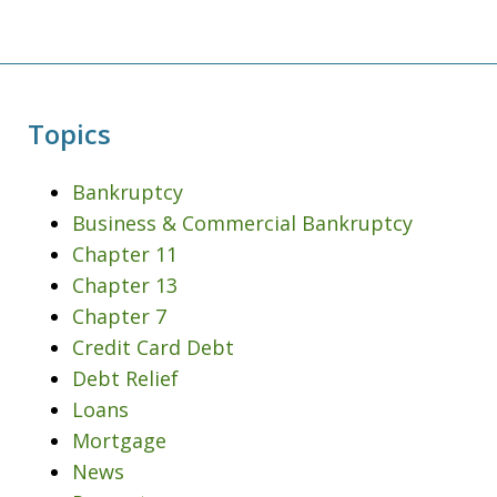
Topics
Bankruptcy
Business & Commercial Bankruptcy
Chapter 11
Chapter 13
Chapter 7
Credit Card Debt
Debt Relief
Loans
Mortgage
News