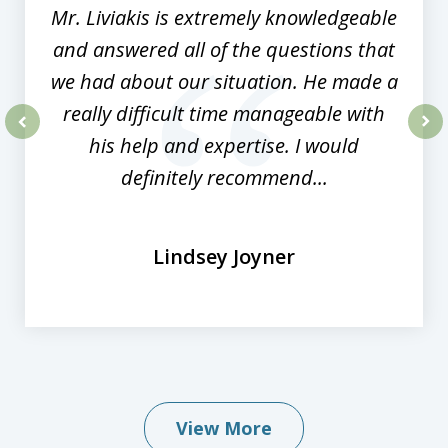
Mr. Liviakis is extremely knowledgeable
and answered all of the questions that
we had about our situation. He made a
really difficult time manageable with
his help and expertise. I would
prev
nex
definitely recommend...
Lindsey Joyner
View More