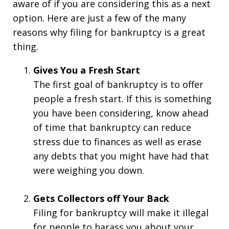
aware of if you are considering this as a next
option. Here are just a few of the many
reasons why filing for bankruptcy is a great
thing.
Gives You a Fresh Start
The first goal of bankruptcy is to offer
people a fresh start. If this is something
you have been considering, know ahead
of time that bankruptcy can reduce
stress due to finances as well as erase
any debts that you might have had that
were weighing you down.
Gets Collectors off Your Back
Filing for bankruptcy will make it illegal
for people to harass you about your