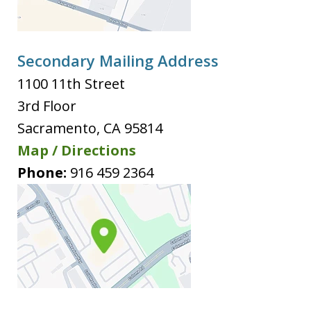
Secondary Mailing Address
1100 11th Street
3rd Floor
Sacramento
,
CA
95814
Map / Directions
Phone:
916 459 2364