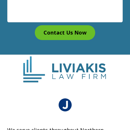
Contact Us Now
We serve clients throughout Northern