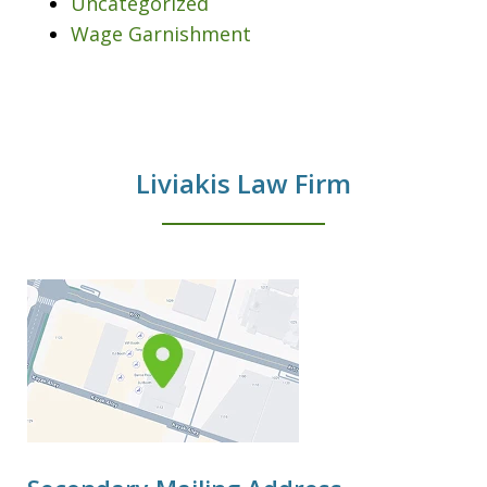
Uncategorized
Wage Garnishment
Liviakis Law Firm