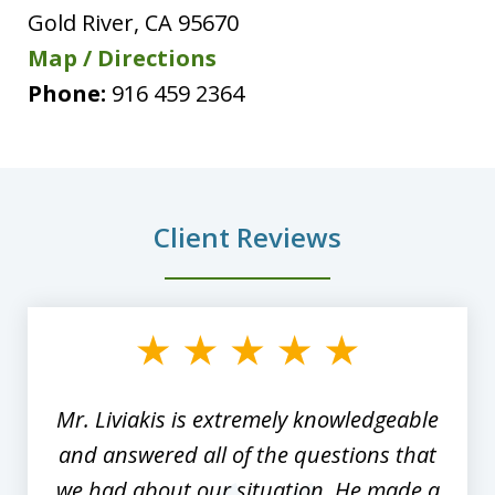
Gold River
,
CA
95670
Map / Directions
Phone:
916 459 2364
Client Reviews
slide
1
of
8
Mr. Liviakis is extremely knowledgeable
and answered all of the questions that
we had about our situation. He made a