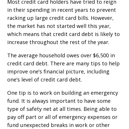
Most credit card holders have tried to reign
in their spending in recent years to prevent
racking up large credit card bills. However,
the market has not started well this year,
which means that credit card debt is likely to
increase throughout the rest of the year.
The average household owes over $6,500 in
credit card debt. There are many tips to help
improve one’s financial picture, including
one’s level of credit card debt.
One tip is to work on building an emergency
fund. It is always important to have some
type of safety net at all times. Being able to
pay off part or all of emergency expenses or
fund unexpected breaks in work or other