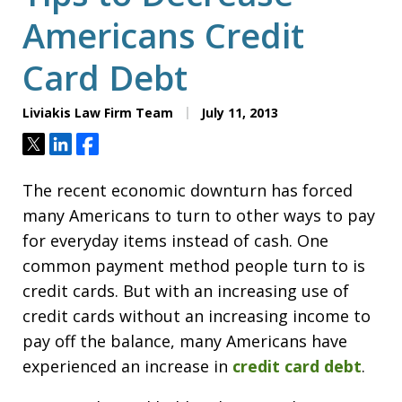
Americans Credit
Card Debt
Liviakis Law Firm Team
July 11, 2013
Tweet
Share
Share
The recent economic downturn has forced
many Americans to turn to other ways to pay
for everyday items instead of cash. One
common payment method people turn to is
credit cards. But with an increasing use of
credit cards without an increasing income to
pay off the balance, many Americans have
experienced an increase in
credit card debt
.