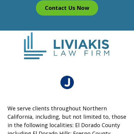
Contact Us Now
We serve clients throughout Northern
California, including, but not limited to, those
in the following localities: El Dorado County
including El Dorado Hills; Fresno County