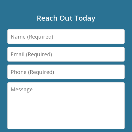
Reach Out Today
Name
Email
Phone
Message