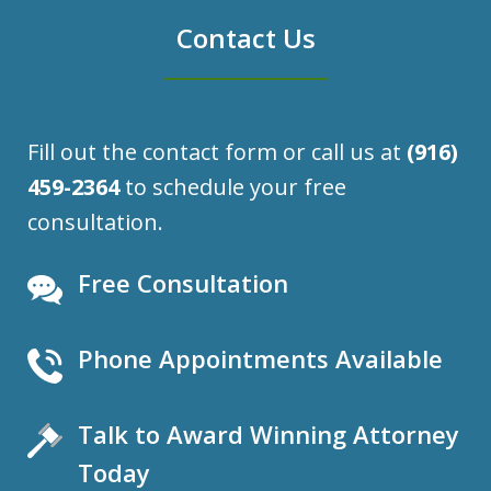
Contact Us
Fill out the contact form or call us at
(916)
459-2364
to schedule your free
consultation.
Free Consultation
Phone Appointments Available
Talk to Award Winning Attorney
Today