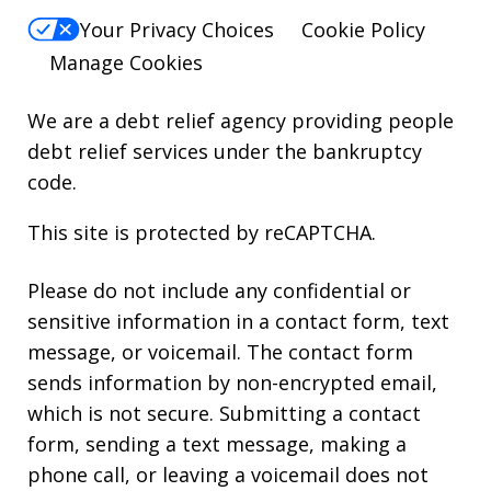
Your Privacy Choices
Cookie Policy
Manage Cookies
We are a debt relief agency providing people
debt relief services under the bankruptcy
code.
This site is protected by reCAPTCHA.
Please do not include any confidential or
sensitive information in a contact form, text
message, or voicemail. The contact form
sends information by non-encrypted email,
which is not secure. Submitting a contact
form, sending a text message, making a
phone call, or leaving a voicemail does not