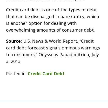
Credit card debt is one of the types of debt
that can be discharged in bankruptcy, which
is another option for dealing with
overwhelming amounts of consumer debt.
Source:
U.S. News & World Report, “Credit
card debt forecast signals ominous warnings
to consumers,” Odysseas Papadimitriou, July
3, 2013
Posted in:
Credit Card Debt