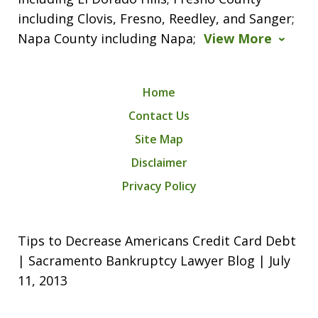
including Clovis, Fresno, Reedley, and Sanger;
Napa County including Napa;
View More
Home
Contact Us
Site Map
Disclaimer
Privacy Policy
Tips to Decrease Americans Credit Card Debt
| Sacramento Bankruptcy Lawyer Blog | July
11, 2013