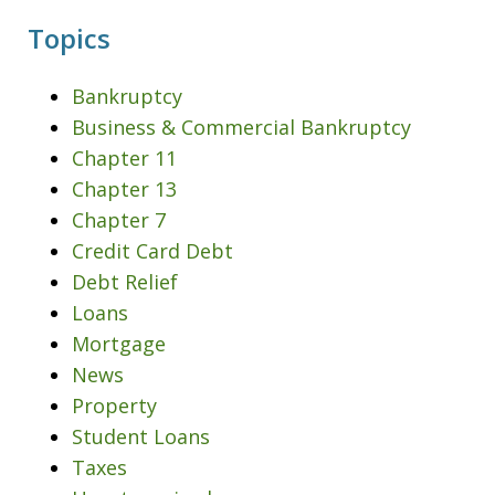
Topics
Bankruptcy
Business & Commercial Bankruptcy
Chapter 11
Chapter 13
Chapter 7
Credit Card Debt
Debt Relief
Loans
Mortgage
News
Property
Student Loans
Taxes