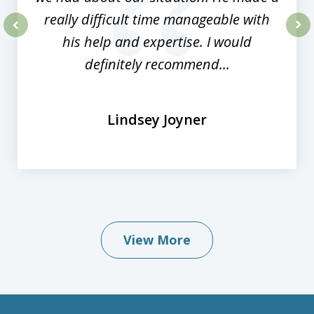
really difficult time manageable with
his help and expertise. I would
prev
nex
definitely recommend...
Lindsey Joyner
View More