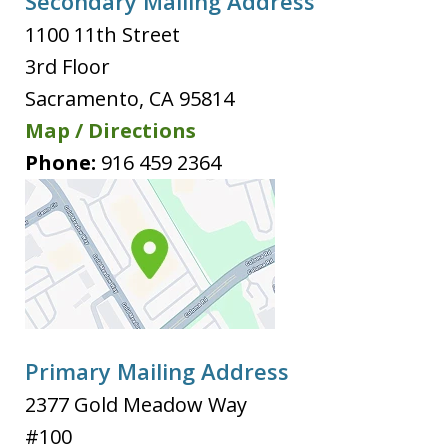
Secondary Mailing Address
1100 11th Street
3rd Floor
Sacramento
,
CA
95814
Map / Directions
Phone:
916 459 2364
Primary Mailing Address
2377 Gold Meadow Way
#100