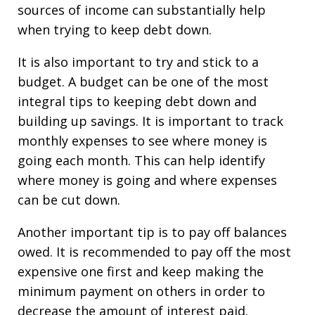
sources of income can substantially help
when trying to keep debt down.
It is also important to try and stick to a
budget. A budget can be one of the most
integral tips to keeping debt down and
building up savings. It is important to track
monthly expenses to see where money is
going each month. This can help identify
where money is going and where expenses
can be cut down.
Another important tip is to pay off balances
owed. It is recommended to pay off the most
expensive one first and keep making the
minimum payment on others in order to
decrease the amount of interest paid.