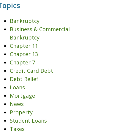
Topics
Bankruptcy
Business & Commercial
Bankruptcy
Chapter 11
Chapter 13
Chapter 7
Credit Card Debt
Debt Relief
Loans
Mortgage
News
Property
Student Loans
Taxes