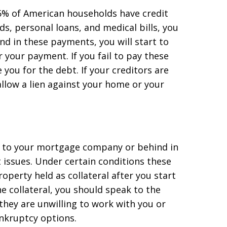
5% of American households have credit
rds, personal loans, and medical bills, you
d in these payments, you will start to
r your payment. If you fail to pay these
e you for the debt. If your creditors are
 allow a lien against your home or your
t to your mortgage company or behind in
 issues. Under certain conditions these
roperty held as collateral after you start
e collateral, you should speak to the
 they are unwilling to work with you or
nkruptcy options.