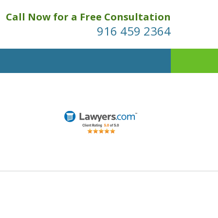
Call Now for a Free Consultation
916 459 2364