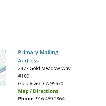
Primary Mailing
Address
2377 Gold Meadow Way
#100
Gold River
,
CA
95670
Map / Directions
Phone:
916 459 2364