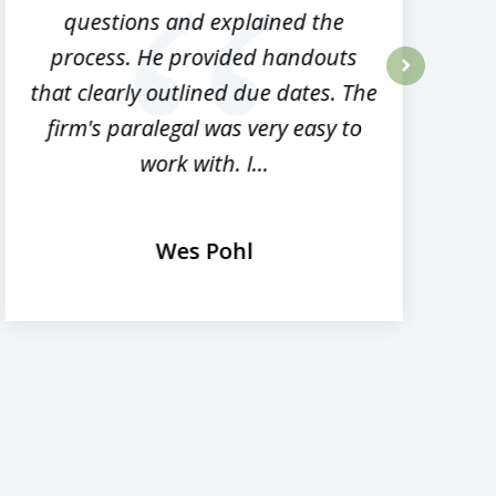
questions and explained the
process. He provided handouts
p
that clearly outlined due dates. The
next
firm's paralegal was very easy to
work with. I...
Wes Pohl