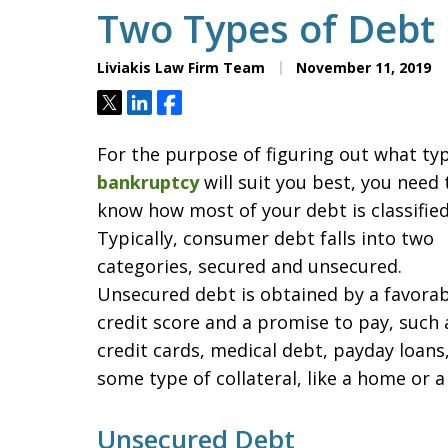
Two Types of Debt 
Liviakis Law Firm Team
November 11, 2019
Tweet
Share
Share
For the purpose of figuring out what ty
bankruptcy
will suit you best, you need 
know how most of your debt is classified
Typically, consumer debt falls into two
categories, secured and unsecured.
Unsecured debt is obtained by a favorab
credit score and a promise to pay, such 
credit cards, medical debt, payday loans, 
some type of collateral, like a home or a 
Unsecured Debt