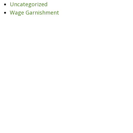
Uncategorized
Wage Garnishment