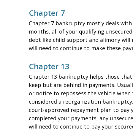
Chapter 7
Chapter 7 bankruptcy mostly deals with un
months, all of your qualifying unsecure
debt like child support and alimony will
will need to continue to make these pay
Chapter 13
Chapter 13 bankruptcy helps those that 
keep but are behind in payments. Usually
or notice to repossess the vehicle when 
considered a reorganization bankruptcy. 
court-approved repayment plan to pay y
completed your payments, any unsecured
will need to continue to pay your secured