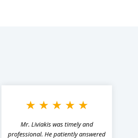
Mr. Liviakis was timely and
A
professional. He patiently answered
h