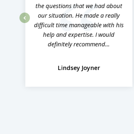
the questions that we had about
rm
our situation. He made a really
difficult time manageable with his
prev
help and expertise. I would
definitely recommend...
Lindsey Joyner