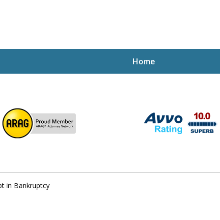
Home
ptcy Attorney Mik
h Attorney
t in Bankruptcy