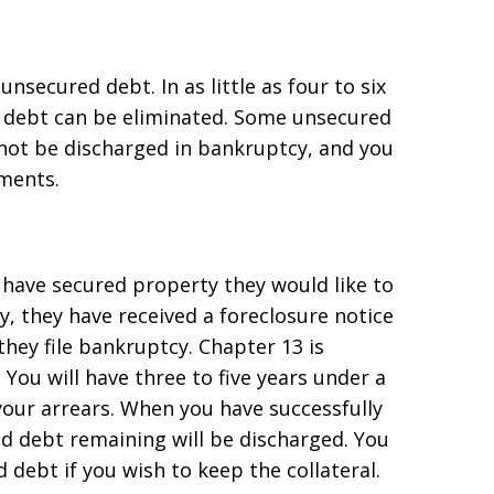
secured debt. In as little as four to six
d debt can be eliminated. Some unsecured
 not be discharged in bankruptcy, and you
ments.
have secured property they would like to
, they have received a foreclosure notice
they file bankruptcy. Chapter 13 is
You will have three to five years under a
our arrears. When you have successfully
 debt remaining will be discharged. You
 debt if you wish to keep the collateral.