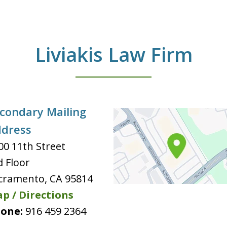
Liviakis Law Firm
condary Mailing
dress
00 11th Street
d Floor
cramento
,
CA
95814
p / Directions
one:
916 459 2364