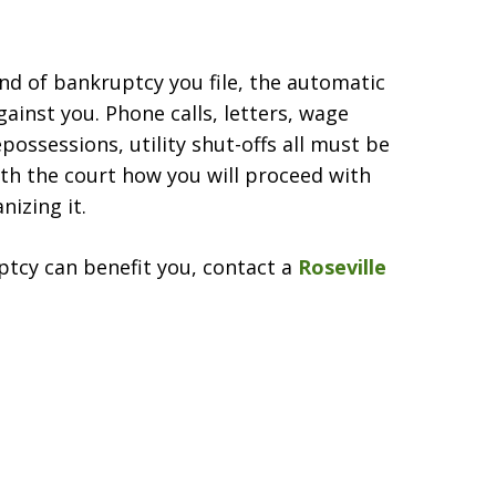
nd of bankruptcy you file, the automatic
gainst you. Phone calls, letters, wage
possessions, utility shut-offs all must be
th the court how you will proceed with
nizing it.
tcy can benefit you, contact a
Roseville