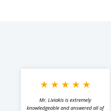
slide
1
to
3
of
8
,
Mr. Liviakis is extremely
ed
knowledgeable and answered all of