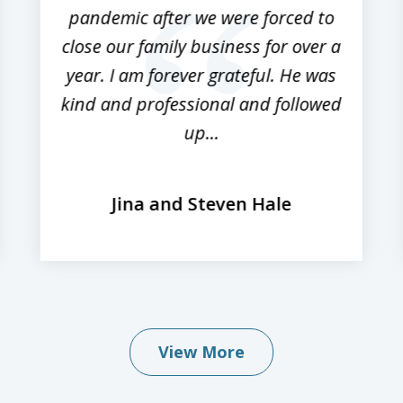
pandemic after we were forced to
close our family business for over a
year. I am forever grateful. He was
kind and professional and followed
up...
Jina and Steven Hale
View More