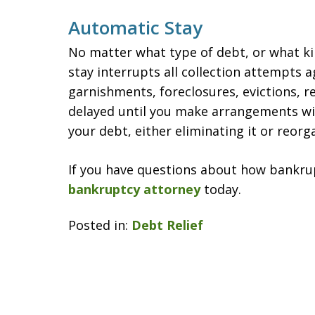
Automatic Stay
No matter what type of debt, or what ki
stay interrupts all collection attempts a
garnishments, foreclosures, evictions, re
delayed until you make arrangements wi
your debt, either eliminating it or reorga
If you have questions about how bankrup
bankruptcy attorney
today.
Posted in:
Debt Relief