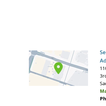
Se
Ad
11
3r
Sa
Ma
Ph