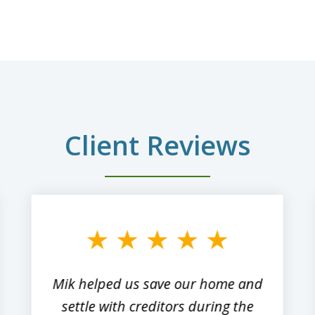
Client Reviews
Mik helped us save our home and
settle with creditors during the