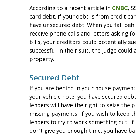
According to a recent article in
CNBC
, 5
card debt. If your debt is from credit ca
have unsecured debt. When you fall behin
receive phone calls and letters asking fo
bills, your creditors could potentially su
successful in their suit, the judge could
property.
Secured Debt
If you are behind in your house paymen
your vehicle note, you have secured debt
lenders will have the right to seize the p
missing payments. If you wish to keep th
lenders to try to work something out. If
don’t give you enough time, you have ba