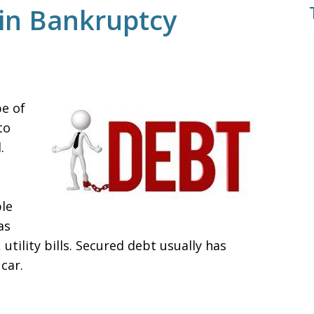
in Bankruptcy
pe of
to
.
le
as
utility bills. Secured debt usually has
car.