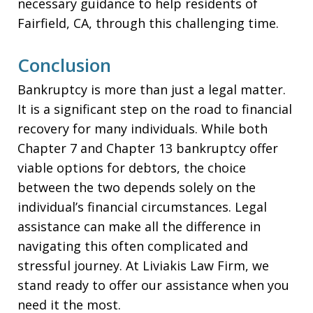
necessary guidance to help residents of
Fairfield, CA, through this challenging time.
Conclusion
Bankruptcy is more than just a legal matter.
It is a significant step on the road to financial
recovery for many individuals. While both
Chapter 7 and Chapter 13 bankruptcy offer
viable options for debtors, the choice
between the two depends solely on the
individual’s financial circumstances. Legal
assistance can make all the difference in
navigating this often complicated and
stressful journey. At Liviakis Law Firm, we
stand ready to offer our assistance when you
need it the most.