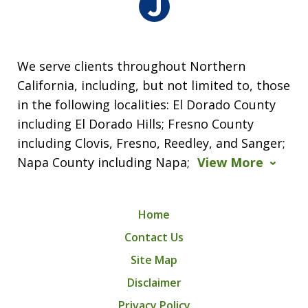
We serve clients throughout Northern
California, including, but not limited to, those
in the following localities: El Dorado County
including El Dorado Hills; Fresno County
including Clovis, Fresno, Reedley, and Sanger;
Napa County including Napa;
View More
Home
Contact Us
Site Map
Disclaimer
Privacy Policy