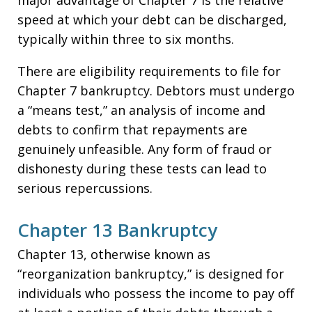
major advantage of Chapter 7 is the relative
speed at which your debt can be discharged,
typically within three to six months.
There are eligibility requirements to file for
Chapter 7 bankruptcy. Debtors must undergo
a “means test,” an analysis of income and
debts to confirm that repayments are
genuinely unfeasible. Any form of fraud or
dishonesty during these tests can lead to
serious repercussions.
Chapter 13 Bankruptcy
Chapter 13, otherwise known as
“reorganization bankruptcy,” is designed for
individuals who possess the income to pay off