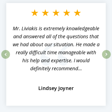
1
of
8
Mr. Liviakis is extremely knowledgeable
and answered all of the questions that
we had about our situation. He made a
really difficult time manageable with
his help and expertise. I would
prev
nex
definitely recommend...
Lindsey Joyner