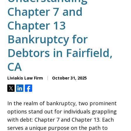
Chapter 7 and
Chapter 13
Bankruptcy for
Debtors in Fairfield,
CA
Liviakis Law Firm
October 31, 2025
Tweet
Share
Share
In the realm of bankruptcy, two prominent
options stand out for individuals grappling
with debt: Chapter 7 and Chapter 13. Each
serves a unique purpose on the path to