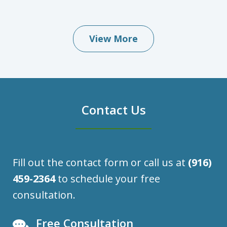
View More
Contact Us
Fill out the contact form or call us at
(916)
459-2364
to schedule your free
consultation.
Free Consultation