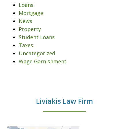
Loans
Mortgage
News
Property
Student Loans
Taxes
Uncategorized
Wage Garnishment
Liviakis Law Firm