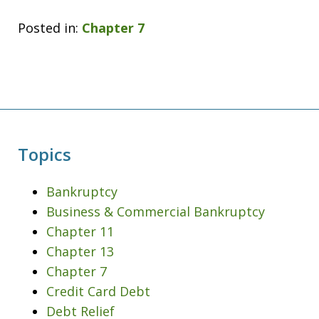
Posted in:
Chapter 7
Topics
Bankruptcy
Business & Commercial Bankruptcy
Chapter 11
Chapter 13
Chapter 7
Credit Card Debt
Debt Relief