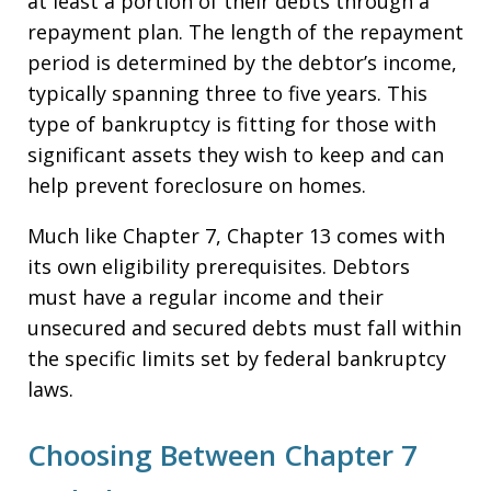
at least a portion of their debts through a
repayment plan. The length of the repayment
period is determined by the debtor’s income,
typically spanning three to five years. This
type of bankruptcy is fitting for those with
significant assets they wish to keep and can
help prevent foreclosure on homes.
Much like Chapter 7, Chapter 13 comes with
its own eligibility prerequisites. Debtors
must have a regular income and their
unsecured and secured debts must fall within
the specific limits set by federal bankruptcy
laws.
Choosing Between Chapter 7