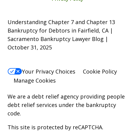
Understanding Chapter 7 and Chapter 13
Bankruptcy for Debtors in Fairfield, CA |
Sacramento Bankruptcy Lawyer Blog |
October 31, 2025
Your Privacy Choices
Cookie Policy
Manage Cookies
We are a debt relief agency providing people
debt relief services under the bankruptcy
code.
This site is protected by reCAPTCHA.