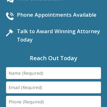
Phone Appointments Available
Talk to Award Winning Attorney
Today
Reach Out Today
Name
Email
Phone