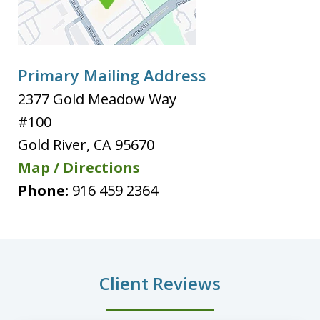
Primary Mailing Address
2377 Gold Meadow Way
#100
Gold River
,
CA
95670
Map / Directions
Phone:
916 459 2364
Client Reviews
slide