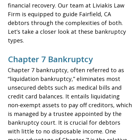
financial recovery. Our team at Liviakis Law
Firm is equipped to guide Fairfield, CA
debtors through the complexities of both.
Let’s take a closer look at these bankruptcy
types.
Chapter 7 Bankruptcy
Chapter 7 bankruptcy, often referred to as
“liquidation bankruptcy,” eliminates most
unsecured debts such as medical bills and
credit card balances. It entails liquidating
non-exempt assets to pay off creditors, which
is managed by a trustee appointed by the
bankruptcy court. It is crucial for debtors
with little to no disposable income. One