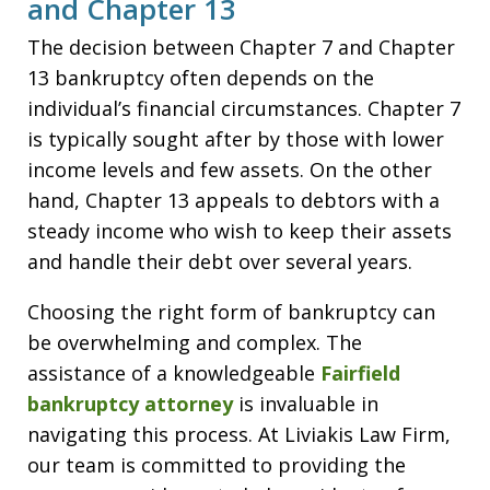
and Chapter 13
The decision between Chapter 7 and Chapter
13 bankruptcy often depends on the
individual’s financial circumstances. Chapter 7
is typically sought after by those with lower
income levels and few assets. On the other
hand, Chapter 13 appeals to debtors with a
steady income who wish to keep their assets
and handle their debt over several years.
Choosing the right form of bankruptcy can
be overwhelming and complex. The
assistance of a knowledgeable
Fairfield
bankruptcy attorney
is invaluable in
navigating this process. At Liviakis Law Firm,
our team is committed to providing the