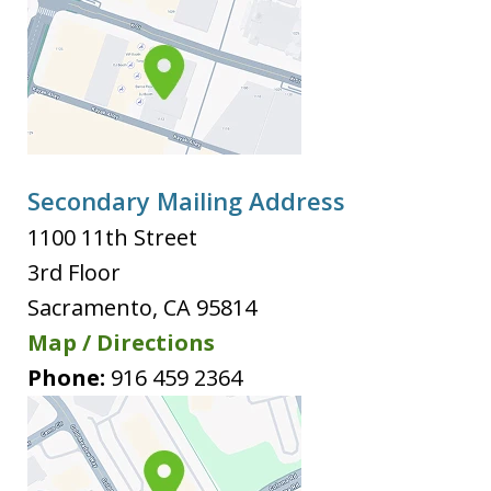
Secondary Mailing Address
1100 11th Street
3rd Floor
Sacramento
,
CA
95814
Map / Directions
Phone:
916 459 2364