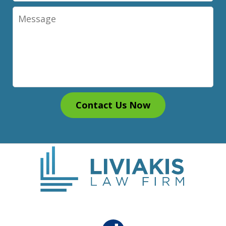
Message
Contact Us Now