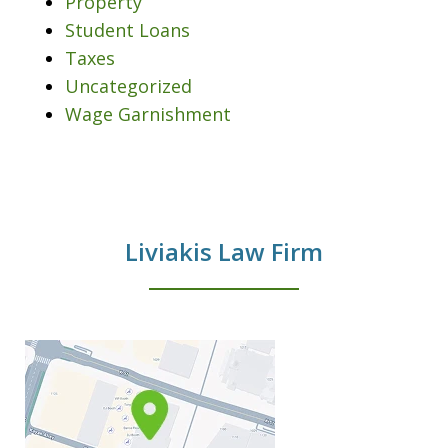
Property
Student Loans
Taxes
Uncategorized
Wage Garnishment
Liviakis Law Firm