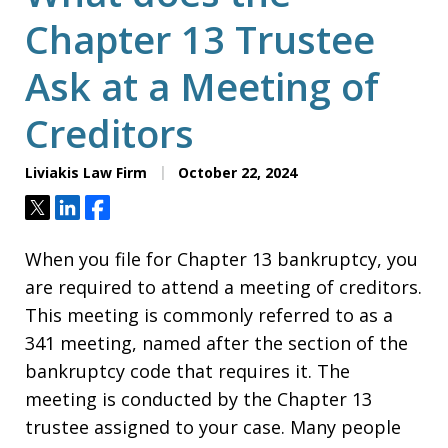
Chapter 13 Trustee
Ask at a Meeting of
Creditors
Liviakis Law Firm
October 22, 2024
Tweet
Share
Share
When you file for Chapter 13 bankruptcy, you
are required to attend a meeting of creditors.
This meeting is commonly referred to as a
341 meeting, named after the section of the
bankruptcy code that requires it. The
meeting is conducted by the Chapter 13
trustee assigned to your case. Many people