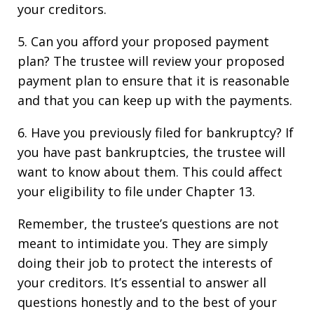
your creditors.
5. Can you afford your proposed payment
plan? The trustee will review your proposed
payment plan to ensure that it is reasonable
and that you can keep up with the payments.
6. Have you previously filed for bankruptcy? If
you have past bankruptcies, the trustee will
want to know about them. This could affect
your eligibility to file under Chapter 13.
Remember, the trustee’s questions are not
meant to intimidate you. They are simply
doing their job to protect the interests of
your creditors. It’s essential to answer all
questions honestly and to the best of your