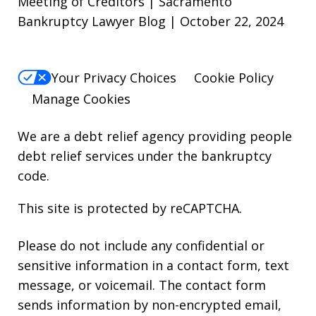
Meeting of Creditors | Sacramento
Bankruptcy Lawyer Blog | October 22, 2024
Your Privacy Choices
Cookie Policy
Manage Cookies
We are a debt relief agency providing people
debt relief services under the bankruptcy
code.
This site is protected by reCAPTCHA.
Please do not include any confidential or
sensitive information in a contact form, text
message, or voicemail. The contact form
sends information by non-encrypted email,