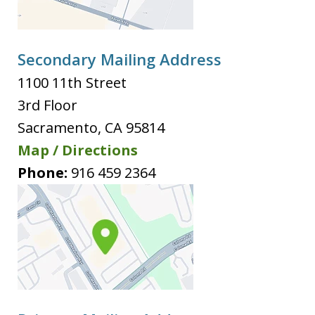
Secondary Mailing Address
1100 11th Street
3rd Floor
Sacramento
,
CA
95814
Map / Directions
Phone:
916 459 2364