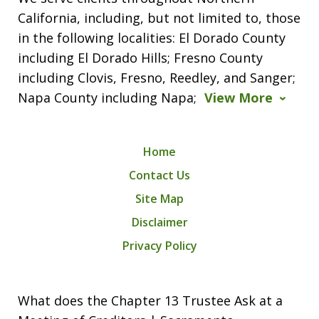
California, including, but not limited to, those
in the following localities: El Dorado County
including El Dorado Hills; Fresno County
including Clovis, Fresno, Reedley, and Sanger;
Napa County including Napa;
View More
Home
Contact Us
Site Map
Disclaimer
Privacy Policy
What does the Chapter 13 Trustee Ask at a