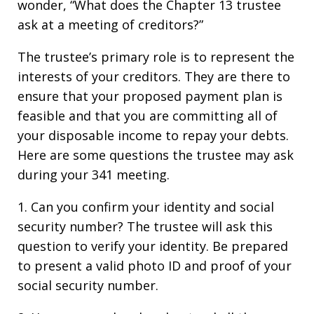
wonder, “What does the Chapter 13 trustee
ask at a meeting of creditors?”
The trustee’s primary role is to represent the
interests of your creditors. They are there to
ensure that your proposed payment plan is
feasible and that you are committing all of
your disposable income to repay your debts.
Here are some questions the trustee may ask
during your 341 meeting.
1. Can you confirm your identity and social
security number? The trustee will ask this
question to verify your identity. Be prepared
to present a valid photo ID and proof of your
social security number.