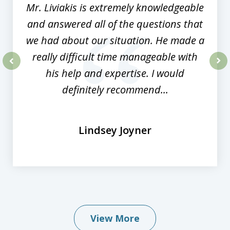
Mr. Liviakis is extremely knowledgeable
and answered all of the questions that
we had about our situation. He made a
really difficult time manageable with
his help and expertise. I would
prev
nex
definitely recommend...
Lindsey Joyner
View More