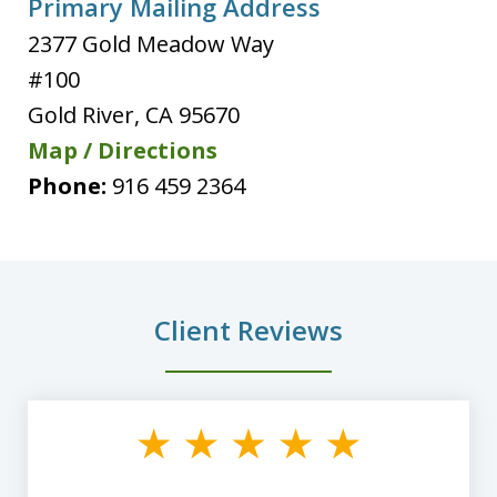
Primary Mailing Address
2377 Gold Meadow Way
#100
Gold River
,
CA
95670
Map / Directions
Phone:
916 459 2364
Client Reviews
slide
1
of
8