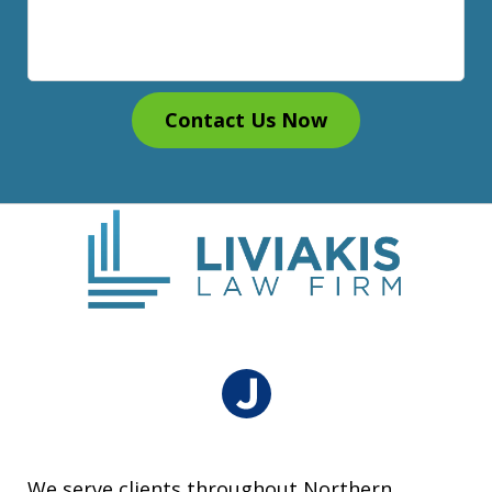
Contact Us Now
We serve clients throughout Northern