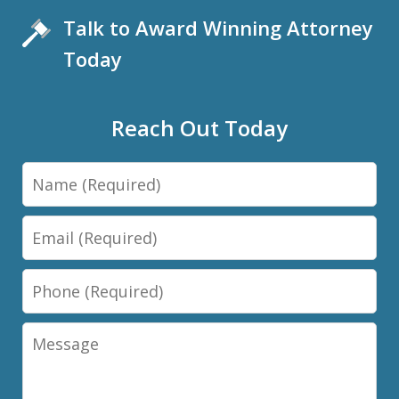
Talk to Award Winning Attorney
Today
Reach Out Today
Name
Email
Phone
Message