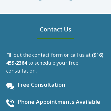
Contact Us
Fill out the contact form or call us at
(916)
459-2364
to schedule your free
consultation.
Free Consultation
Phone Appointments Available