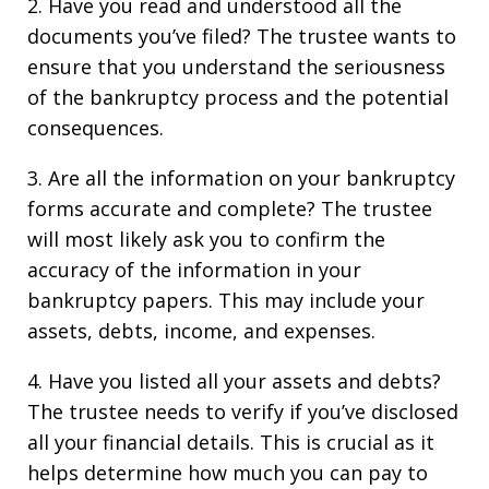
2. Have you read and understood all the
documents you’ve filed? The trustee wants to
ensure that you understand the seriousness
of the bankruptcy process and the potential
consequences.
3. Are all the information on your bankruptcy
forms accurate and complete? The trustee
will most likely ask you to confirm the
accuracy of the information in your
bankruptcy papers. This may include your
assets, debts, income, and expenses.
4. Have you listed all your assets and debts?
The trustee needs to verify if you’ve disclosed
all your financial details. This is crucial as it
helps determine how much you can pay to