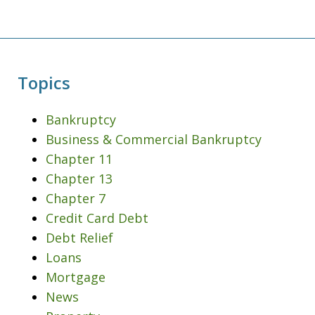
Topics
Bankruptcy
Business & Commercial Bankruptcy
Chapter 11
Chapter 13
Chapter 7
Credit Card Debt
Debt Relief
Loans
Mortgage
News