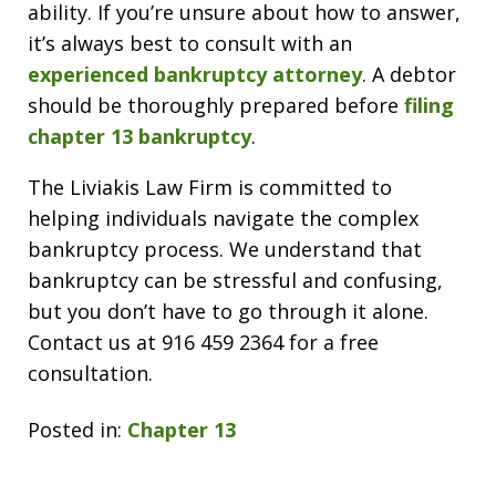
ability. If you’re unsure about how to answer,
it’s always best to consult with an
experienced bankruptcy attorney
. A debtor
should be thoroughly prepared before
filing
chapter 13 bankruptcy
.
The Liviakis Law Firm is committed to
helping individuals navigate the complex
bankruptcy process. We understand that
bankruptcy can be stressful and confusing,
but you don’t have to go through it alone.
Contact us at 916 459 2364 for a free
consultation.
Posted in:
Chapter 13