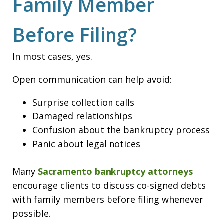
Family Member
Before Filing?
In most cases, yes.
Open communication can help avoid:
Surprise collection calls
Damaged relationships
Confusion about the bankruptcy process
Panic about legal notices
Many
Sacramento bankruptcy attorneys
encourage clients to discuss co-signed debts
with family members before filing whenever
possible.