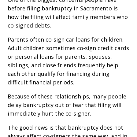
before filing bankruptcy in Sacramento is
how the filing will affect family members who
co-signed debts.
Parents often co-sign car loans for children.
Adult children sometimes co-sign credit cards
or personal loans for parents. Spouses,
siblings, and close friends frequently help
each other qualify for financing during
difficult financial periods.
Because of these relationships, many people
delay bankruptcy out of fear that filing will
immediately hurt the co-signer.
The good news is that bankruptcy does not
always affect co-signers the same way, and in