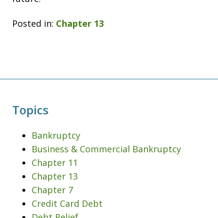
Posted in:
Chapter 13
Topics
Bankruptcy
Business & Commercial Bankruptcy
Chapter 11
Chapter 13
Chapter 7
Credit Card Debt
Debt Relief