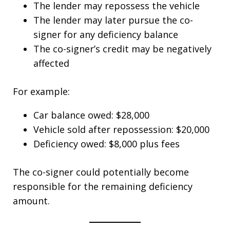
The lender may repossess the vehicle
The lender may later pursue the co-
signer for any deficiency balance
The co-signer’s credit may be negatively
affected
For example:
Car balance owed: $28,000
Vehicle sold after repossession: $20,000
Deficiency owed: $8,000 plus fees
The co-signer could potentially become
responsible for the remaining deficiency
amount.