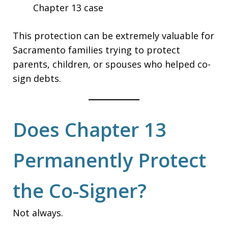
Chapter 13 case
This protection can be extremely valuable for
Sacramento families trying to protect
parents, children, or spouses who helped co-
sign debts.
Does Chapter 13
Permanently Protect
the Co-Signer?
Not always.