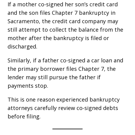
If a mother co-signed her son’s credit card
and the son files Chapter 7 bankruptcy in
Sacramento, the credit card company may
still attempt to collect the balance from the
mother after the bankruptcy is filed or
discharged.
Similarly, if a father co-signed a car loan and
the primary borrower files Chapter 7, the
lender may still pursue the father if
payments stop.
This is one reason experienced bankruptcy
attorneys carefully review co-signed debts
before filing.