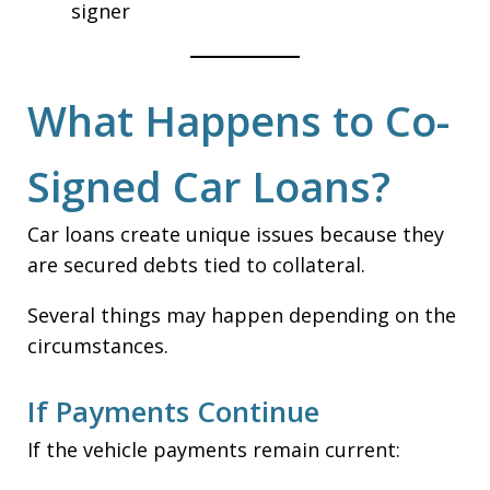
signer
What Happens to Co-
Signed Car Loans?
Car loans create unique issues because they
are secured debts tied to collateral.
Several things may happen depending on the
circumstances.
If Payments Continue
If the vehicle payments remain current: