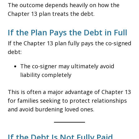
The outcome depends heavily on how the
Chapter 13 plan treats the debt.
If the Plan Pays the Debt in Full
If the Chapter 13 plan fully pays the co-signed
debt:
The co-signer may ultimately avoid
liability completely
This is often a major advantage of Chapter 13
for families seeking to protect relationships
and avoid burdening loved ones.
If the Debt Is Not Fully Paid