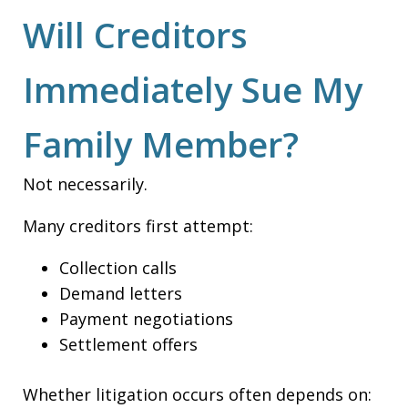
Will Creditors
Immediately Sue My
Family Member?
Not necessarily.
Many creditors first attempt:
Collection calls
Demand letters
Payment negotiations
Settlement offers
Whether litigation occurs often depends on: