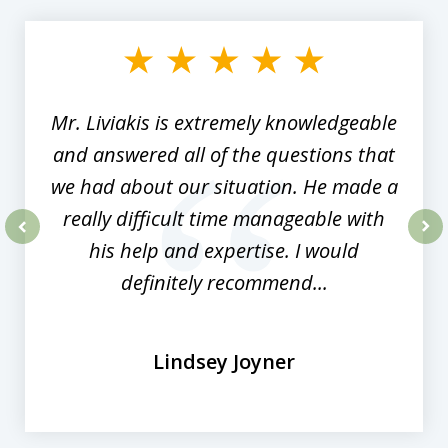
1
of
8
Mr. Liviakis is extremely knowledgeable
and answered all of the questions that
we had about our situation. He made a
really difficult time manageable with
his help and expertise. I would
prev
nex
definitely recommend...
Lindsey Joyner