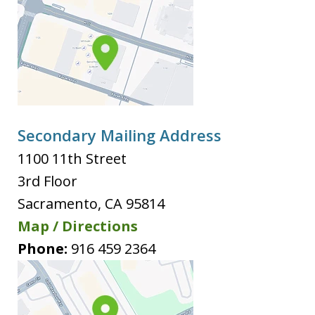
Secondary Mailing Address
1100 11th Street
3rd Floor
Sacramento
,
CA
95814
Map / Directions
Phone:
916 459 2364