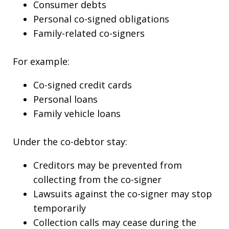
Consumer debts
Personal co-signed obligations
Family-related co-signers
For example:
Co-signed credit cards
Personal loans
Family vehicle loans
Under the co-debtor stay:
Creditors may be prevented from
collecting from the co-signer
Lawsuits against the co-signer may stop
temporarily
Collection calls may cease during the