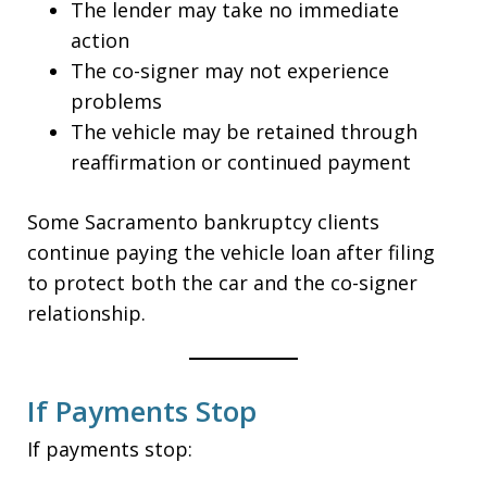
The lender may take no immediate
action
The co-signer may not experience
problems
The vehicle may be retained through
reaffirmation or continued payment
Some Sacramento bankruptcy clients
continue paying the vehicle loan after filing
to protect both the car and the co-signer
relationship.
If Payments Stop
If payments stop: