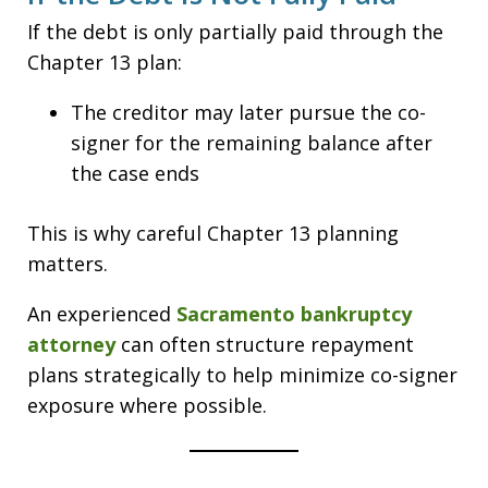
If the debt is only partially paid through the
Chapter 13 plan:
The creditor may later pursue the co-
signer for the remaining balance after
the case ends
This is why careful Chapter 13 planning
matters.
An experienced
Sacramento bankruptcy
attorney
can often structure repayment
plans strategically to help minimize co-signer
exposure where possible.