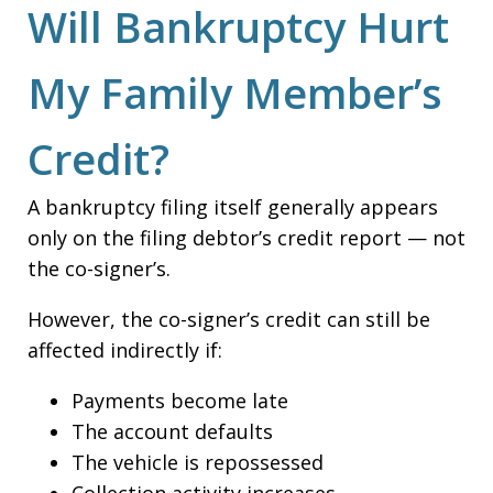
Will Bankruptcy Hurt
My Family Member’s
Credit?
A bankruptcy filing itself generally appears
only on the filing debtor’s credit report — not
the co-signer’s.
However, the co-signer’s credit can still be
affected indirectly if:
Payments become late
The account defaults
The vehicle is repossessed