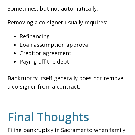
Sometimes, but not automatically.
Removing a co-signer usually requires:
Refinancing
Loan assumption approval
Creditor agreement
Paying off the debt
Bankruptcy itself generally does not remove
a co-signer from a contract.
Final Thoughts
Filing bankruptcy in Sacramento when family