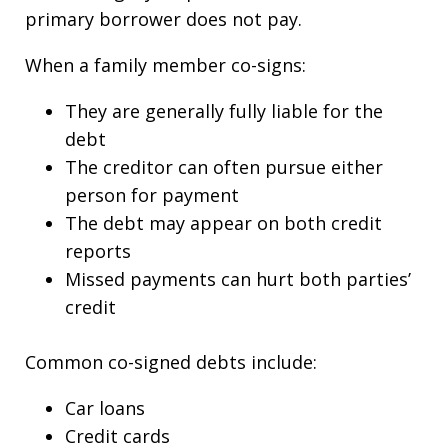
primary borrower does not pay.
When a family member co-signs:
They are generally fully liable for the
debt
The creditor can often pursue either
person for payment
The debt may appear on both credit
reports
Missed payments can hurt both parties’
credit
Common co-signed debts include:
Car loans
Credit cards