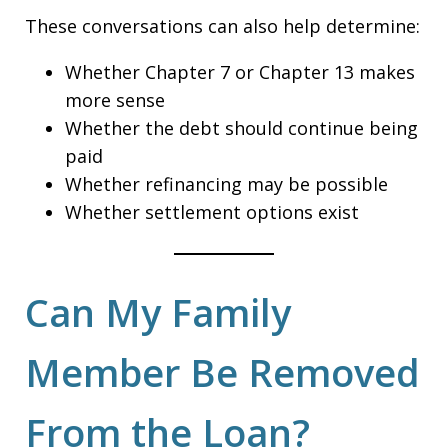
These conversations can also help determine:
Whether Chapter 7 or Chapter 13 makes
more sense
Whether the debt should continue being
paid
Whether refinancing may be possible
Whether settlement options exist
Can My Family
Member Be Removed
From the Loan?