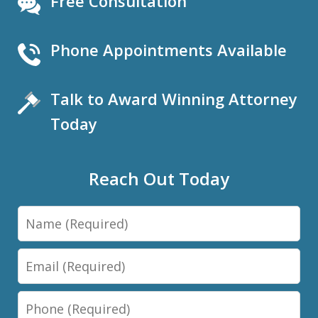
Free Consultation
Phone Appointments Available
Talk to Award Winning Attorney
Today
Reach Out Today
Name
Email
Phone