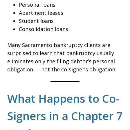
Personal loans
Apartment leases
Student loans
Consolidation loans
Many Sacramento bankruptcy clients are
surprised to learn that bankruptcy usually
eliminates only the filing debtor’s personal
obligation — not the co-signer’s obligation.
What Happens to Co-
Signers in a Chapter 7