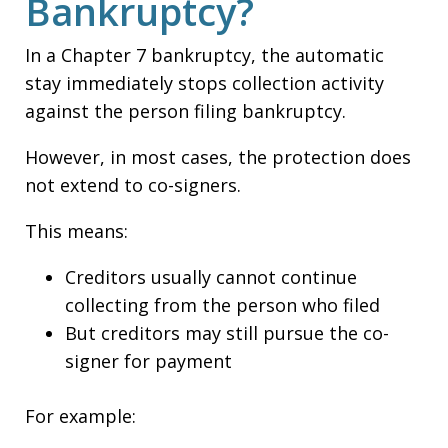
Bankruptcy?
In a Chapter 7 bankruptcy, the automatic
stay immediately stops collection activity
against the person filing bankruptcy.
However, in most cases, the protection does
not extend to co-signers.
This means:
Creditors usually cannot continue
collecting from the person who filed
But creditors may still pursue the co-
signer for payment
For example: