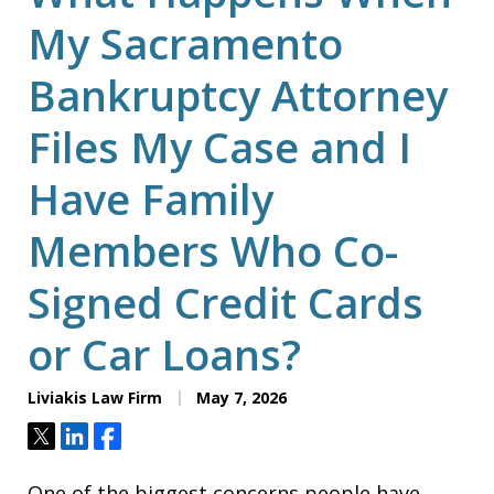
My Sacramento
Bankruptcy Attorney
Files My Case and I
Have Family
Members Who Co-
Signed Credit Cards
or Car Loans?
Liviakis Law Firm
May 7, 2026
Tweet
Share
Share
One of the biggest concerns people have