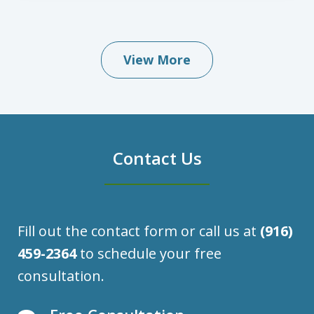
View More
Contact Us
Fill out the contact form or call us at
(916)
459-2364
to schedule your free
consultation.