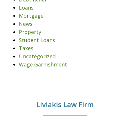
Loans
Mortgage
News
Property
Student Loans
Taxes
Uncategorized
Wage Garnishment
Liviakis Law Firm