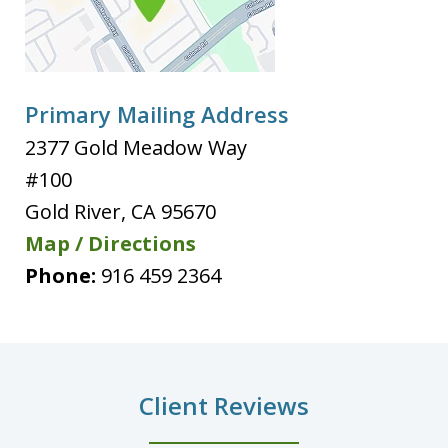
Primary Mailing Address
2377 Gold Meadow Way
#100
Gold River
,
CA
95670
Map / Directions
Phone:
916 459 2364
Client Reviews
slide