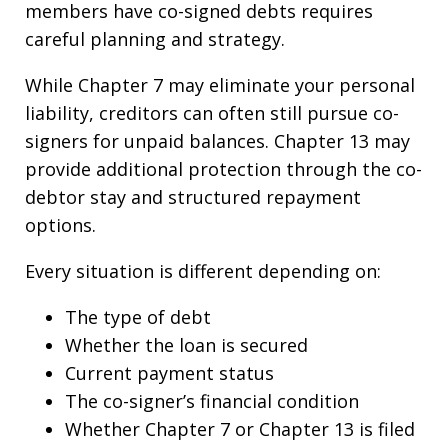
members have co-signed debts requires
careful planning and strategy.
While Chapter 7 may eliminate your personal
liability, creditors can often still pursue co-
signers for unpaid balances. Chapter 13 may
provide additional protection through the co-
debtor stay and structured repayment
options.
Every situation is different depending on:
The type of debt
Whether the loan is secured
Current payment status
The co-signer’s financial condition
Whether Chapter 7 or Chapter 13 is filed