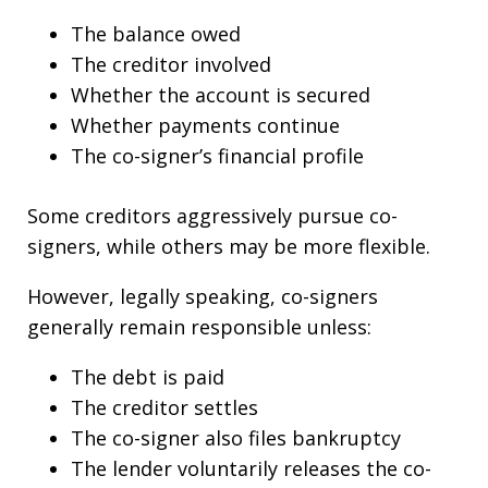
The balance owed
The creditor involved
Whether the account is secured
Whether payments continue
The co-signer’s financial profile
Some creditors aggressively pursue co-
signers, while others may be more flexible.
However, legally speaking, co-signers
generally remain responsible unless:
The debt is paid
The creditor settles
The co-signer also files bankruptcy
The lender voluntarily releases the co-