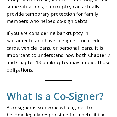
some situations, bankruptcy can actually
provide temporary protection for family
members who helped co-sign debts.
If you are considering bankruptcy in
Sacramento and have co-signers on credit
cards, vehicle loans, or personal loans, it is
important to understand how both Chapter 7
and Chapter 13 bankruptcy may impact those
obligations.
What Is a Co-Signer?
A co-signer is someone who agrees to
become legally responsible for a debt if the