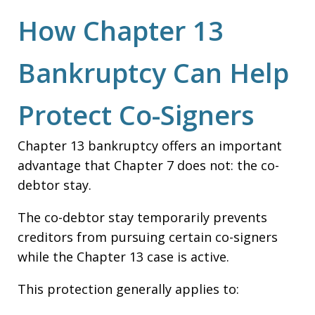
How Chapter 13
Bankruptcy Can Help
Protect Co-Signers
Chapter 13 bankruptcy offers an important
advantage that Chapter 7 does not: the co-
debtor stay.
The co-debtor stay temporarily prevents
creditors from pursuing certain co-signers
while the Chapter 13 case is active.
This protection generally applies to: