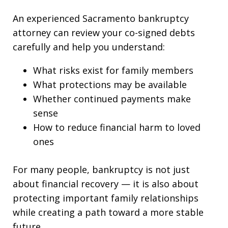
An experienced Sacramento bankruptcy
attorney can review your co-signed debts
carefully and help you understand:
What risks exist for family members
What protections may be available
Whether continued payments make
sense
How to reduce financial harm to loved
ones
For many people, bankruptcy is not just
about financial recovery — it is also about
protecting important family relationships
while creating a path toward a more stable
future.