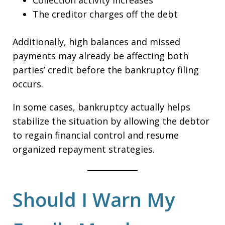
Collection activity increases
The creditor charges off the debt
Additionally, high balances and missed
payments may already be affecting both
parties’ credit before the bankruptcy filing
occurs.
In some cases, bankruptcy actually helps
stabilize the situation by allowing the debtor
to regain financial control and resume
organized repayment strategies.
Should I Warn My