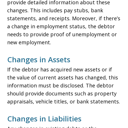
provide detailed information about these
changes. This includes pay stubs, bank
statements, and receipts. Moreover, if there’s
a change in employment status, the debtor
needs to provide proof of unemployment or
new employment.
Changes in Assets
If the debtor has acquired new assets or if
the value of current assets has changed, this
information must be disclosed. The debtor
should provide documents such as property
appraisals, vehicle titles, or bank statements.
Changes in Liabilities