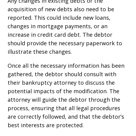
Any changes in existing debts or the
acquisition of new debts also need to be
reported. This could include new loans,
changes in mortgage payments, or an
increase in credit card debt. The debtor
should provide the necessary paperwork to
illustrate these changes.
Once all the necessary information has been
gathered, the debtor should consult with
their bankruptcy attorney to discuss the
potential impacts of the modification. The
attorney will guide the debtor through the
process, ensuring that all legal procedures
are correctly followed, and that the debtor’s
best interests are protected.