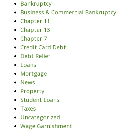
Bankruptcy
Business & Commercial Bankruptcy
Chapter 11
Chapter 13
Chapter 7
Credit Card Debt
Debt Relief
Loans
Mortgage
News
Property
Student Loans
Taxes
Uncategorized
Wage Garnishment