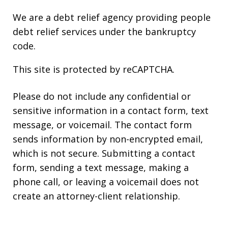
We are a debt relief agency providing people
debt relief services under the bankruptcy
code.
This site is protected by reCAPTCHA.
Please do not include any confidential or
sensitive information in a contact form, text
message, or voicemail. The contact form
sends information by non-encrypted email,
which is not secure. Submitting a contact
form, sending a text message, making a
phone call, or leaving a voicemail does not
create an attorney-client relationship.