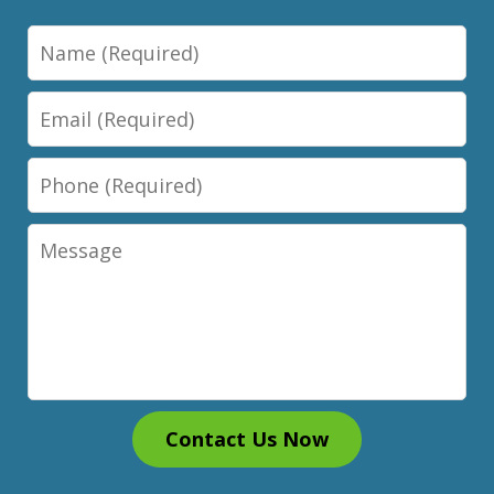
Name
Email
Phone
Message
Contact Us Now