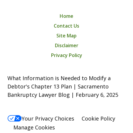
Home
Contact Us
Site Map
Disclaimer
Privacy Policy
What Information is Needed to Modify a
Debtor's Chapter 13 Plan | Sacramento
Bankruptcy Lawyer Blog | February 6, 2025
Your Privacy Choices
Cookie Policy
Manage Cookies