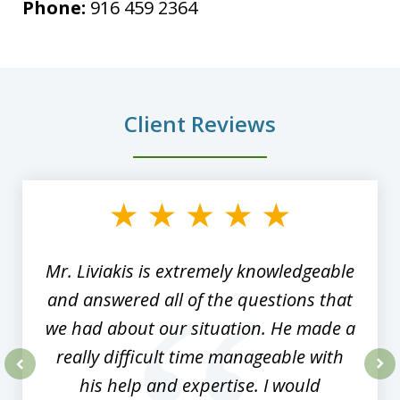
Phone:
916 459 2364
Client Reviews
slide
1
of
8
Mr. Liviakis is extremely knowledgeable
and answered all of the questions that
we had about our situation. He made a
really difficult time manageable with
his help and expertise. I would
prev
nex