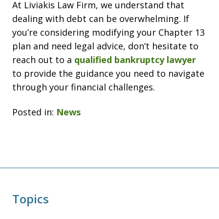
At Liviakis Law Firm, we understand that
dealing with debt can be overwhelming. If
you’re considering modifying your Chapter 13
plan and need legal advice, don’t hesitate to
reach out to a
qualified bankruptcy lawyer
to provide the guidance you need to navigate
through your financial challenges.
Posted in:
News
Topics