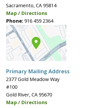
Sacramento
,
CA
95814
Map / Directions
Phone:
916 459 2364
Primary Mailing Address
2377 Gold Meadow Way
#100
Gold River
,
CA
95670
Map / Directions