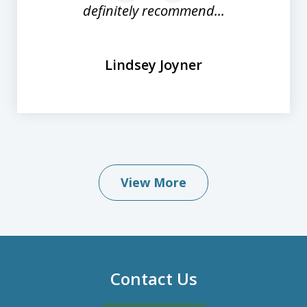
definitely recommend...
Lindsey Joyner
View More
Contact Us