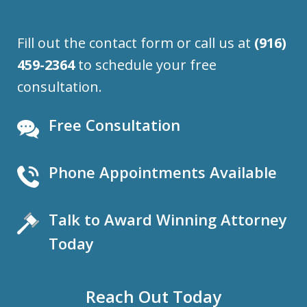
Fill out the contact form or call us at
(916)
459-2364
to schedule your free
consultation.
Free Consultation
Phone Appointments Available
Talk to Award Winning Attorney
Today
Reach Out Today