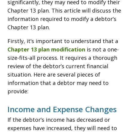
significantly, they may need to modify their
Chapter 13 plan. This article will discuss the
information required to modify a debtor’s
Chapter 13 plan.
Firstly, it’s important to understand that a
Chapter 13 plan modification
is not a one-
size-fits-all process. It requires a thorough
review of the debtor’s current financial
situation. Here are several pieces of
information that a debtor may need to
provide:
Income and Expense Changes
If the debtor’s income has decreased or
expenses have increased, they will need to