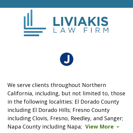
We serve clients throughout Northern
California, including, but not limited to, those
in the following localities: El Dorado County
including El Dorado Hills; Fresno County
including Clovis, Fresno, Reedley, and Sanger;
Napa County including Napa;
View More