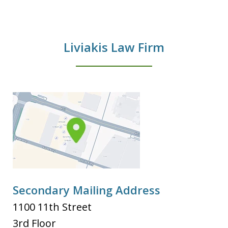
Liviakis Law Firm
Secondary Mailing Address
1100 11th Street
3rd Floor