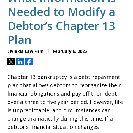
Needed to Modify a
Debtor’s Chapter 13
Plan
Liviakis Law Firm
February 6, 2025
Tweet
Share
Share
Chapter 13 bankruptcy is a debt repayment
plan that allows debtors to reorganize their
financial obligations and pay off their debt
over a three to five year period. However, life
is unpredictable, and circumstances can
change dramatically during this time. If a
debtor’s financial situation changes