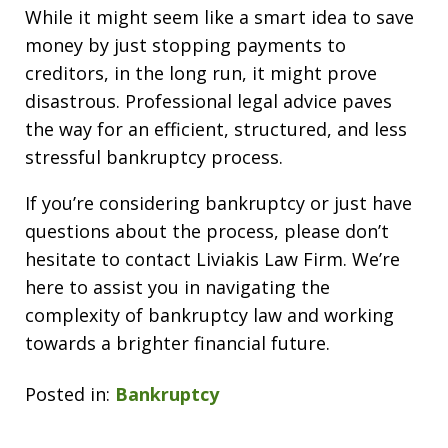
While it might seem like a smart idea to save
money by just stopping payments to
creditors, in the long run, it might prove
disastrous. Professional legal advice paves
the way for an efficient, structured, and less
stressful bankruptcy process.
If you’re considering bankruptcy or just have
questions about the process, please don’t
hesitate to contact Liviakis Law Firm. We’re
here to assist you in navigating the
complexity of bankruptcy law and working
towards a brighter financial future.
Posted in:
Bankruptcy