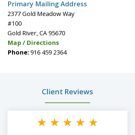
Primary Mailing Address
2377 Gold Meadow Way
#100
Gold River
,
CA
95670
Map / Directions
Phone:
916 459 2364
Client Reviews
slide
1
of
8