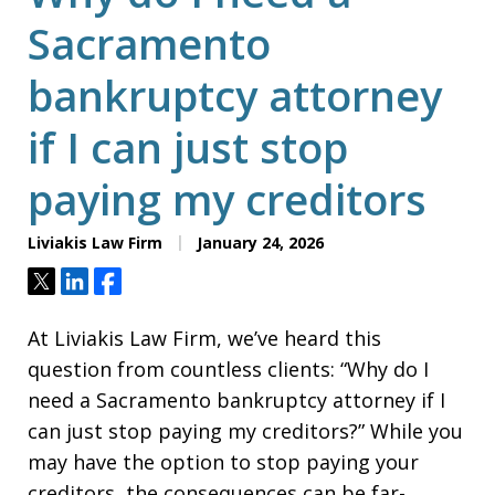
Sacramento
bankruptcy attorney
if I can just stop
paying my creditors
Liviakis Law Firm
January 24, 2026
Tweet
Share
Share
At Liviakis Law Firm, we’ve heard this
question from countless clients: “Why do I
need a Sacramento bankruptcy attorney if I
can just stop paying my creditors?” While you
may have the option to stop paying your
creditors, the consequences can be far-