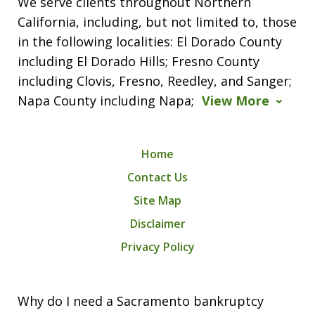
We serve clients throughout Northern
California, including, but not limited to, those
in the following localities: El Dorado County
including El Dorado Hills; Fresno County
including Clovis, Fresno, Reedley, and Sanger;
Napa County including Napa;
View More
Home
Contact Us
Site Map
Disclaimer
Privacy Policy
Why do I need a Sacramento bankruptcy