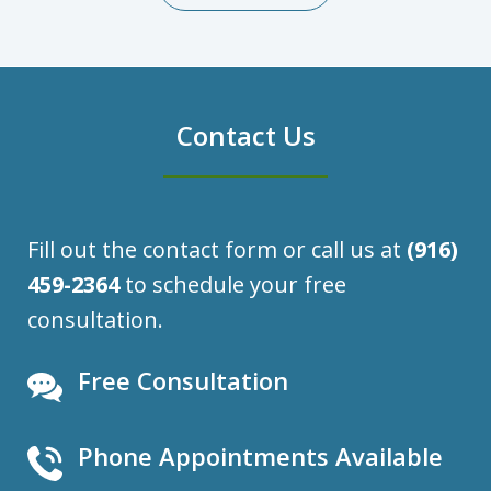
Contact Us
Fill out the contact form or call us at
(916)
459-2364
to schedule your free
consultation.
Free Consultation
Phone Appointments Available