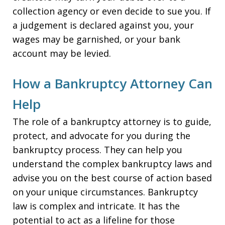
collection agency or even decide to sue you. If
a judgement is declared against you, your
wages may be garnished, or your bank
account may be levied.
How a Bankruptcy Attorney Can
Help
The role of a bankruptcy attorney is to guide,
protect, and advocate for you during the
bankruptcy process. They can help you
understand the complex bankruptcy laws and
advise you on the best course of action based
on your unique circumstances. Bankruptcy
law is complex and intricate. It has the
potential to act as a lifeline for those