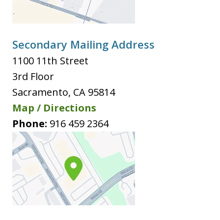
Secondary Mailing Address
1100 11th Street
3rd Floor
Sacramento
,
CA
95814
Map / Directions
Phone:
916 459 2364