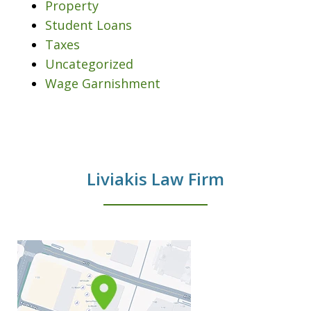
Property
Student Loans
Taxes
Uncategorized
Wage Garnishment
Liviakis Law Firm