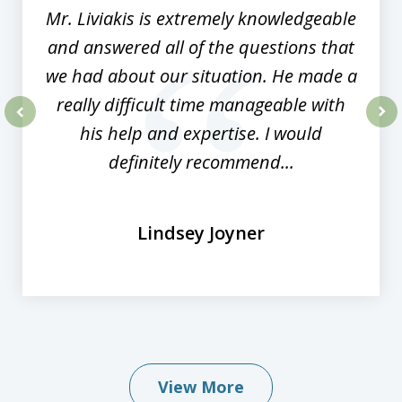
Mr. Liviakis is extremely knowledgeable
and answered all of the questions that
we had about our situation. He made a
really difficult time manageable with
his help and expertise. I would
prev
nex
definitely recommend...
Lindsey Joyner
View More