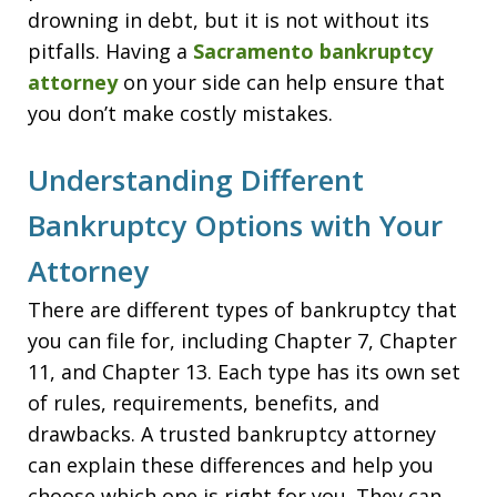
drowning in debt, but it is not without its
pitfalls. Having a
Sacramento bankruptcy
attorney
on your side can help ensure that
you don’t make costly mistakes.
Understanding Different
Bankruptcy Options with Your
Attorney
There are different types of bankruptcy that
you can file for, including Chapter 7, Chapter
11, and Chapter 13. Each type has its own set
of rules, requirements, benefits, and
drawbacks. A trusted bankruptcy attorney
can explain these differences and help you
choose which one is right for you. They can