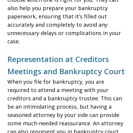
also help you prepare your bankruptcy
paperwork, ensuring that it’s filled out
accurately and completely to avoid any
unnecessary delays or complications in your
case.
Representation at Creditors
Meetings and Bankruptcy Court
When you file for bankruptcy, you are
required to attend a meeting with your
creditors and a bankruptcy trustee. This can
be an intimidating process, but having a
seasoned attorney by your side can provide
some much-needed reassurance. An attorney
can also represent you in bankruptcy court,