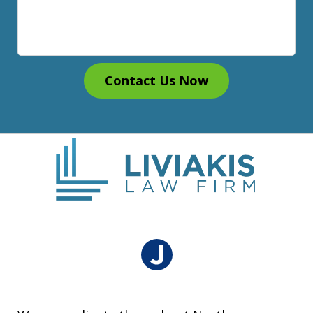
Contact Us Now