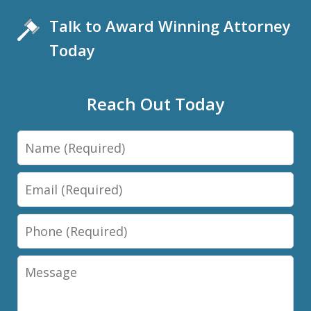
Talk to Award Winning Attorney
Today
Reach Out Today
Name
Email
Phone
Message