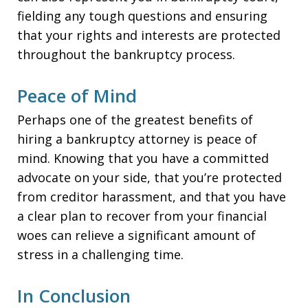
fielding any tough questions and ensuring
that your rights and interests are protected
throughout the bankruptcy process.
Peace of Mind
Perhaps one of the greatest benefits of
hiring a bankruptcy attorney is peace of
mind. Knowing that you have a committed
advocate on your side, that you’re protected
from creditor harassment, and that you have
a clear plan to recover from your financial
woes can relieve a significant amount of
stress in a challenging time.
In Conclusion