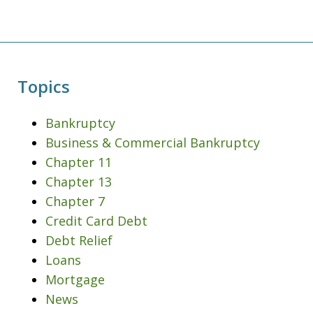
Topics
Bankruptcy
Business & Commercial Bankruptcy
Chapter 11
Chapter 13
Chapter 7
Credit Card Debt
Debt Relief
Loans
Mortgage
News