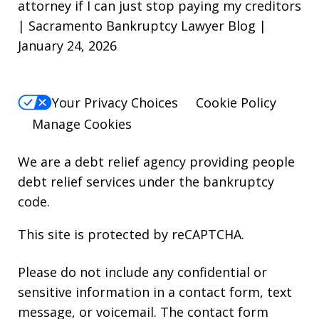
attorney if I can just stop paying my creditors
| Sacramento Bankruptcy Lawyer Blog |
January 24, 2026
Your Privacy Choices
Cookie Policy
Manage Cookies
We are a debt relief agency providing people
debt relief services under the bankruptcy
code.
This site is protected by reCAPTCHA.
Please do not include any confidential or
sensitive information in a contact form, text
message, or voicemail. The contact form