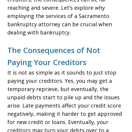
reaching and severe. Let’s explore why
employing the services of a Sacramento
bankruptcy attorney can be crucial when
dealing with bankruptcy.
The Consequences of Not
Paying Your Creditors
It is not as simple as it sounds to just stop
paying your creditors. Yes, you may get a
temporary reprieve, but eventually, the
unpaid debts start to pile up and the issues
arise. Late payments affect your credit score
negatively, making it harder to get approved
for new credit or loans. Eventually, your
creditors may turn your debts over to a