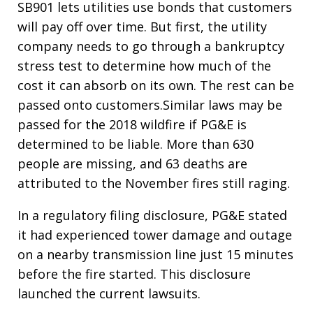
SB901 lets utilities use bonds that customers
will pay off over time. But first, the utility
company needs to go through a bankruptcy
stress test to determine how much of the
cost it can absorb on its own. The rest can be
passed onto customers.Similar laws may be
passed for the 2018 wildfire if PG&E is
determined to be liable. More than 630
people are missing, and 63 deaths are
attributed to the November fires still raging.
In a regulatory filing disclosure, PG&E stated
it had experienced tower damage and outage
on a nearby transmission line just 15 minutes
before the fire started. This disclosure
launched the current lawsuits.