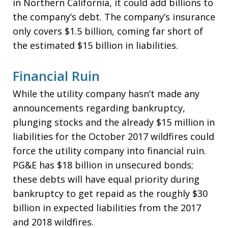
in Northern California, it could add billions to
the company’s debt. The company’s insurance
only covers $1.5 billion, coming far short of
the estimated $15 billion in liabilities.
Financial Ruin
While the utility company hasn’t made any
announcements regarding bankruptcy,
plunging stocks and the already $15 million in
liabilities for the October 2017 wildfires could
force the utility company into financial ruin.
PG&E has $18 billion in unsecured bonds;
these debts will have equal priority during
bankruptcy to get repaid as the roughly $30
billion in expected liabilities from the 2017
and 2018 wildfires.