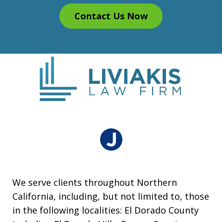
Contact Us Now
We serve clients throughout Northern
California, including, but not limited to, those
in the following localities: El Dorado County