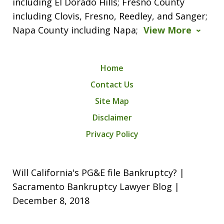
including El Dorado Hills; Fresno County
including Clovis, Fresno, Reedley, and Sanger;
Napa County including Napa;
View More
Home
Contact Us
Site Map
Disclaimer
Privacy Policy
Will California's PG&E file Bankruptcy? |
Sacramento Bankruptcy Lawyer Blog |
December 8, 2018