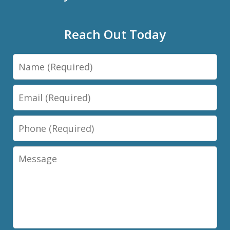
Reach Out Today
Name
Email
Phone
Message