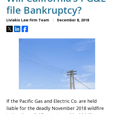
file Bankruptcy?
Liviakis Law Firm Team
December 8, 2018
Tweet
Share
Share
If the Pacific Gas and Electric Co. are held
liable for the deadly November 2018 wildfire