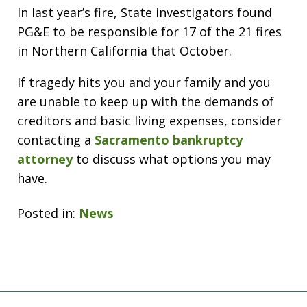
In last year’s fire, State investigators found
PG&E to be responsible for 17 of the 21 fires
in Northern California that October.
If tragedy hits you and your family and you
are unable to keep up with the demands of
creditors and basic living expenses, consider
contacting a
Sacramento bankruptcy
attorney
to discuss what options you may
have.
Posted in:
News