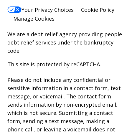
Your Privacy Choices
Cookie Policy
Manage Cookies
We are a debt relief agency providing people
debt relief services under the bankruptcy
code.
This site is protected by reCAPTCHA.
Please do not include any confidential or
sensitive information in a contact form, text
message, or voicemail. The contact form
sends information by non-encrypted email,
which is not secure. Submitting a contact
form, sending a text message, making a
phone call, or leaving a voicemail does not