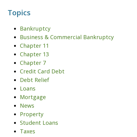
Topics
Bankruptcy
Business & Commercial Bankruptcy
Chapter 11
Chapter 13
Chapter 7
Credit Card Debt
Debt Relief
Loans
Mortgage
News
Property
Student Loans
Taxes