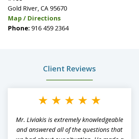
Gold River
,
CA
95670
Map / Directions
Phone:
916 459 2364
Client Reviews
slide
1
of
8
Mr. Liviakis is extremely knowledgeable
and answered all of the questions that