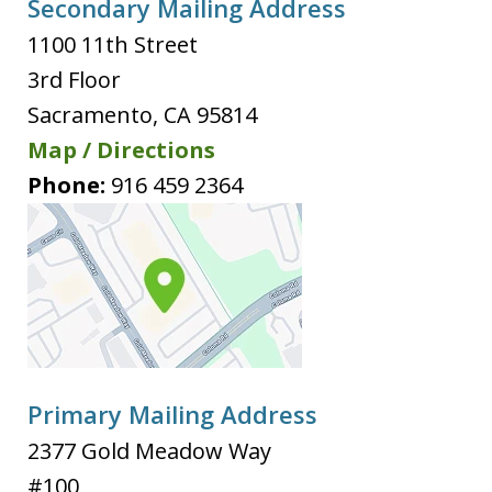
Secondary Mailing Address
1100 11th Street
3rd Floor
Sacramento
,
CA
95814
Map / Directions
Phone:
916 459 2364
Primary Mailing Address
2377 Gold Meadow Way
#100