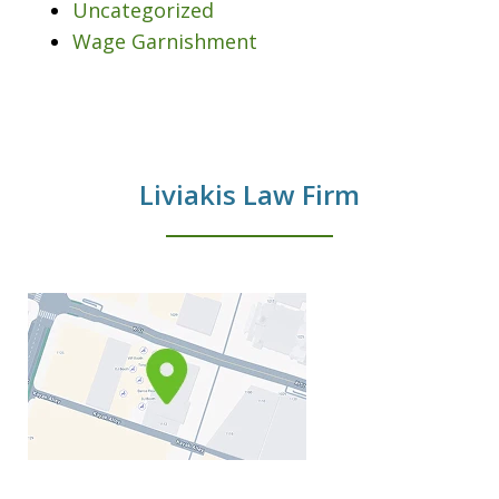
Uncategorized
Wage Garnishment
Liviakis Law Firm