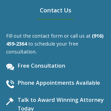
Contact Us
Fill out the contact form or call us at
(916)
459-2364
to schedule your free
consultation.
Free Consultation
Phone Appointments Available
Talk to Award Winning Attorney
Today