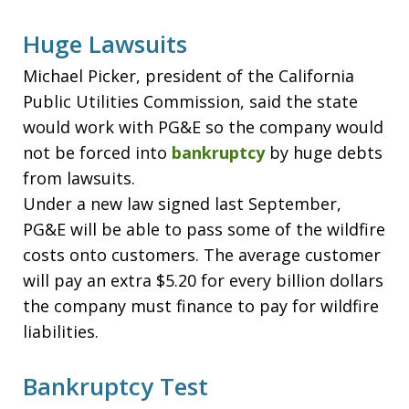
Huge Lawsuits
Michael Picker, president of the California
Public Utilities Commission, said the state
would work with PG&E so the company would
not be forced into
bankruptcy
by huge debts
from lawsuits.
Under a new law signed last September,
PG&E will be able to pass some of the wildfire
costs onto customers. The average customer
will pay an extra $5.20 for every billion dollars
the company must finance to pay for wildfire
liabilities.
Bankruptcy Test