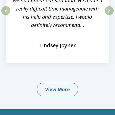
we had about our situation. He made a
really difficult time manageable with
his help and expertise. I would
prev
nex
definitely recommend...
Lindsey Joyner
View More