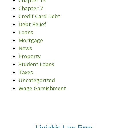
Chapter 13
Chapter 7
Credit Card Debt
Debt Relief
Loans
Mortgage
News
Property
Student Loans
Taxes
Uncategorized
Wage Garnishment
Liviakis Law Firm