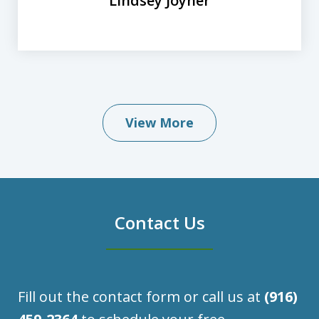
Lindsey Joyner
View More
Contact Us
Fill out the contact form or call us at
(916)