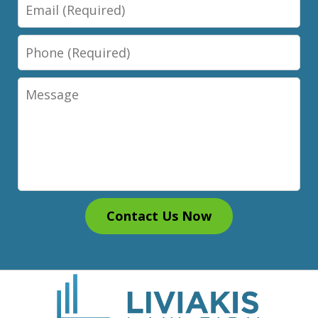
Email
Phone
Message
Contact Us Now