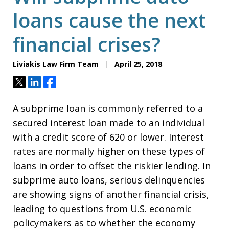
loans cause the next
financial crises?
Liviakis Law Firm Team
April 25, 2018
Tweet
Share
Share
A subprime loan is commonly referred to a
secured interest loan made to an individual
with a credit score of 620 or lower. Interest
rates are normally higher on these types of
loans in order to offset the riskier lending. In
subprime auto loans, serious delinquencies
are showing signs of another financial crisis,
leading to questions from U.S. economic
policymakers as to whether the economy