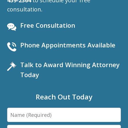
459-2364
to schedule your free
consultation.
Free Consultation
Phone Appointments Available
Talk to Award Winning Attorney
Today
Reach Out Today
Name