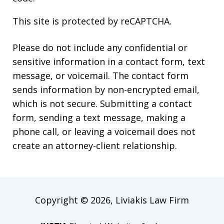
This site is protected by reCAPTCHA.
Please do not include any confidential or
sensitive information in a contact form, text
message, or voicemail. The contact form
sends information by non-encrypted email,
which is not secure. Submitting a contact
form, sending a text message, making a
phone call, or leaving a voicemail does not
create an attorney-client relationship.
Copyright © 2026,
Liviakis Law Firm