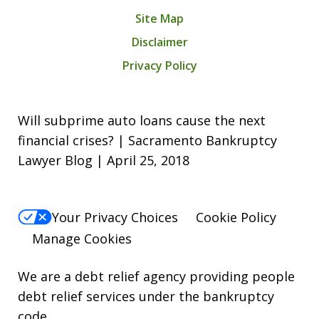
Site Map
Disclaimer
Privacy Policy
Will subprime auto loans cause the next
financial crises? | Sacramento Bankruptcy
Lawyer Blog | April 25, 2018
Your Privacy Choices
Cookie Policy
Manage Cookies
We are a debt relief agency providing people
debt relief services under the bankruptcy
code.