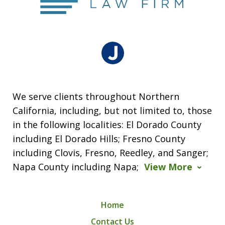
We serve clients throughout Northern
California, including, but not limited to, those
in the following localities: El Dorado County
including El Dorado Hills; Fresno County
including Clovis, Fresno, Reedley, and Sanger;
Napa County including Napa;
View More
Home
Contact Us