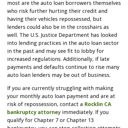
most are the auto loan borrowers themselves
who risk further hurting their credit and
having their vehicles repossessed, but
lenders could also be in the crosshairs as
well. The U.S. Justice Department has looked
into lending practices in the auto loan sector
in the past and may see fit to lobby for
increased regulations. Additionally, if late
payments and defaults continue to rise many
auto loan lenders may be out of business.
If you are currently struggling with making
your monthly auto loan payment and are at
risk of repossession, contact a
Rocklin CA
bankruptcy attorne
y immediately. If you
qualify for Chapter 7 or Chapter 13