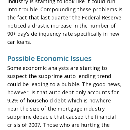
industry is starting to look like it could run
into trouble. Compounding these problems is
the fact that last quarter the Federal Reserve
noticed a drastic increase in the number of
90+ day’s delinquency rate specifically in new
car loans.
Possible Economic Issues
Some economic analysts are starting to
suspect the subprime auto lending trend
could be leading to a bubble. The good news,
however, is that auto debt only accounts for
9.2% of household debt which is nowhere
near the size of the mortgage industry
subprime debacle that caused the financial
crisis of 2007. Those who are hurting the