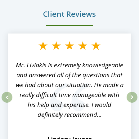
Client Reviews
slide
1
of
8
Mr. Liviakis is extremely knowledgeable
and answered all of the questions that
we had about our situation. He made a
really difficult time manageable with
his help and expertise. I would
prev
nex
definitely recommend...