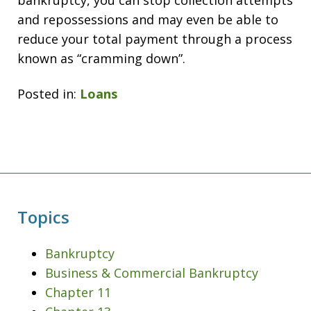
bankruptcy, you can stop collection attempts
and repossessions and may even be able to
reduce your total payment through a process
known as “cramming down”.
Posted in:
Loans
Topics
Bankruptcy
Business & Commercial Bankruptcy
Chapter 11