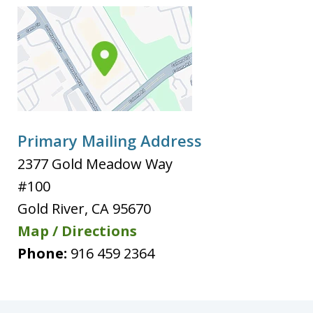
Primary Mailing Address
2377 Gold Meadow Way
#100
Gold River
,
CA
95670
Map / Directions
Phone:
916 459 2364