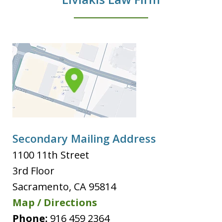
Secondary Mailing Address
1100 11th Street
3rd Floor
Sacramento
,
CA
95814
Map / Directions
Phone:
916 459 2364