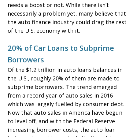
needs a boost or not. While there isn’t
necessarily a problem yet, many believe that
the auto finance industry could drag the rest
of the U.S. economy with it.
20% of Car Loans to Subprime
Borrowers
Of the $1.2 trillion in auto loans balances in
the U.S., roughly 20% of them are made to
subprime borrowers. The trend emerged
from a record year of auto sales in 2016
which was largely fuelled by consumer debt.
Now that auto sales in America have begun
to level off, and with the Federal Reserve
increasing borrower costs, the auto loan