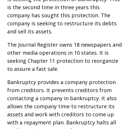
is the second time in three years this
company has sought this protection. The
company is seeking to restructure its debts
and sell its assets.
The Journal Register owns 18 newspapers and
other media operations in 10 states. It is
seeking Chapter 11 protection to reorganize
to assure a fast sale.
Bankruptcy provides a company protection
from creditors. It prevents creditors from
contacting a company in bankruptcy. It also
allows the company time to restructure its
assets and work with creditors to come up
with a repayment plan. Bankruptcy halts all