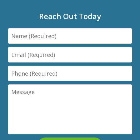
Reach Out Today
Name
Email
Phone
Message