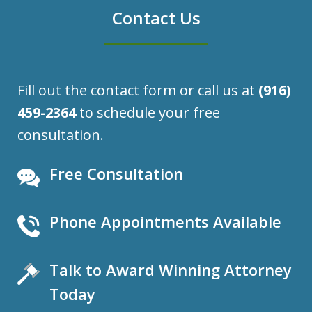
Contact Us
Fill out the contact form or call us at
(916)
459-2364
to schedule your free
consultation.
Free Consultation
Phone Appointments Available
Talk to Award Winning Attorney
Today