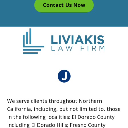
Contact Us Now
We serve clients throughout Northern
California, including, but not limited to, those
in the following localities: El Dorado County
including El Dorado Hills; Fresno County