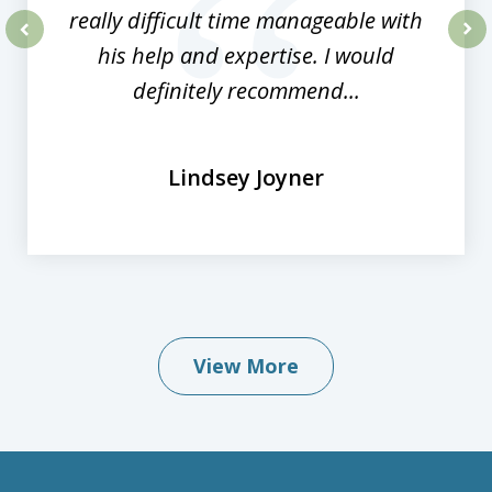
really difficult time manageable with
his help and expertise. I would
prev
nex
definitely recommend...
Lindsey Joyner
View More