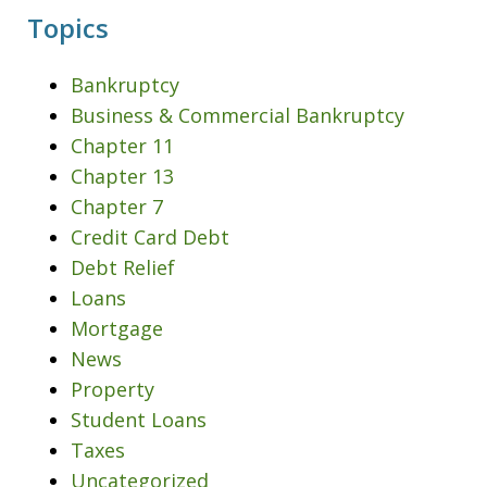
Topics
Bankruptcy
Business & Commercial Bankruptcy
Chapter 11
Chapter 13
Chapter 7
Credit Card Debt
Debt Relief
Loans
Mortgage
News
Property
Student Loans
Taxes
Uncategorized