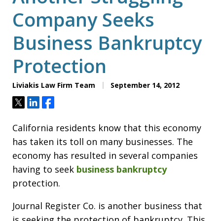
Company Seeks
Business Bankruptcy
Protection
Liviakis Law Firm Team
September 14, 2012
Tweet
Share
Share
California residents know that this economy
has taken its toll on many businesses. The
economy has resulted in several companies
having to seek
business bankruptcy
protection.
Journal Register Co. is another business that
is seeking the protection of bankruptcy. This