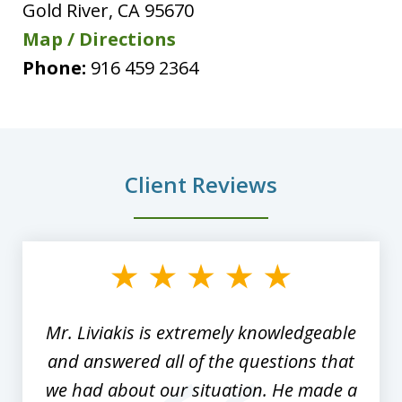
Gold River
,
CA
95670
Map / Directions
Phone:
916 459 2364
Client Reviews
slide
1
of
8
Mr. Liviakis is extremely knowledgeable
and answered all of the questions that
we had about our situation. He made a