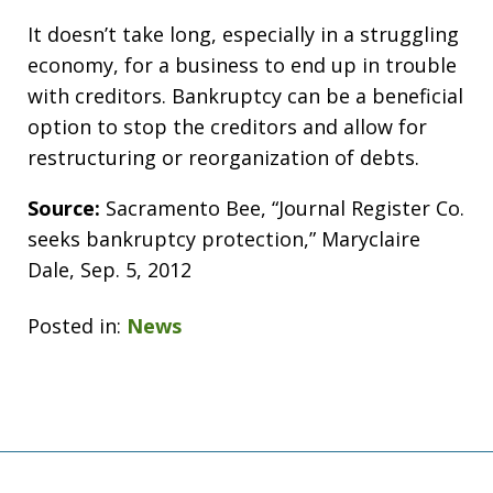
It doesn’t take long, especially in a struggling
economy, for a business to end up in trouble
with creditors. Bankruptcy can be a beneficial
option to stop the creditors and allow for
restructuring or reorganization of debts.
Source:
Sacramento Bee, “Journal Register Co.
seeks bankruptcy protection,” Maryclaire
Dale, Sep. 5, 2012
Posted in:
News