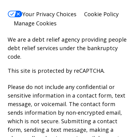
Your Privacy Choices
Cookie Policy
Manage Cookies
We are a debt relief agency providing people
debt relief services under the bankruptcy
code.
This site is protected by reCAPTCHA.
Please do not include any confidential or
sensitive information in a contact form, text
message, or voicemail. The contact form
sends information by non-encrypted email,
which is not secure. Submitting a contact
form, sending a text message, making a