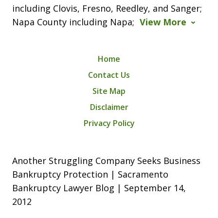
including Clovis, Fresno, Reedley, and Sanger;
Napa County including Napa;
View More
Home
Contact Us
Site Map
Disclaimer
Privacy Policy
Another Struggling Company Seeks Business
Bankruptcy Protection | Sacramento
Bankruptcy Lawyer Blog | September 14,
2012