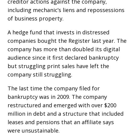
creditor actions against the company,
including mechanic’s liens and repossessions
of business property.
A hedge fund that invests in distressed
companies bought the Register last year. The
company has more than doubled its digital
audience since it first declared bankruptcy
but struggling print sales have left the
company still struggling.
The last time the company filed for
bankruptcy was in 2009. The company
restructured and emerged with over $200
million in debt and a structure that included
leases and pensions that an affiliate says
were unsustainable.