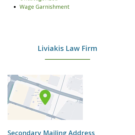
Wage Garnishment
Liviakis Law Firm
Secondary Mailing Address