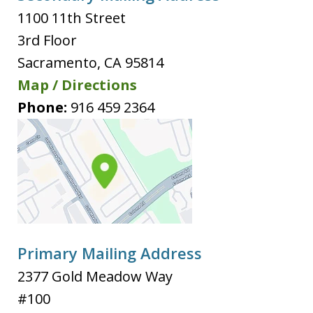
1100 11th Street
3rd Floor
Sacramento
,
CA
95814
Map / Directions
Phone:
916 459 2364
Primary Mailing Address
2377 Gold Meadow Way
#100