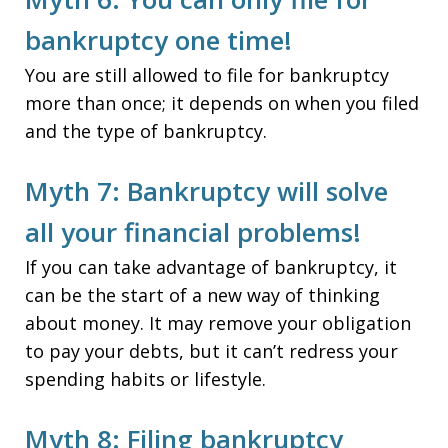
bankruptcy one time!
You are still allowed to file for bankruptcy
more than once; it depends on when you filed
and the type of bankruptcy.
Myth 7: Bankruptcy will solve
all your financial problems!
If you can take advantage of bankruptcy, it
can be the start of a new way of thinking
about money. It may remove your obligation
to pay your debts, but it can’t redress your
spending habits or lifestyle.
Myth 8: Filing bankruptcy