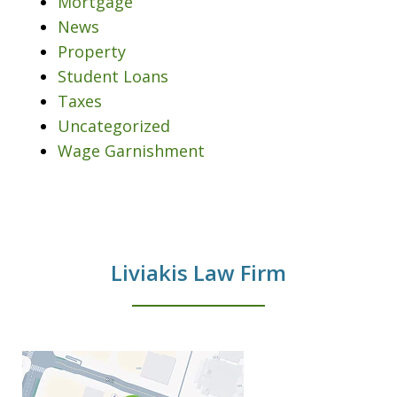
Mortgage
News
Property
Student Loans
Taxes
Uncategorized
Wage Garnishment
Liviakis Law Firm