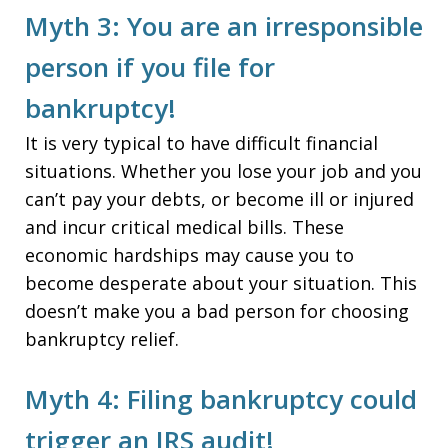
Myth 3: You are an irresponsible
person if you file for
bankruptcy!
It is very typical to have difficult financial
situations. Whether you lose your job and you
can’t pay your debts, or become ill or injured
and incur critical medical bills. These
economic hardships may cause you to
become desperate about your situation. This
doesn’t make you a bad person for choosing
bankruptcy relief.
Myth 4: Filing bankruptcy could
trigger an IRS audit!