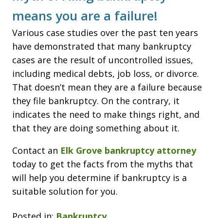
means you are a failure!
Various case studies over the past ten years
have demonstrated that many bankruptcy
cases are the result of uncontrolled issues,
including medical debts, job loss, or divorce.
That doesn’t mean they are a failure because
they file bankruptcy. On the contrary, it
indicates the need to make things right, and
that they are doing something about it.
Contact an
Elk Grove bankruptcy attorney
today to get the facts from the myths that
will help you determine if bankruptcy is a
suitable solution for you.
Posted in:
Bankruptcy