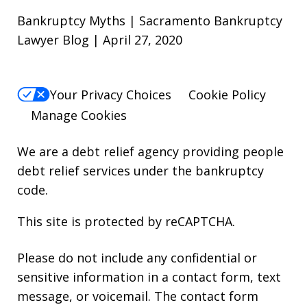
Bankruptcy Myths | Sacramento Bankruptcy
Lawyer Blog | April 27, 2020
Your Privacy Choices
Cookie Policy
Manage Cookies
We are a debt relief agency providing people
debt relief services under the bankruptcy
code.
This site is protected by reCAPTCHA.
Please do not include any confidential or
sensitive information in a contact form, text
message, or voicemail. The contact form