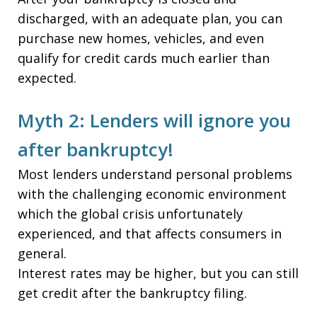
discharged, with an adequate plan, you can
purchase new homes, vehicles, and even
qualify for credit cards much earlier than
expected.
Myth 2: Lenders will ignore you
after bankruptcy!
Most lenders understand personal problems
with the challenging economic environment
which the global crisis unfortunately
experienced, and that affects consumers in
general.
Interest rates may be higher, but you can still
get credit after the bankruptcy filing.