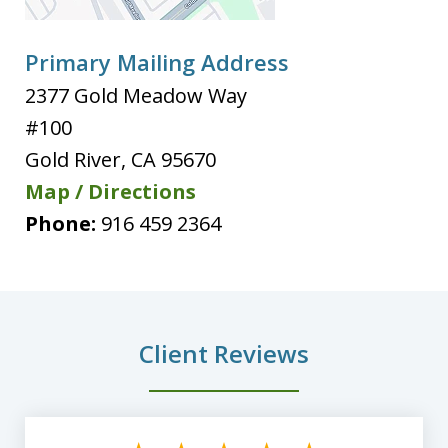
Primary Mailing Address
2377 Gold Meadow Way
#100
Gold River
,
CA
95670
Map / Directions
Phone:
916 459 2364
Client Reviews
slide
1
of