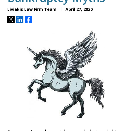
Liviakis Law Firm Team
April 27, 2020
Tweet
Share
Share