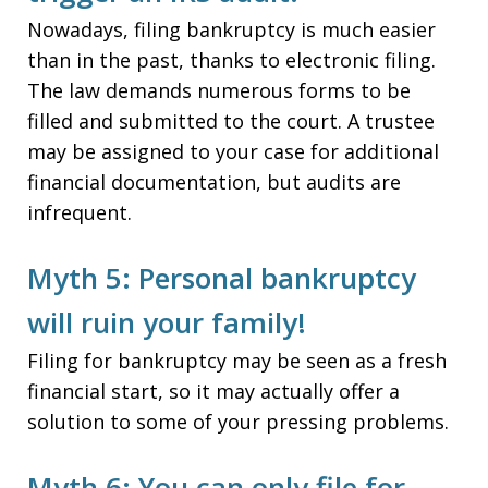
Nowadays, filing bankruptcy is much easier
than in the past, thanks to electronic filing.
The law demands numerous forms to be
filled and submitted to the court. A trustee
may be assigned to your case for additional
financial documentation, but audits are
infrequent.
Myth 5: Personal bankruptcy
will ruin your family!
Filing for bankruptcy may be seen as a fresh
financial start, so it may actually offer a
solution to some of your pressing problems.
Myth 6: You can only file for