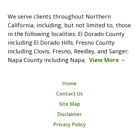
We serve clients throughout Northern
California, including, but not limited to, those
in the following localities: El Dorado County
including El Dorado Hills; Fresno County
including Clovis, Fresno, Reedley, and Sanger;
Napa County including Napa;
View More
Home
Contact Us
Site Map
Disclaimer
Privacy Policy