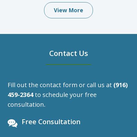
View More
Contact Us
Fill out the contact form or call us at
(916)
459-2364
to schedule your free
consultation.
Free Consultation