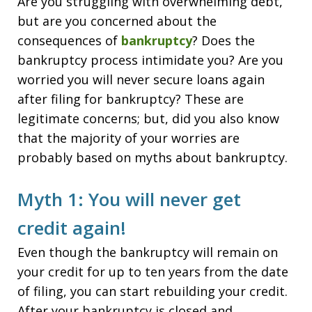
Are you struggling with overwhelming debt,
but are you concerned about the
consequences of
bankruptcy
? Does the
bankruptcy process intimidate you? Are you
worried you will never secure loans again
after filing for bankruptcy? These are
legitimate concerns; but, did you also know
that the majority of your worries are
probably based on myths about bankruptcy.
Myth 1: You will never get
credit again!
Even though the bankruptcy will remain on
your credit for up to ten years from the date
of filing, you can start rebuilding your credit.
After your bankruptcy is closed and