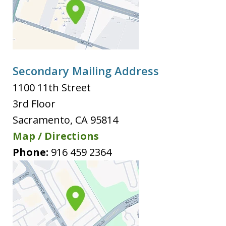
Secondary Mailing Address
1100 11th Street
3rd Floor
Sacramento
,
CA
95814
Map / Directions
Phone:
916 459 2364