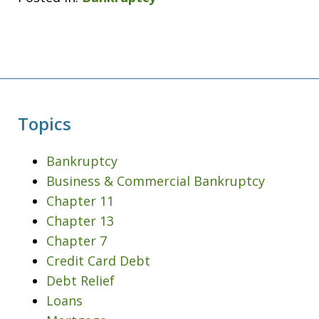
Topics
Bankruptcy
Business & Commercial Bankruptcy
Chapter 11
Chapter 13
Chapter 7
Credit Card Debt
Debt Relief
Loans