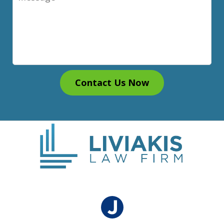
Contact Us Now