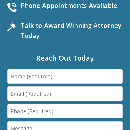
Phone Appointments Available
Talk to Award Winning Attorney
Today
Reach Out Today
Name
Email
Phone
Message