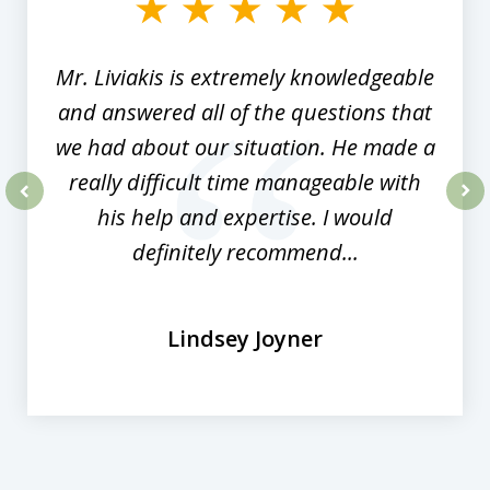
8
Mr. Liviakis is extremely knowledgeable
and answered all of the questions that
we had about our situation. He made a
really difficult time manageable with
his help and expertise. I would
prev
nex
definitely recommend...
Lindsey Joyner