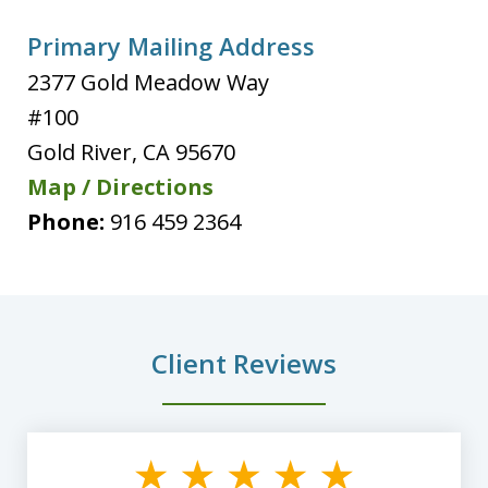
Primary Mailing Address
2377 Gold Meadow Way
#100
Gold River
,
CA
95670
Map / Directions
Phone:
916 459 2364
Client Reviews
slide
1
of