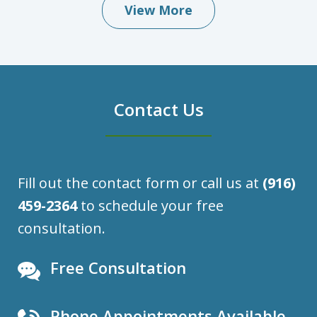
View More
Contact Us
Fill out the contact form or call us at
(916)
459-2364
to schedule your free
consultation.
Free Consultation
Phone Appointments Available