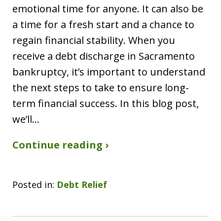
emotional time for anyone. It can also be
a time for a fresh start and a chance to
regain financial stability. When you
receive a debt discharge in Sacramento
bankruptcy, it’s important to understand
the next steps to take to ensure long-
term financial success. In this blog post,
we’ll…
Continue reading ›
Posted in:
Debt Relief