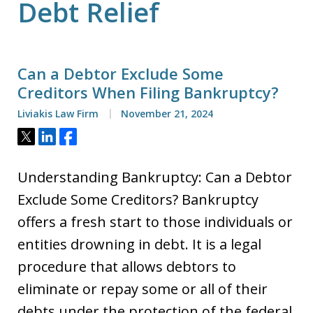
Debt Relief
Can a Debtor Exclude Some
Creditors When Filing Bankruptcy?
Liviakis Law Firm
November 21, 2024
Tweet
Share
Share
Understanding Bankruptcy: Can a Debtor
Exclude Some Creditors? Bankruptcy
offers a fresh start to those individuals or
entities drowning in debt. It is a legal
procedure that allows debtors to
eliminate or repay some or all of their
debts under the protection of the federal