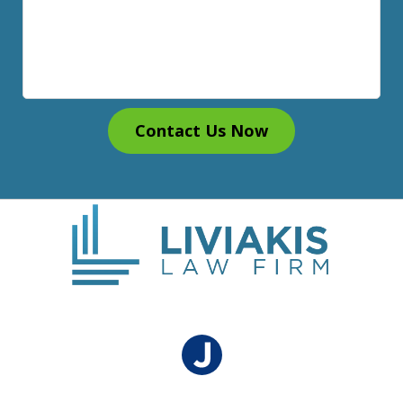
Contact Us Now