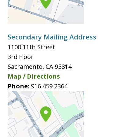
Secondary Mailing Address
1100 11th Street
3rd Floor
Sacramento
,
CA
95814
Map / Directions
Phone:
916 459 2364