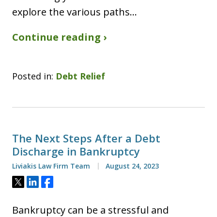
explore the various paths…
Continue reading ›
Posted in:
Debt Relief
The Next Steps After a Debt
Discharge in Bankruptcy
Liviakis Law Firm Team
August 24, 2023
Tweet
Share
Share
Bankruptcy can be a stressful and