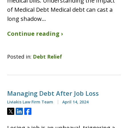
medical bills. Understanding the Impact
of Medical Debt Medical debt can cast a
long shadow…
Continue reading ›
Posted in:
Debt Relief
Managing Debt After Job Loss
Liviakis Law Firm Team
April 14, 2024
Tweet
Share
Share
Losing a job is an upheaval, triggering a