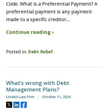
Code. What is a Preferential Payment? A
preferential payment is any payment
made to a specific creditor…
Continue reading ›
Posted in:
Debt Relief
What’s wrong with Debt
Management Plans?
Liviakis Law Firm
October 11, 2024
Tweet
Share
Share