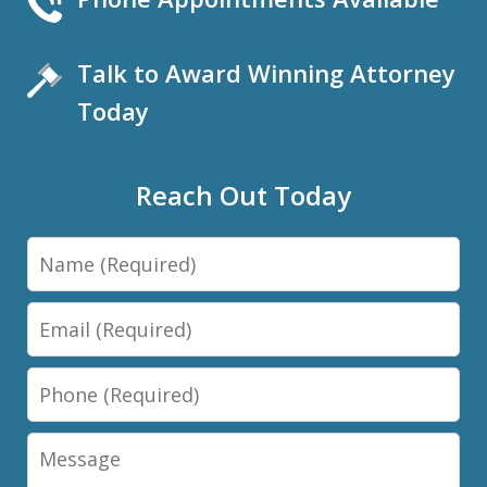
Talk to Award Winning Attorney
Today
Reach Out Today
Name
Email
Phone
Message