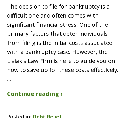
The decision to file for bankruptcy is a
difficult one and often comes with
significant financial stress. One of the
primary factors that deter individuals
from filing is the initial costs associated
with a bankruptcy case. However, the
Liviakis Law Firm is here to guide you on
how to save up for these costs effectively.
…
Continue reading ›
Posted in:
Debt Relief