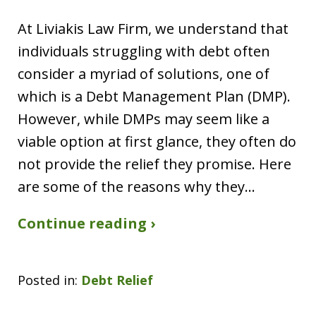
At Liviakis Law Firm, we understand that
individuals struggling with debt often
consider a myriad of solutions, one of
which is a Debt Management Plan (DMP).
However, while DMPs may seem like a
viable option at first glance, they often do
not provide the relief they promise. Here
are some of the reasons why they…
Continue reading ›
Posted in:
Debt Relief