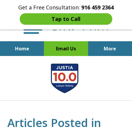
Get a Free Consultation:
916 459 2364
Tap to Call
Home
Email Us
More
Start Fresh with Bankruptcy
slide
Attorney Mik Liviakis
1
of
5
Articles Posted in