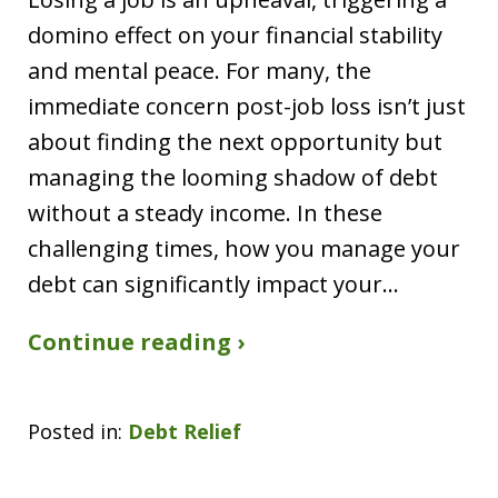
domino effect on your financial stability
and mental peace. For many, the
immediate concern post-job loss isn’t just
about finding the next opportunity but
managing the looming shadow of debt
without a steady income. In these
challenging times, how you manage your
debt can significantly impact your…
Continue reading ›
Posted in:
Debt Relief