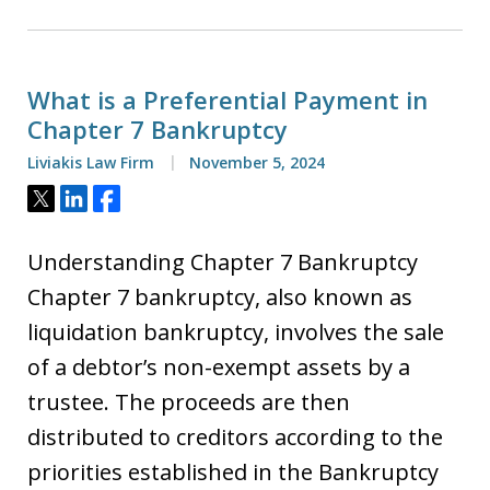
What is a Preferential Payment in
Chapter 7 Bankruptcy
Liviakis Law Firm
November 5, 2024
Tweet
Share
Share
Understanding Chapter 7 Bankruptcy
Chapter 7 bankruptcy, also known as
liquidation bankruptcy, involves the sale
of a debtor’s non-exempt assets by a
trustee. The proceeds are then
distributed to creditors according to the
priorities established in the Bankruptcy