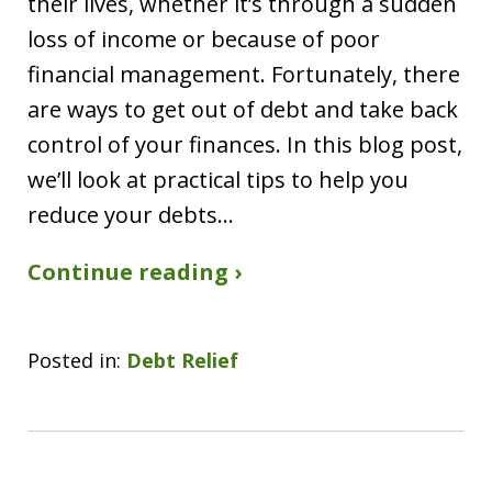
their lives, whether it’s through a sudden
loss of income or because of poor
financial management. Fortunately, there
are ways to get out of debt and take back
control of your finances. In this blog post,
we’ll look at practical tips to help you
reduce your debts…
Continue reading ›
Posted in:
Debt Relief