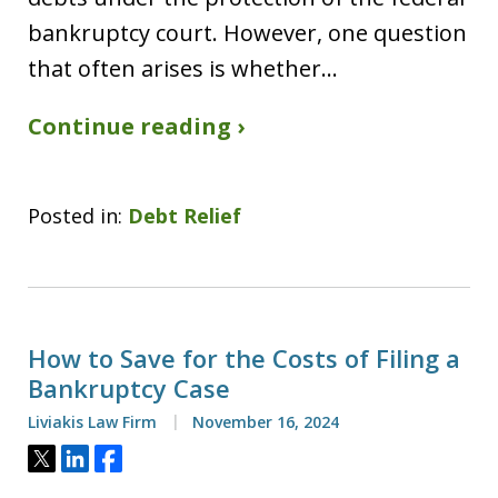
bankruptcy court. However, one question
that often arises is whether…
Continue reading ›
Posted in:
Debt Relief
How to Save for the Costs of Filing a
Bankruptcy Case
Liviakis Law Firm
November 16, 2024
Tweet
Share
Share