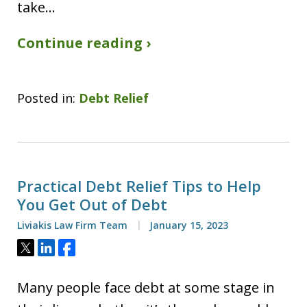
take…
Continue reading ›
Posted in:
Debt Relief
Practical Debt Relief Tips to Help
You Get Out of Debt
Liviakis Law Firm Team
January 15, 2023
Tweet
Share
Share
Many people face debt at some stage in