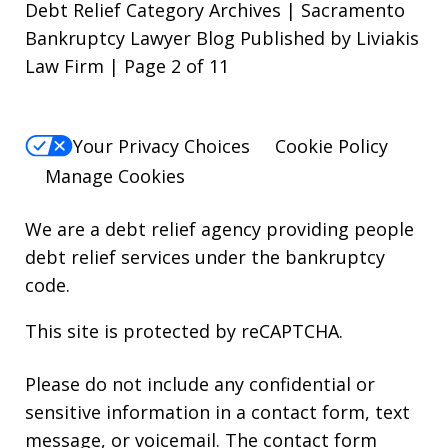
Debt Relief Category Archives | Sacramento
Bankruptcy Lawyer Blog Published by Liviakis
Law Firm | Page 2 of 11
Your Privacy Choices
Cookie Policy
Manage Cookies
We are a debt relief agency providing people
debt relief services under the bankruptcy
code.
This site is protected by reCAPTCHA.
Please do not include any confidential or
sensitive information in a contact form, text
message, or voicemail. The contact form