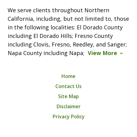
We serve clients throughout Northern
California, including, but not limited to, those
in the following localities: El Dorado County
including El Dorado Hills; Fresno County
including Clovis, Fresno, Reedley, and Sanger;
Napa County including Napa;
View More
Home
Contact Us
Site Map
Disclaimer
Privacy Policy