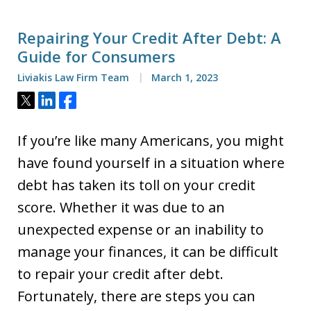
Repairing Your Credit After Debt: A
Guide for Consumers
Liviakis Law Firm Team
March 1, 2023
Tweet
Share
Share
If you’re like many Americans, you might
have found yourself in a situation where
debt has taken its toll on your credit
score. Whether it was due to an
unexpected expense or an inability to
manage your finances, it can be difficult
to repair your credit after debt.
Fortunately, there are steps you can