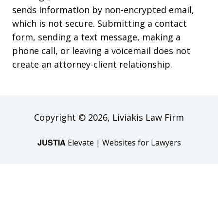
sends information by non-encrypted email,
which is not secure. Submitting a contact
form, sending a text message, making a
phone call, or leaving a voicemail does not
create an attorney-client relationship.
Copyright © 2026,
Liviakis Law Firm
JUSTIA
Elevate | Websites for Lawyers