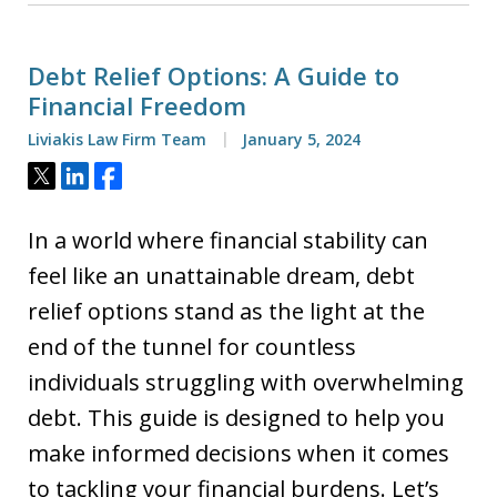
Debt Relief Options: A Guide to
Financial Freedom
Liviakis Law Firm Team
January 5, 2024
Tweet
Share
Share
In a world where financial stability can
feel like an unattainable dream, debt
relief options stand as the light at the
end of the tunnel for countless
individuals struggling with overwhelming
debt. This guide is designed to help you
make informed decisions when it comes
to tackling your financial burdens. Let’s