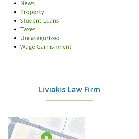
News
Property
Student Loans
Taxes
Uncategorized
Wage Garnishment
Liviakis Law Firm