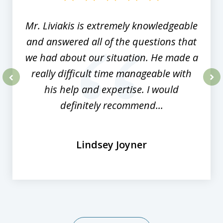
8
Mr. Liviakis is extremely knowledgeable
and answered all of the questions that
we had about our situation. He made a
really difficult time manageable with
his help and expertise. I would
prev
nex
definitely recommend...
Lindsey Joyner