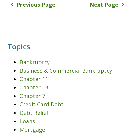
Previous Page
Next Page
Topics
Bankruptcy
Business & Commercial Bankruptcy
Chapter 11
Chapter 13
Chapter 7
Credit Card Debt
Debt Relief
Loans
Mortgage