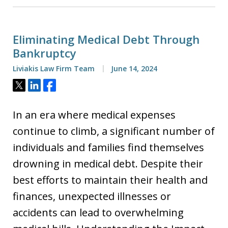
Eliminating Medical Debt Through
Bankruptcy
Liviakis Law Firm Team
June 14, 2024
Tweet
Share
Share
In an era where medical expenses
continue to climb, a significant number of
individuals and families find themselves
drowning in medical debt. Despite their
best efforts to maintain their health and
finances, unexpected illnesses or
accidents can lead to overwhelming