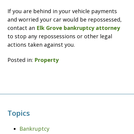
If you are behind in your vehicle payments
and worried your car would be repossessed,
contact an
Elk Grove bankruptcy attorney
to stop any repossessions or other legal
actions taken against you.
Posted in:
Property
Topics
Bankruptcy