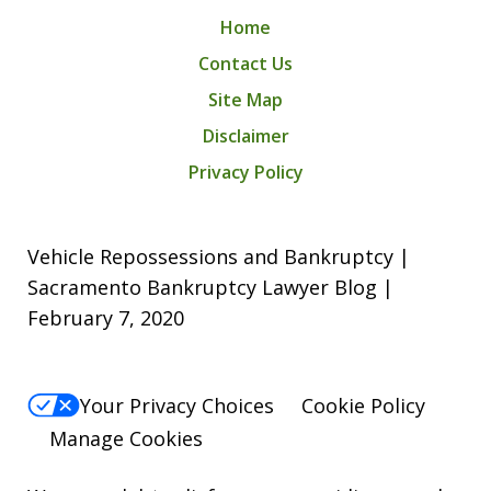
Home
Contact Us
Site Map
Disclaimer
Privacy Policy
Vehicle Repossessions and Bankruptcy |
Sacramento Bankruptcy Lawyer Blog |
February 7, 2020
Your Privacy Choices
Cookie Policy
Manage Cookies