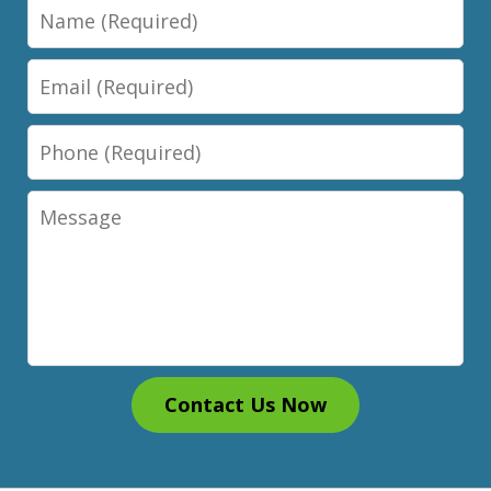
Name
Email
Phone
Message
Contact Us Now