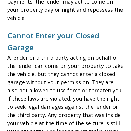
payments, the lender may act to come on
your property day or night and repossess the
vehicle.
Cannot Enter your Closed
Garage
A lender or a third party acting on behalf of
the lender can come on your property to take
the vehicle, but they cannot enter a closed
garage without your permission. They are
also not allowed to use force or threaten you.
If these laws are violated, you have the right
to seek legal damages against the lender or
the third party. Any property that was inside
your vehicle at the time of the seizure is still