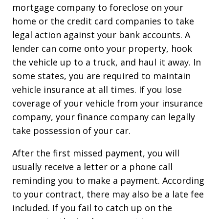
mortgage company to foreclose on your
home or the credit card companies to take
legal action against your bank accounts. A
lender can come onto your property, hook
the vehicle up to a truck, and haul it away. In
some states, you are required to maintain
vehicle insurance at all times. If you lose
coverage of your vehicle from your insurance
company, your finance company can legally
take possession of your car.
After the first missed payment, you will
usually receive a letter or a phone call
reminding you to make a payment. According
to your contract, there may also be a late fee
included. If you fail to catch up on the