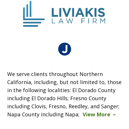
We serve clients throughout Northern
California, including, but not limited to, those
in the following localities: El Dorado County
including El Dorado Hills; Fresno County
including Clovis, Fresno, Reedley, and Sanger;
Napa County including Napa;
View More