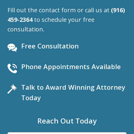
Fill out the contact form or call us at
(916)
459-2364
to schedule your free
consultation.
Free Consultation
Phone Appointments Available
Talk to Award Winning Attorney
Today
Reach Out Today