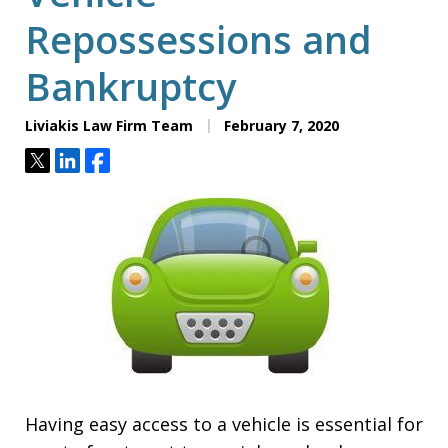
Repossessions and
Bankruptcy
Liviakis Law Firm Team
February 7, 2020
Tweet
Share
Share
Having easy access to a vehicle is essential for