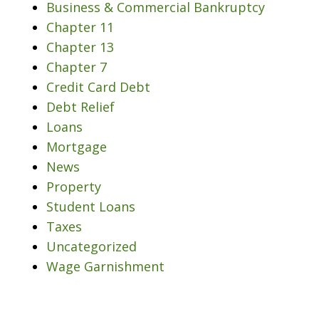
Business & Commercial Bankruptcy
Chapter 11
Chapter 13
Chapter 7
Credit Card Debt
Debt Relief
Loans
Mortgage
News
Property
Student Loans
Taxes
Uncategorized
Wage Garnishment