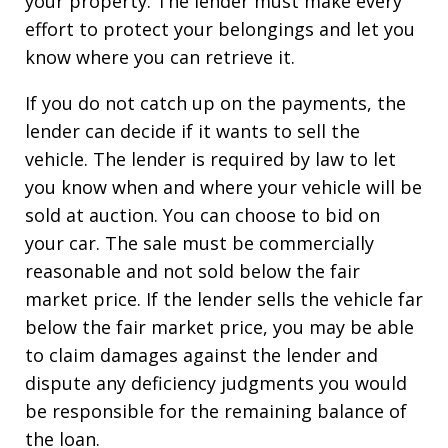
your property. The lender must make every
effort to protect your belongings and let you
know where you can retrieve it.
If you do not catch up on the payments, the
lender can decide if it wants to sell the
vehicle. The lender is required by law to let
you know when and where your vehicle will be
sold at auction. You can choose to bid on
your car. The sale must be commercially
reasonable and not sold below the fair
market price. If the lender sells the vehicle far
below the fair market price, you may be able
to claim damages against the lender and
dispute any deficiency judgments you would
be responsible for the remaining balance of
the loan.