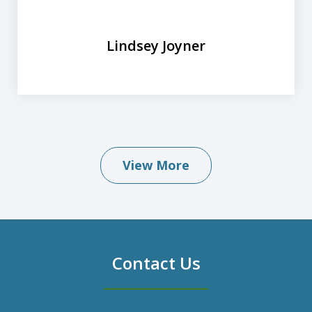
Lindsey Joyner
View More
Contact Us