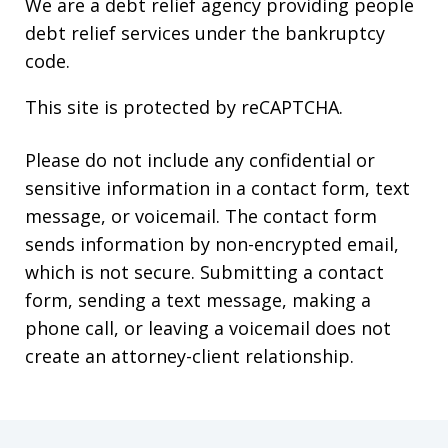
We are a debt relief agency providing people
debt relief services under the bankruptcy
code.
This site is protected by reCAPTCHA.
Please do not include any confidential or
sensitive information in a contact form, text
message, or voicemail. The contact form
sends information by non-encrypted email,
which is not secure. Submitting a contact
form, sending a text message, making a
phone call, or leaving a voicemail does not
create an attorney-client relationship.