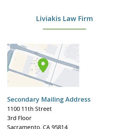
Liviakis Law Firm
Secondary Mailing Address
1100 11th Street
3rd Floor
Sacramento
,
CA
95814