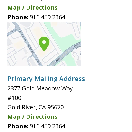
Map / Directions
Phone:
916 459 2364
Primary Mailing Address
2377 Gold Meadow Way
#100
Gold River
,
CA
95670
Map / Directions
Phone:
916 459 2364