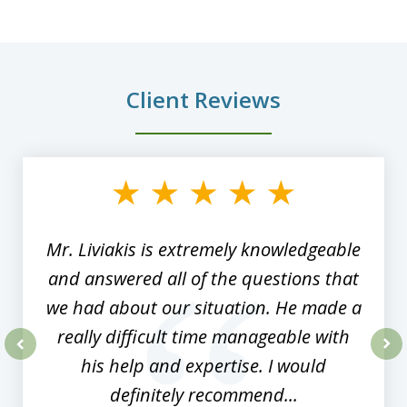
Client Reviews
slide
1
of
8
Mr. Liviakis is extremely knowledgeable
and answered all of the questions that
we had about our situation. He made a
really difficult time manageable with
his help and expertise. I would
prev
nex
definitely recommend...