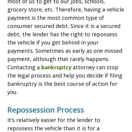
most of us to get to our jobs, schools,
grocery store, etc. Therefore, having a vehicle
payment is the most common type of
consumer secured debt. Since it is a secured
debt, the lender has the right to repossess
the vehicle if you get behind in your
payments. Sometimes as early as one missed
payment, although that rarely happens.
Contacting a
bankruptcy
attorney can stop
the legal process and help you decide if filing
bankruptcy is the best course of action for
you.
Repossession Process
It’s relatively easier for the lender to
repossess the vehicle than it is for a